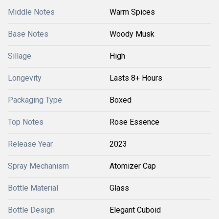
Middle Notes
Warm Spices
Base Notes
Woody Musk
Sillage
High
Longevity
Lasts 8+ Hours
Packaging Type
Boxed
Top Notes
Rose Essence
Release Year
2023
Spray Mechanism
Atomizer Cap
Bottle Material
Glass
Bottle Design
Elegant Cuboid