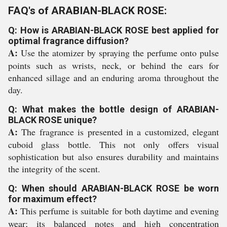
FAQ's of ARABIAN-BLACK ROSE:
Q: How is ARABIAN-BLACK ROSE best applied for
optimal fragrance diffusion?
A:
Use the atomizer by spraying the perfume onto pulse
points such as wrists, neck, or behind the ears for
enhanced sillage and an enduring aroma throughout the
day.
Q: What makes the bottle design of ARABIAN-
BLACK ROSE unique?
A:
The fragrance is presented in a customized, elegant
cuboid glass bottle. This not only offers visual
sophistication but also ensures durability and maintains
the integrity of the scent.
Q: When should ARABIAN-BLACK ROSE be worn
for maximum effect?
A:
This perfume is suitable for both daytime and evening
wear; its balanced notes and high concentration