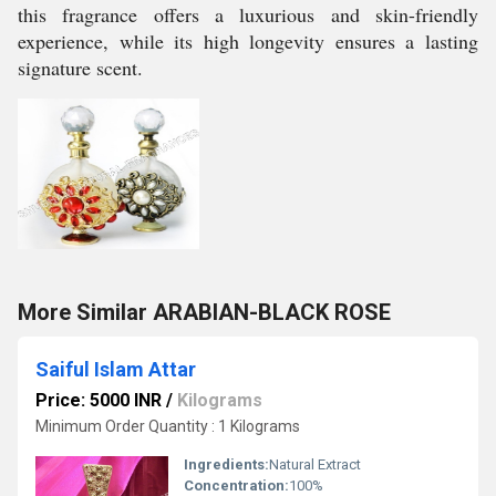
this fragrance offers a luxurious and skin-friendly
experience, while its high longevity ensures a lasting
signature scent.
More Similar ARABIAN-BLACK ROSE
Saiful Islam Attar
Price: 5000 INR
/
Kilograms
Minimum Order Quantity : 1 Kilograms
Ingredients:
Natural Extract
Concentration:
100%