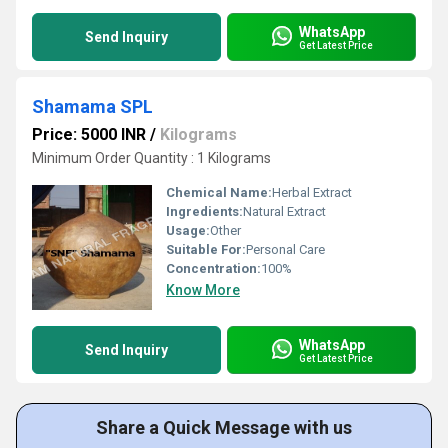
WhatsApp
Send Inquiry
Get Latest Price
Shamama SPL
Price: 5000 INR
/
Kilograms
Minimum Order Quantity : 1 Kilograms
Chemical Name:
Herbal Extract
Ingredients:
Natural Extract
Usage:
Other
Suitable For:
Personal Care
Concentration:
100%
Know More
WhatsApp
Send Inquiry
Get Latest Price
Share a Quick Message with us