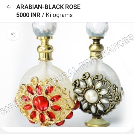
ARABIAN-BLACK ROSE
5000 INR
/ Kilograms