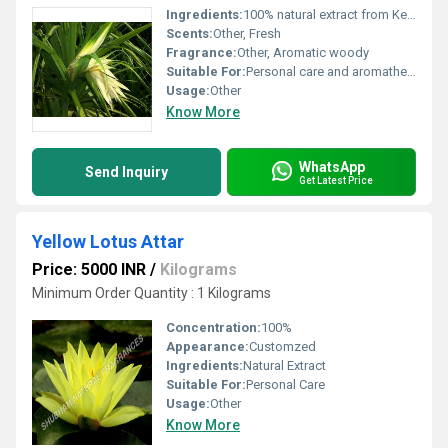
Ingredients:
100% natural extract from Kerwa plant
Scents:
Other, Fresh
Fragrance:
Other, Aromatic woody
Suitable For:
Personal care and aromatherapy, Other
Usage:
Other
Know More
WhatsApp
Send Inquiry
Get Latest Price
Yellow Lotus Attar
Price: 5000 INR
/
Kilograms
Minimum Order Quantity : 1 Kilograms
Concentration:
100%
Appearance:
Customzed
Ingredients:
Natural Extract
Suitable For:
Personal Care
Usage:
Other
Know More