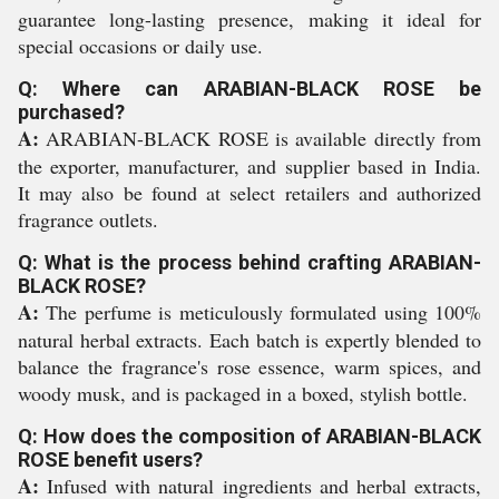
guarantee long-lasting presence, making it ideal for
special occasions or daily use.
Q: Where can ARABIAN-BLACK ROSE be
purchased?
A:
ARABIAN-BLACK ROSE is available directly from
the exporter, manufacturer, and supplier based in India.
It may also be found at select retailers and authorized
fragrance outlets.
Q: What is the process behind crafting ARABIAN-
BLACK ROSE?
A:
The perfume is meticulously formulated using 100%
natural herbal extracts. Each batch is expertly blended to
balance the fragrance's rose essence, warm spices, and
woody musk, and is packaged in a boxed, stylish bottle.
Q: How does the composition of ARABIAN-BLACK
ROSE benefit users?
A:
Infused with natural ingredients and herbal extracts,