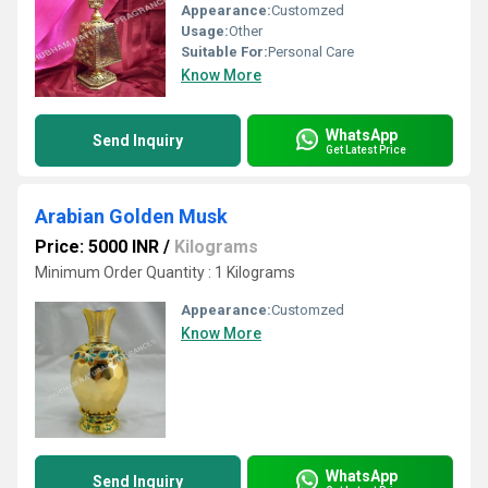
Appearance:
Customzed
Usage:
Other
Suitable For:
Personal Care
Know More
WhatsApp
Send Inquiry
Get Latest Price
Arabian Golden Musk
Price: 5000 INR
/
Kilograms
Minimum Order Quantity : 1 Kilograms
Appearance:
Customzed
Know More
WhatsApp
Send Inquiry