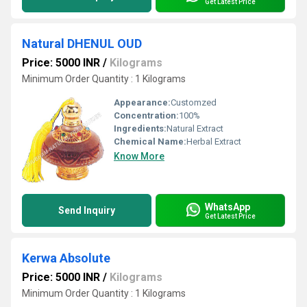
Get Latest Price
Natural DHENUL OUD
Price: 5000 INR
/
Kilograms
Minimum Order Quantity : 1 Kilograms
Appearance:
Customzed
Concentration:
100%
Ingredients:
Natural Extract
Chemical Name:
Herbal Extract
Know More
WhatsApp
Send Inquiry
Get Latest Price
Kerwa Absolute
Price: 5000 INR
/
Kilograms
Minimum Order Quantity : 1 Kilograms