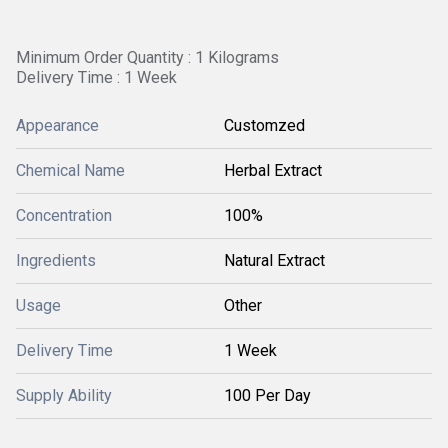
Minimum Order Quantity : 1 Kilograms
Delivery Time : 1 Week
Appearance
Customzed
Chemical Name
Herbal Extract
Concentration
100%
Ingredients
Natural Extract
Usage
Other
Delivery Time
1 Week
Supply Ability
100 Per Day