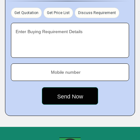
Get Quotation
Get Price List
Discuss Requirement
Enter Buying Requirement Details
Mobile number