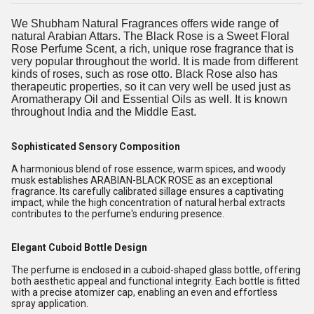
We Shubham Natural Fragrances offers wide range of
natural Arabian Attars. The Black Rose is a Sweet Floral
Rose Perfume Scent, a rich, unique rose fragrance that is
very popular throughout the world. It is made from different
kinds of roses, such as rose otto. Black Rose also has
therapeutic properties, so it can very well be used just as
Aromatherapy Oil and Essential Oils as well. It is known
throughout India and the Middle East.
Sophisticated Sensory Composition
A harmonious blend of rose essence, warm spices, and woody
musk establishes ARABIAN-BLACK ROSE as an exceptional
fragrance. Its carefully calibrated sillage ensures a captivating
impact, while the high concentration of natural herbal extracts
contributes to the perfume's enduring presence.
Elegant Cuboid Bottle Design
The perfume is enclosed in a cuboid-shaped glass bottle, offering
both aesthetic appeal and functional integrity. Each bottle is fitted
with a precise atomizer cap, enabling an even and effortless
spray application.