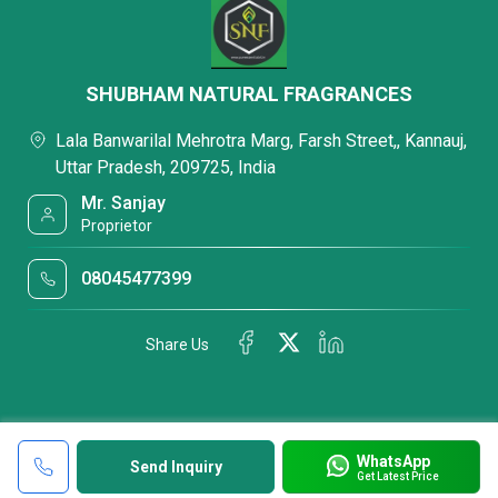
SHUBHAM NATURAL FRAGRANCES
Lala Banwarilal Mehrotra Marg, Farsh Street,, Kannauj,
Uttar Pradesh, 209725, India
Mr. Sanjay
Proprietor
08045477399
Share Us
WhatsApp
Send Inquiry
Get Latest Price