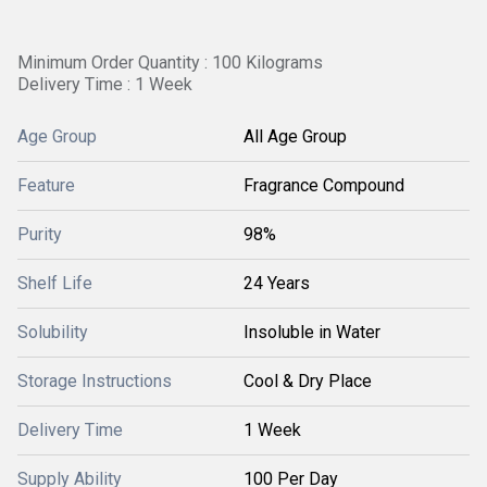
Minimum Order Quantity : 100 Kilograms
Delivery Time : 1 Week
Age Group
All Age Group
Feature
Fragrance Compound
Purity
98%
Shelf Life
24 Years
Solubility
Insoluble in Water
Storage Instructions
Cool & Dry Place
Delivery Time
1 Week
Supply Ability
100 Per Day