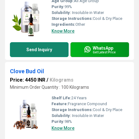
Age Group:
All Age Group
Purity:
99%
Solubility:
Insoluble in Water
Storage Instructions:
Cool & Dry Place
Ingredients:
Other
Know More
WhatsApp
Send Inquiry
Get Latest Price
Clove Bud Oil
Price: 4450 INR
/
Kilograms
Minimum Order Quantity : 100 Kilograms
Shelf Life:
24 Years
Feature:
Fragrance Compound
Storage Instructions:
Cool & Dry Place
Solubility:
Insoluble in Water
Purity:
98%
Know More