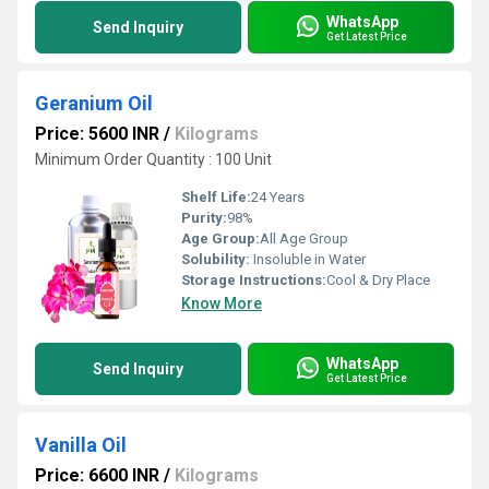
WhatsApp
Send Inquiry
Get Latest Price
Geranium Oil
Price: 5600 INR
/
Kilograms
Minimum Order Quantity : 100 Unit
Shelf Life:
24 Years
Purity:
98%
Age Group:
All Age Group
Solubility:
Insoluble in Water
Storage Instructions:
Cool & Dry Place
Know More
WhatsApp
Send Inquiry
Get Latest Price
Vanilla Oil
Price: 6600 INR
/
Kilograms