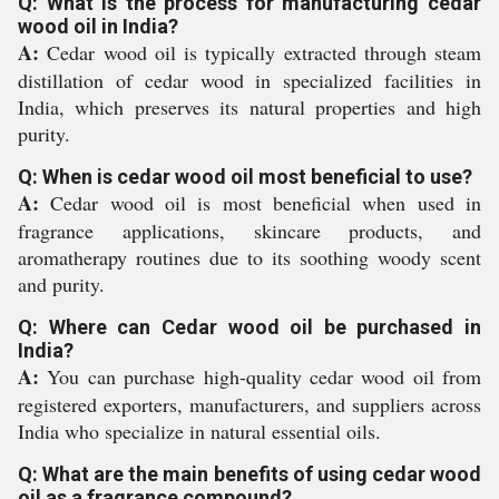
Q: What is the process for manufacturing cedar
wood oil in India?
A:
Cedar wood oil is typically extracted through steam
distillation of cedar wood in specialized facilities in
India, which preserves its natural properties and high
purity.
Q: When is cedar wood oil most beneficial to use?
A:
Cedar wood oil is most beneficial when used in
fragrance applications, skincare products, and
aromatherapy routines due to its soothing woody scent
and purity.
Q: Where can Cedar wood oil be purchased in
India?
A:
You can purchase high-quality cedar wood oil from
registered exporters, manufacturers, and suppliers across
India who specialize in natural essential oils.
Q: What are the main benefits of using cedar wood
oil as a fragrance compound?