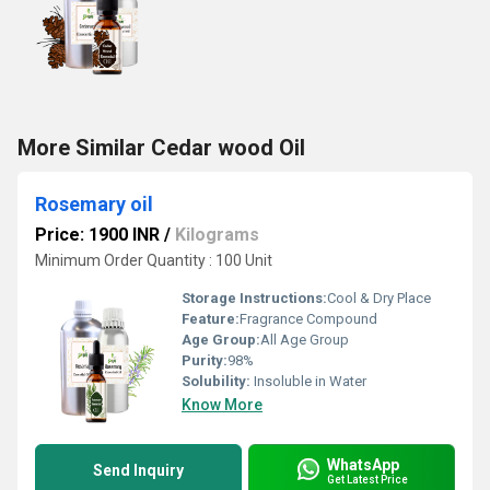
More Similar Cedar wood Oil
Rosemary oil
Price: 1900 INR
/
Kilograms
Minimum Order Quantity : 100 Unit
Storage Instructions:
Cool & Dry Place
Feature:
Fragrance Compound
Age Group:
All Age Group
Purity:
98%
Solubility:
Insoluble in Water
Know More
WhatsApp
Send Inquiry
Get Latest Price