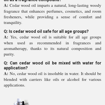
A:
Cedar wood oil imparts a natural, long-lasting woody
fragrance that enhances perfumes, cosmetics, and room
fresheners, while providing a sense of comfort and
tranquility.
Q: Is cedar wood oil safe for all age groups?
A:
Yes, cedar wood oil is suitable for all age groups
when used as recommended in fragrances and
aromatherapy, thanks to its natural composition and
purity.
Q: Can cedar wood oil be mixed with water for
application?
A:
No, cedar wood oil is insoluble in water. It should be
blended with carriers like oils or alcohol for various
applications.