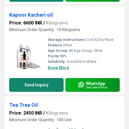
Kapoor Kacheri oil
Price: 6600 INR
/
Kilograms
Minimum Order Quantity : 10 Kilograms
Storage Instructions:
Cool & Dry Place
Feature:
Other
Age Group:
All Age Group, Other
Purity:
98%
Solubility:
Insoluble in Water
Know More
WhatsApp
Send Inquiry
Get Latest Price
Tea Tree Oil
Price: 2450 INR
/
Kilograms
Minimum Order Quantity : 100 Unit