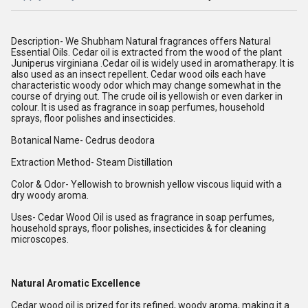
Description- We Shubham Natural fragrances offers Natural
Essential Oils. Cedar oil is extracted from the wood of the plant
Juniperus virginiana .Cedar oil is widely used in aromatherapy. It is
also used as an insect repellent. Cedar wood oils each have
characteristic woody odor which may change somewhat in the
course of drying out. The crude oil is yellowish or even darker in
colour. It is used as fragrance in soap perfumes, household
sprays, floor polishes and insecticides.
Botanical Name- Cedrus deodora
Extraction Method- Steam Distillation
Color & Odor- Yellowish to brownish yellow viscous liquid with a
dry woody aroma.
Uses- Cedar Wood Oil is used as fragrance in soap perfumes,
household sprays, floor polishes, insecticides & for cleaning
microscopes.
Natural Aromatic Excellence
Cedar wood oil is prized for its refined, woody aroma, making it a