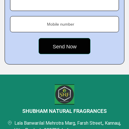
Mobile number
SHUBHAM NATURAL FRAGRANCES
Lala Banwarilal Mehrotra Marg, Farsh Street,, Kannauj,