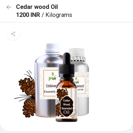
Cedar wood Oil
1200 INR
/ Kilograms