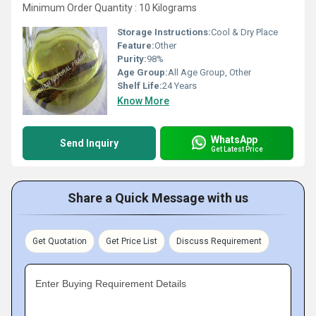
Minimum Order Quantity : 10 Kilograms
Storage Instructions:
Cool & Dry Place
Feature:
Other
Purity:
98%
Age Group:
All Age Group, Other
Shelf Life:
24 Years
Know More
WhatsApp
Send Inquiry
Get Latest Price
Share a Quick Message with us
Get Quotation
Get Price List
Discuss Requirement
Enter Buying Requirement Details