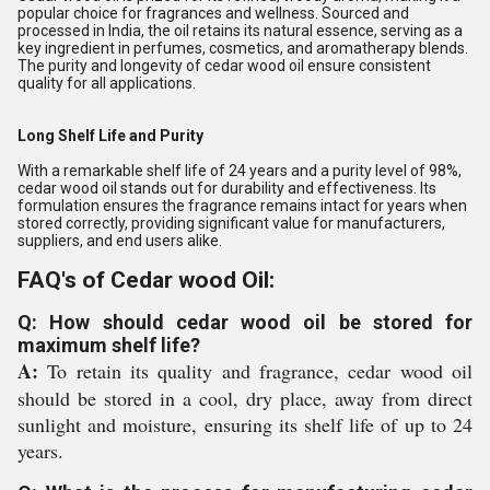
popular choice for fragrances and wellness. Sourced and
processed in India, the oil retains its natural essence, serving as a
key ingredient in perfumes, cosmetics, and aromatherapy blends.
The purity and longevity of cedar wood oil ensure consistent
quality for all applications.
Long Shelf Life and Purity
With a remarkable shelf life of 24 years and a purity level of 98%,
cedar wood oil stands out for durability and effectiveness. Its
formulation ensures the fragrance remains intact for years when
stored correctly, providing significant value for manufacturers,
suppliers, and end users alike.
FAQ's of Cedar wood Oil:
Q: How should cedar wood oil be stored for
maximum shelf life?
A:
To retain its quality and fragrance, cedar wood oil
should be stored in a cool, dry place, away from direct
sunlight and moisture, ensuring its shelf life of up to 24
years.