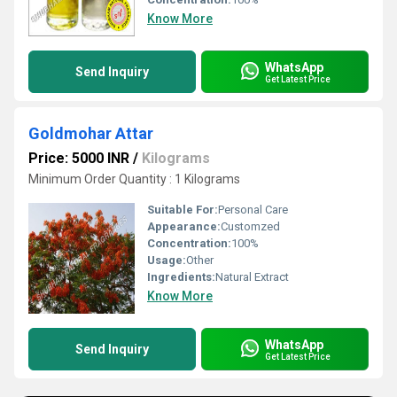
Know More
WhatsApp
Send Inquiry
Get Latest Price
Goldmohar Attar
Price: 5000 INR
/
Kilograms
Minimum Order Quantity : 1 Kilograms
Suitable For:
Personal Care
Appearance:
Customzed
Concentration:
100%
Usage:
Other
Ingredients:
Natural Extract
Know More
WhatsApp
Send Inquiry
Get Latest Price