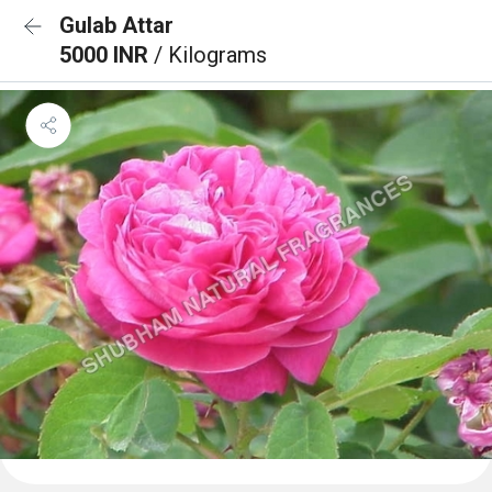
Gulab Attar
5000 INR
/ Kilograms