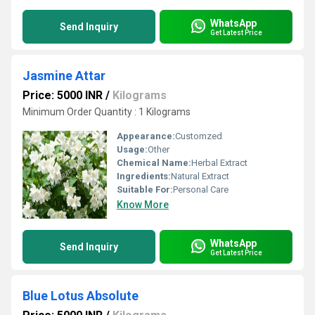
WhatsApp
Send Inquiry
Get Latest Price
Jasmine Attar
Price: 5000 INR
/
Kilograms
Minimum Order Quantity : 1 Kilograms
Appearance:
Customzed
Usage:
Other
Chemical Name:
Herbal Extract
Ingredients:
Natural Extract
Suitable For:
Personal Care
Know More
WhatsApp
Send Inquiry
Get Latest Price
Blue Lotus Absolute