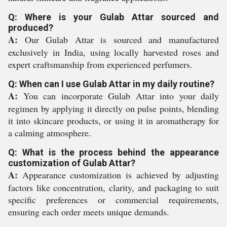
Q: Where is your Gulab Attar sourced and
produced?
A:
Our Gulab Attar is sourced and manufactured
exclusively in India, using locally harvested roses and
expert craftsmanship from experienced perfumers.
Q: When can I use Gulab Attar in my daily routine?
A:
You can incorporate Gulab Attar into your daily
regimen by applying it directly on pulse points, blending
it into skincare products, or using it in aromatherapy for
a calming atmosphere.
Q: What is the process behind the appearance
customization of Gulab Attar?
A:
Appearance customization is achieved by adjusting
factors like concentration, clarity, and packaging to suit
specific preferences or commercial requirements,
ensuring each order meets unique demands.