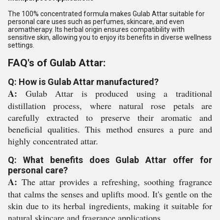
The 100% concentrated formula makes Gulab Attar suitable for
personal care uses such as perfumes, skincare, and even
aromatherapy. Its herbal origin ensures compatibility with
sensitive skin, allowing you to enjoy its benefits in diverse wellness
settings.
FAQ's of Gulab Attar:
Q: How is Gulab Attar manufactured?
A:
Gulab Attar is produced using a traditional
distillation process, where natural rose petals are
carefully extracted to preserve their aromatic and
beneficial qualities. This method ensures a pure and
highly concentrated attar.
Q: What benefits does Gulab Attar offer for
personal care?
A:
The attar provides a refreshing, soothing fragrance
that calms the senses and uplifts mood. It's gentle on the
skin due to its herbal ingredients, making it suitable for
natural skincare and fragrance applications.