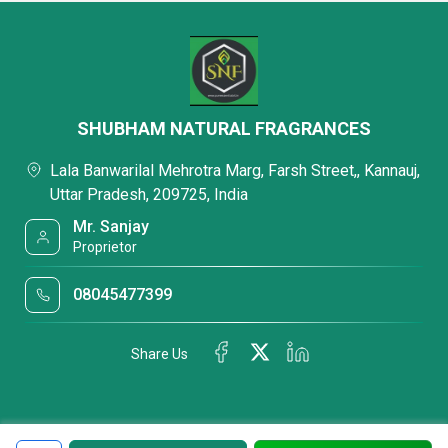
SHUBHAM NATURAL FRAGRANCES
Lala Banwarilal Mehrotra Marg, Farsh Street,, Kannauj,
Uttar Pradesh, 209725, India
Mr. Sanjay
Proprietor
08045477399
Share Us