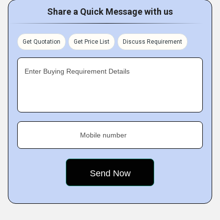
Share a Quick Message with us
Get Quotation
Get Price List
Discuss Requirement
Enter Buying Requirement Details
Mobile number