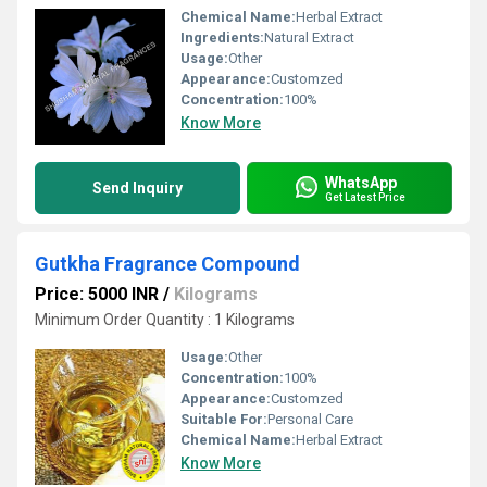
Chemical Name:
Herbal Extract
Ingredients:
Natural Extract
Usage:
Other
Appearance:
Customzed
Concentration:
100%
Know More
WhatsApp
Send Inquiry
Get Latest Price
Gutkha Fragrance Compound
Price: 5000 INR
/
Kilograms
Minimum Order Quantity : 1 Kilograms
Usage:
Other
Concentration:
100%
Appearance:
Customzed
Suitable For:
Personal Care
Chemical Name:
Herbal Extract
Know More