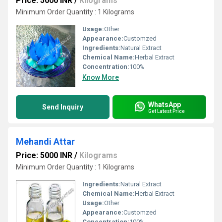
Price: 5000 INR
/
Kilograms
Minimum Order Quantity : 1 Kilograms
Usage:
Other
Appearance:
Customzed
Ingredients:
Natural Extract
Chemical Name:
Herbal Extract
Concentration:
100%
Know More
WhatsApp
Send Inquiry
Get Latest Price
Mehandi Attar
Price: 5000 INR
/
Kilograms
Minimum Order Quantity : 1 Kilograms
Ingredients:
Natural Extract
Chemical Name:
Herbal Extract
Usage:
Other
Appearance:
Customzed
Concentration:
100%