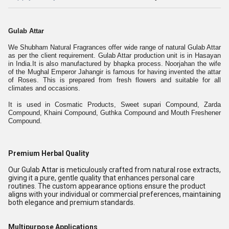
Gulab Attar
We Shubham Natural Fragrances offer wide range of natural Gulab Attar
as per the client requirement. Gulab Attar production unit is in Hasayan
in India.It is also manufactured by bhapka process. Noorjahan the wife
of the Mughal Emperor Jahangir is famous for having invented the attar
of Roses. This is prepared from fresh flowers and suitable for all
climates and occasions.
It is used in Cosmatic Products, Sweet supari Compound, Zarda
Compound, Khaini Compound, Guthka Compound and Mouth Freshener
Compound.
Premium Herbal Quality
Our Gulab Attar is meticulously crafted from natural rose extracts,
giving it a pure, gentle quality that enhances personal care
routines. The custom appearance options ensure the product
aligns with your individual or commercial preferences, maintaining
both elegance and premium standards.
Multipurpose Applications