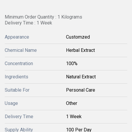
Minimum Order Quantity : 1 Kilograms
Delivery Time : 1 Week
Appearance
Customzed
Chemical Name
Herbal Extract
Concentration
100%
Ingredients
Natural Extract
Suitable For
Personal Care
Usage
Other
Delivery Time
1 Week
Supply Ability
100 Per Day