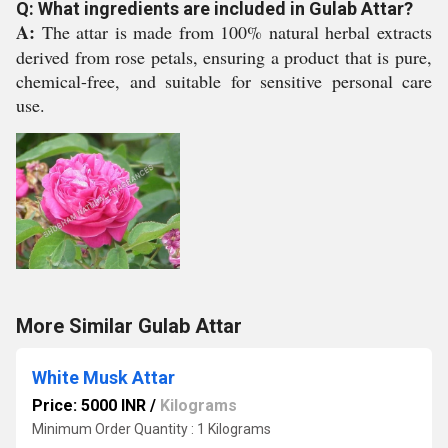
Q: What ingredients are included in Gulab Attar?
A:
The attar is made from 100% natural herbal extracts
derived from rose petals, ensuring a product that is pure,
chemical-free, and suitable for sensitive personal care
use.
More Similar Gulab Attar
White Musk Attar
Price: 5000 INR
/
Kilograms
Minimum Order Quantity : 1 Kilograms