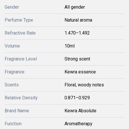
Gender
All gender
Perfume Type
Natural aroma
Refractive Rate
1.470–1.492
Volume
10ml
Fragrance Level
Strong scent
Fragrance
Kewra essence
Scents
Floral, woody notes
Relative Density
0.871–0.929
Brand Name
Kewra Absolute
Function
Aromatherapy