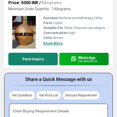
Price: 5000 INR
/
Kilograms
Minimum Order Quantity : 1 Kilograms
Function:
Perfume aromatherapy, Other
Form:
Liquid
Suitable For:
Other, Personal use religious ceremonies
Concentration:
High
Color:
Brown
Know More
WhatsApp
Send Inquiry
Get Latest Price
Share a Quick Message with us
Get Quotation
Get Price List
Discuss Requirement
Enter Buying Requirement Details