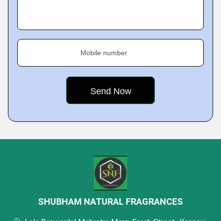
Mobile number
SHUBHAM NATURAL FRAGRANCES