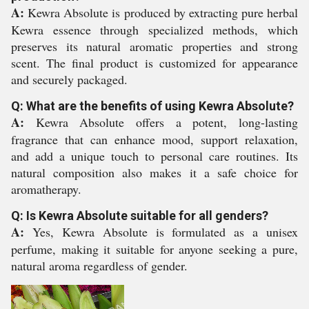
A:
Kewra Absolute is produced by extracting pure herbal
Kewra essence through specialized methods, which
preserves its natural aromatic properties and strong
scent. The final product is customized for appearance
and securely packaged.
Q: What are the benefits of using Kewra Absolute?
A:
Kewra Absolute offers a potent, long-lasting
fragrance that can enhance mood, support relaxation,
and add a unique touch to personal care routines. Its
natural composition also makes it a safe choice for
aromatherapy.
Q: Is Kewra Absolute suitable for all genders?
A:
Yes, Kewra Absolute is formulated as a unisex
perfume, making it suitable for anyone seeking a pure,
natural aroma regardless of gender.