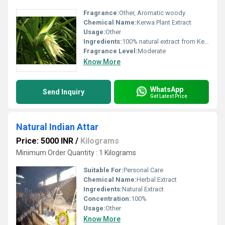
Fragrance:
Other, Aromatic woody
Chemical Name:
Kerwa Plant Extract
Usage:
Other
Ingredients:
100% natural extract from Kerwa plant
Fragrance Level:
Moderate
Know More
WhatsApp
Send Inquiry
Get Latest Price
Natural Indian Attar
Price: 5000 INR
/
Kilograms
Minimum Order Quantity : 1 Kilograms
Suitable For:
Personal Care
Chemical Name:
Herbal Extract
Ingredients:
Natural Extract
Concentration:
100%
Usage:
Other
Know More