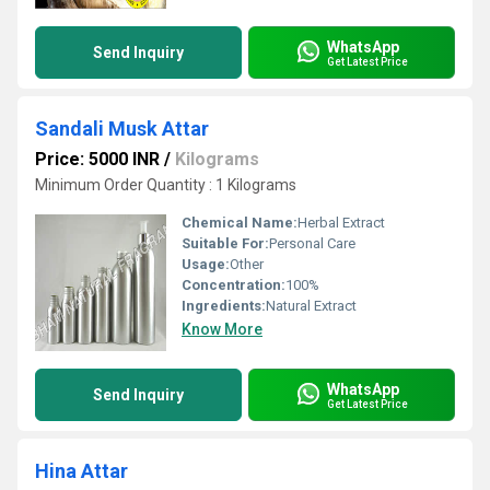
WhatsApp
Send Inquiry
Get Latest Price
Sandali Musk Attar
Price: 5000 INR
/
Kilograms
Minimum Order Quantity : 1 Kilograms
Chemical Name:
Herbal Extract
Suitable For:
Personal Care
Usage:
Other
Concentration:
100%
Ingredients:
Natural Extract
Know More
WhatsApp
Send Inquiry
Get Latest Price
Hina Attar