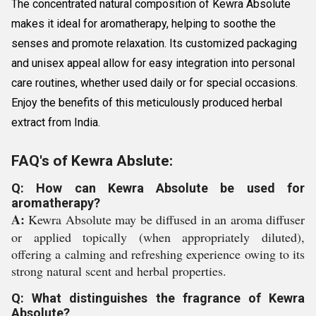
The concentrated natural composition of Kewra Absolute
makes it ideal for aromatherapy, helping to soothe the
senses and promote relaxation. Its customized packaging
and unisex appeal allow for easy integration into personal
care routines, whether used daily or for special occasions.
Enjoy the benefits of this meticulously produced herbal
extract from India.
FAQ's of Kewra Abslute:
Q: How can Kewra Absolute be used for
aromatherapy?
A:
Kewra Absolute may be diffused in an aroma diffuser
or applied topically (when appropriately diluted),
offering a calming and refreshing experience owing to its
strong natural scent and herbal properties.
Q: What distinguishes the fragrance of Kewra
Absolute?