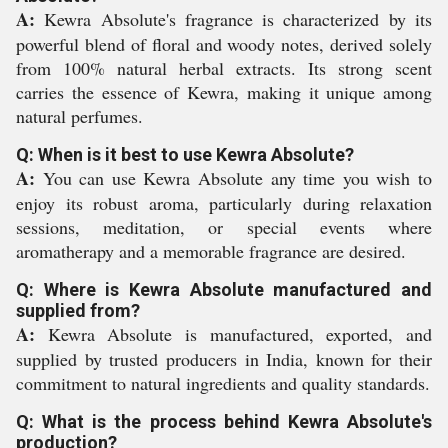
A:
Kewra Absolute's fragrance is characterized by its
powerful blend of floral and woody notes, derived solely
from 100% natural herbal extracts. Its strong scent
carries the essence of Kewra, making it unique among
natural perfumes.
Q: When is it best to use Kewra Absolute?
A:
You can use Kewra Absolute any time you wish to
enjoy its robust aroma, particularly during relaxation
sessions, meditation, or special events where
aromatherapy and a memorable fragrance are desired.
Q: Where is Kewra Absolute manufactured and
supplied from?
A:
Kewra Absolute is manufactured, exported, and
supplied by trusted producers in India, known for their
commitment to natural ingredients and quality standards.
Q: What is the process behind Kewra Absolute's
production?