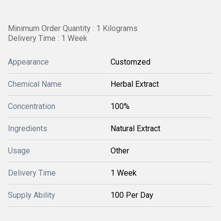
Minimum Order Quantity : 1 Kilograms
Delivery Time : 1 Week
Appearance
Customzed
Chemical Name
Herbal Extract
Concentration
100%
Ingredients
Natural Extract
Usage
Other
Delivery Time
1 Week
Supply Ability
100 Per Day