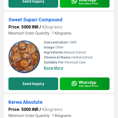
Send Inquiry
Get Latest Price
Sweet Supari Compound
Price: 5000 INR
/
Kilograms
Minimum Order Quantity : 1 Kilograms
Concentration:
100%
Usage:
Other
Ingredients:
Natural Extract
Chemical Name:
Herbal Extract
Suitable For:
Personal Care
Know More
WhatsApp
Send Inquiry
Get Latest Price
Kerwa Absolute
Price: 5000 INR
/
Kilograms
Minimum Order Quantity : 1 Kilograms