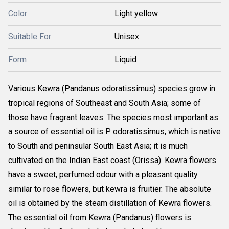
Color
Light yellow
Suitable For
Unisex
Form
Liquid
Various Kewra (Pandanus odoratissimus) species grow in
tropical regions of Southeast and South Asia; some of
those have fragrant leaves. The species most important as
a source of essential oil is P. odoratissimus, which is native
to South and peninsular South East Asia; it is much
cultivated on the Indian East coast (Orissa). Kewra flowers
have a sweet, perfumed odour with a pleasant quality
similar to rose flowers, but kewra is fruitier. The absolute
oil is obtained by the steam distillation of Kewra flowers.
The essential oil from Kewra (Pandanus) flowers is