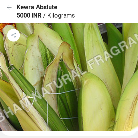
Kewra Abslute
5000 INR
/ Kilograms