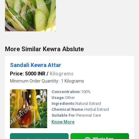
More Similar Kewra Abslute
Sandali Kewra Attar
Price: 5000 INR
/
Kilograms
Minimum Order Quantity : 1 Kilograms
Concentration:
100%
Usage:
Other
Ingredients:
Natural Extract
Chemical Name:
Herbal Extract
Suitable For:
Personal Care
Know More
WhatsApp