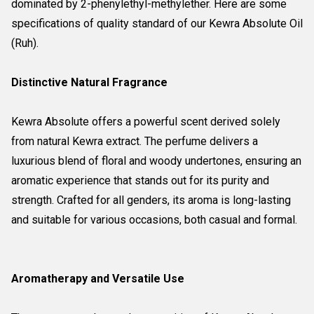
dominated by 2-phenylethyl-methylether. Here are some
specifications of quality standard of our Kewra Absolute Oil
(Ruh).
Distinctive Natural Fragrance
Kewra Absolute offers a powerful scent derived solely
from natural Kewra extract. The perfume delivers a
luxurious blend of floral and woody undertones, ensuring an
aromatic experience that stands out for its purity and
strength. Crafted for all genders, its aroma is long-lasting
and suitable for various occasions, both casual and formal.
Aromatherapy and Versatile Use