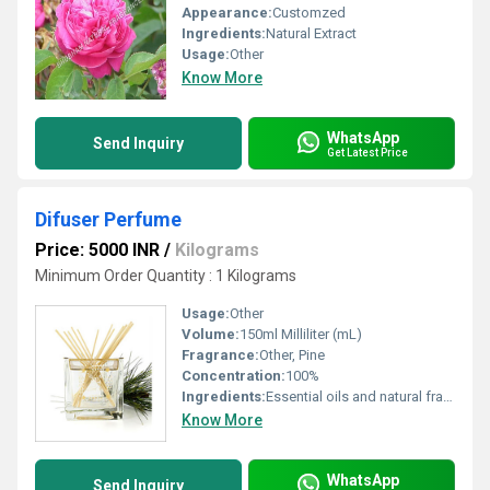
Appearance:
Customzed
Ingredients:
Natural Extract
Usage:
Other
Know More
WhatsApp
Send Inquiry
Get Latest Price
Difuser Perfume
Price: 5000 INR
/
Kilograms
Minimum Order Quantity : 1 Kilograms
Usage:
Other
Volume:
150ml Milliliter (mL)
Fragrance:
Other, Pine
Concentration:
100%
Ingredients:
Essential oils and natural fragrances
Know More
WhatsApp
Send Inquiry