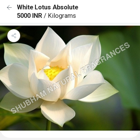
White Lotus Absolute
5000 INR
/ Kilograms