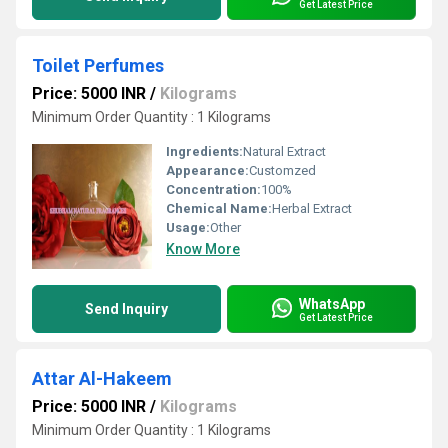
Get Latest Price
Toilet Perfumes
Price: 5000 INR
/
Kilograms
Minimum Order Quantity : 1 Kilograms
Ingredients:
Natural Extract
Appearance:
Customzed
Concentration:
100%
Chemical Name:
Herbal Extract
Usage:
Other
Know More
WhatsApp
Send Inquiry
Get Latest Price
Attar Al-Hakeem
Price: 5000 INR
/
Kilograms
Minimum Order Quantity : 1 Kilograms