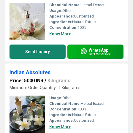
Chemical Name:
Herbal Extract
Usage:
Other
Appearance:
Customzed
Ingredients:
Natural Extract
Concentration:
100%
Know More
WhatsApp
Send Inquiry
Get Latest Price
Indian Absolutes
Price: 5000 INR
/
Kilograms
Minimum Order Quantity : 1 Kilograms
Usage:
Other
Chemical Name:
Herbal Extract
Concentration:
100%
Ingredients:
Natural Extract
Appearance:
Customzed
Know More