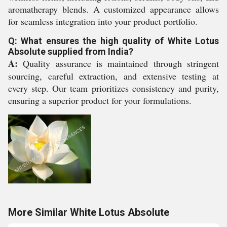
aromatherapy blends. A customized appearance allows
for seamless integration into your product portfolio.
Q: What ensures the high quality of White Lotus
Absolute supplied from India?
A:
Quality assurance is maintained through stringent
sourcing, careful extraction, and extensive testing at
every step. Our team prioritizes consistency and purity,
ensuring a superior product for your formulations.
More Similar White Lotus Absolute