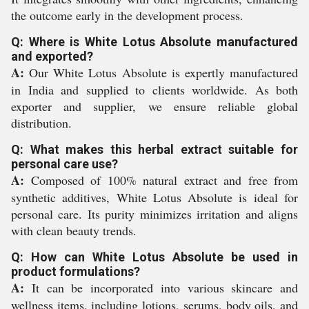
the outcome early in the development process.
Q: Where is White Lotus Absolute manufactured
and exported?
A:
Our White Lotus Absolute is expertly manufactured
in India and supplied to clients worldwide. As both
exporter and supplier, we ensure reliable global
distribution.
Q: What makes this herbal extract suitable for
personal care use?
A:
Composed of 100% natural extract and free from
synthetic additives, White Lotus Absolute is ideal for
personal care. Its purity minimizes irritation and aligns
with clean beauty trends.
Q: How can White Lotus Absolute be used in
product formulations?
A:
It can be incorporated into various skincare and
wellness items, including lotions, serums, body oils, and