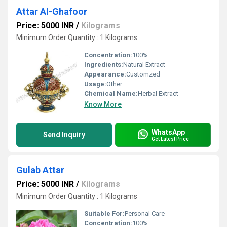
Attar Al-Ghafoor
Price: 5000 INR
/
Kilograms
Minimum Order Quantity : 1 Kilograms
Concentration:
100%
Ingredients:
Natural Extract
Appearance:
Customzed
Usage:
Other
Chemical Name:
Herbal Extract
Know More
WhatsApp
Send Inquiry
Get Latest Price
Gulab Attar
Price: 5000 INR
/
Kilograms
Minimum Order Quantity : 1 Kilograms
Suitable For:
Personal Care
Concentration:
100%