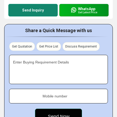
WhatsApp
Send Inquiry
Get Latest Price
Share a Quick Message with us
Get Quotation
Get Price List
Discuss Requirement
Enter Buying Requirement Details
Mobile number