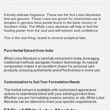
A lovely delicate fragrance. These are the first Lotus Absolutes
that are genuine. These Lotus are grown for ceremonial use in
temples in genuine lotus ponds found in the back country of
Southern India
. The White Lotus absolute will help to find the
healing power from the soul and self esteem and confidence.
This is the real thing, tested in several analytical labs.
Pure Herbal Extract from India
White Lotus Absolute is carefully extracted in India, leveraging
traditional methods alongside modern technology. Its natural
composition makes it an excellent choice for personal care
products, ensuring authenticity and effectiveness in every use.
Customization to Suit Your Formulation Needs
This herbal extract is available with customized appearance
options to seamlessly blend with your existing product lines.
Whether you are formulating creams, serums, or oils, White Lotus
Absolute can be tailored to meet your specific requirements.