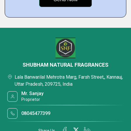
SHUBHAM NATURAL FRAGRANCES
Lala Banwarilal Mehrotra Marg, Farsh Street,, Kannauj,
Uttar Pradesh, 209725, India
Mr. Sanjay
Proprietor
08045477399
Share Us