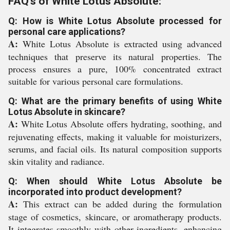
FAQ's of White Lotus Absolute:
Q: How is White Lotus Absolute processed for
personal care applications?
A:
White Lotus Absolute is extracted using advanced
techniques that preserve its natural properties. The
process ensures a pure, 100% concentrated extract
suitable for various personal care formulations.
Q: What are the primary benefits of using White
Lotus Absolute in skincare?
A:
White Lotus Absolute offers hydrating, soothing, and
rejuvenating effects, making it valuable for moisturizers,
serums, and facial oils. Its natural composition supports
skin vitality and radiance.
Q: When should White Lotus Absolute be
incorporated into product development?
A:
This extract can be added during the formulation
stage of cosmetics, skincare, or aromatherapy products.
It integrates smoothly with other ingredients, enhancing