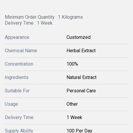
Minimum Order Quantity : 1 Kilograms
Delivery Time : 1 Week
Appearance
Customzed
Chemical Name
Herbal Extract
Concentration
100%
Ingredients
Natural Extract
Suitable For
Personal Care
Usage
Other
Delivery Time
1 Week
Supply Ability
100 Per Day