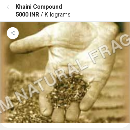
Khaini Compound
5000 INR
/ Kilograms