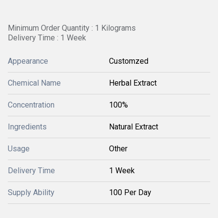
Minimum Order Quantity : 1 Kilograms
Delivery Time : 1 Week
Appearance
Customzed
Chemical Name
Herbal Extract
Concentration
100%
Ingredients
Natural Extract
Usage
Other
Delivery Time
1 Week
Supply Ability
100 Per Day