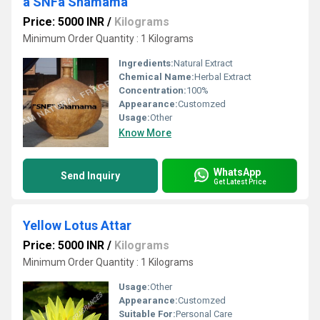
a SNFa Shamama
Price: 5000 INR
/
Kilograms
Minimum Order Quantity : 1 Kilograms
Ingredients:
Natural Extract
Chemical Name:
Herbal Extract
Concentration:
100%
Appearance:
Customzed
Usage:
Other
Know More
WhatsApp
Send Inquiry
Get Latest Price
Yellow Lotus Attar
Price: 5000 INR
/
Kilograms
Minimum Order Quantity : 1 Kilograms
Usage:
Other
Appearance:
Customzed
Suitable For:
Personal Care