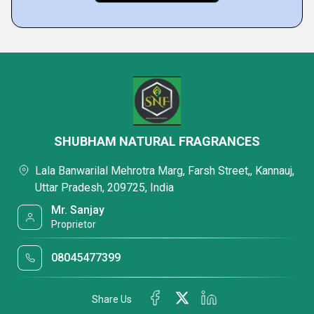
SHUBHAM NATURAL FRAGRANCES
Lala Banwarilal Mehrotra Marg, Farsh Street,, Kannauj,
Uttar Pradesh, 209725, India
Mr. Sanjay
Proprietor
08045477399
Share Us