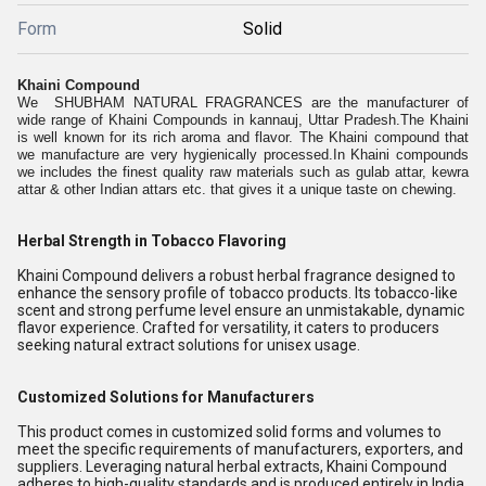
Form
Solid
Khaini Compound
We SHUBHAM NATURAL FRAGRANCES are the manufacturer of
wide range of Khaini Compounds in kannauj, Uttar Pradesh.The Khaini
is well known for its rich aroma and flavor. The Khaini compound that
we manufacture are very hygienically processed.In Khaini compounds
we includes the finest quality raw materials such as gulab attar, kewra
attar & other Indian attars etc. that gives it a unique taste on chewing.
Herbal Strength in Tobacco Flavoring
Khaini Compound delivers a robust herbal fragrance designed to
enhance the sensory profile of tobacco products. Its tobacco-like
scent and strong perfume level ensure an unmistakable, dynamic
flavor experience. Crafted for versatility, it caters to producers
seeking natural extract solutions for unisex usage.
Customized Solutions for Manufacturers
This product comes in customized solid forms and volumes to
meet the specific requirements of manufacturers, exporters, and
suppliers. Leveraging natural herbal extracts, Khaini Compound
adheres to high-quality standards and is produced entirely in India,