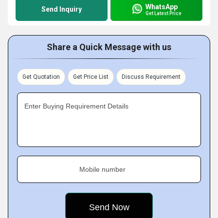
WhatsApp
Send Inquiry
Get Latest Price
Share a Quick Message with us
Get Quotation
Get Price List
Discuss Requirement
Enter Buying Requirement Details
Mobile number