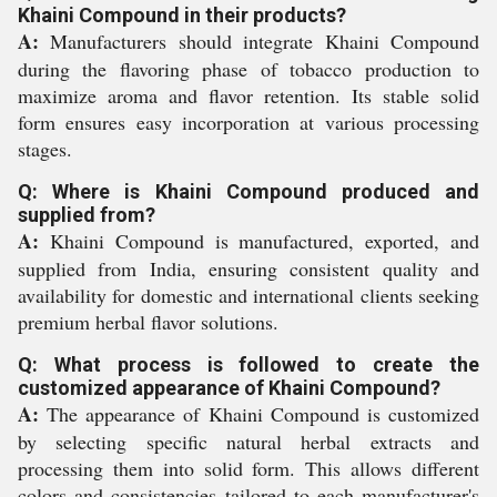
Khaini Compound in their products?
A:
Manufacturers should integrate Khaini Compound
during the flavoring phase of tobacco production to
maximize aroma and flavor retention. Its stable solid
form ensures easy incorporation at various processing
stages.
Q: Where is Khaini Compound produced and
supplied from?
A:
Khaini Compound is manufactured, exported, and
supplied from India, ensuring consistent quality and
availability for domestic and international clients seeking
premium herbal flavor solutions.
Q: What process is followed to create the
customized appearance of Khaini Compound?
A:
The appearance of Khaini Compound is customized
by selecting specific natural herbal extracts and
processing them into solid form. This allows different
colors and consistencies tailored to each manufacturer's