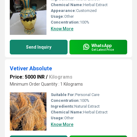
Chemical Name:
Herbal Extract
Appearance:
Customzed
Usage:
Other
Concentration:
100%
Know More
WhatsApp
Send Inquiry
Get Latest Price
Vetiver Absolute
Price: 5000 INR
/
Kilograms
Minimum Order Quantity : 1 Kilograms
Suitable For:
Personal Care
Concentration:
100%
Ingredients:
Natural Extract
Chemical Name:
Herbal Extract
Usage:
Other
Know More