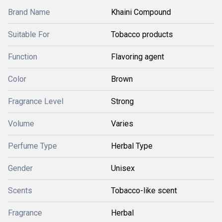
Brand Name
Khaini Compound
Suitable For
Tobacco products
Function
Flavoring agent
Color
Brown
Fragrance Level
Strong
Volume
Varies
Perfume Type
Herbal Type
Gender
Unisex
Scents
Tobacco-like scent
Fragrance
Herbal