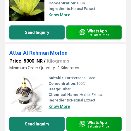
Concentration:
100%
Ingredients:
Natural Extract
Know More
WhatsApp
Send Inquiry
Get Latest Price
Attar Al Rehman Morlon
Price: 5000 INR
/
Kilograms
Minimum Order Quantity : 1 Kilograms
Suitable For:
Personal Care
Concentration:
100%
Usage:
Other
Chemical Name:
Herbal Extract
Ingredients:
Natural Extract
Know More
WhatsApp
Send Inquiry
Get Latest Price