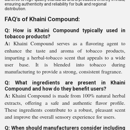
ensuring authenticity and reliability for bulk and regional
distribution.
FAQ's of Khaini Compound:
Q: How is Khaini Compound typically used in
tobacco products?
A:
Khaini Compound serves as a flavoring agent to
enhance the taste and aroma of tobacco products,
imparting a herbal-tobacco scent that appeals to a wide
user base. It is blended into tobacco during
manufacturing to provide a strong, consistent fragrance.
Q: What ingredients are present in Khaini
Compound and how do they benefit users?
A:
Khaini Compound is made from 100% natural herbal
extracts, offering a safe and authentic flavor profile.
These ingredients contribute to a robust, pleasant scent
and improve the overall sensory experience for users.
Q: When should manufacturers consider including