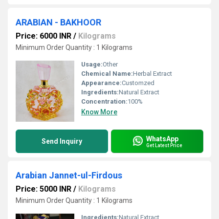
ARABIAN - BAKHOOR
Price: 6000 INR
/
Kilograms
Minimum Order Quantity : 1 Kilograms
Usage:
Other
Chemical Name:
Herbal Extract
Appearance:
Customzed
Ingredients:
Natural Extract
Concentration:
100%
Know More
WhatsApp
Send Inquiry
Get Latest Price
Arabian Jannet-ul-Firdous
Price: 5000 INR
/
Kilograms
Minimum Order Quantity : 1 Kilograms
Ingredients:
Natural Extract