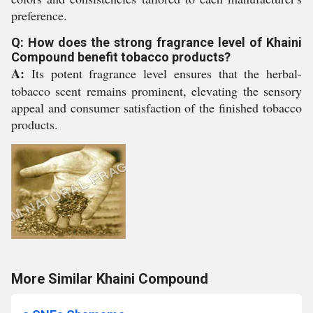
preference.
Q: How does the strong fragrance level of Khaini
Compound benefit tobacco products?
A:
Its potent fragrance level ensures that the herbal-
tobacco scent remains prominent, elevating the sensory
appeal and consumer satisfaction of the finished tobacco
products.
More Similar Khaini Compound