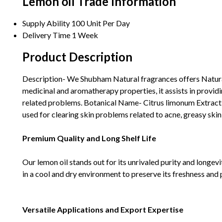
Lemon oil Trade Information
Supply Ability
100 Unit Per Day
Delivery Time
1 Week
Product Description
Description- We Shubham Natural fragrances offers Natural 
medicinal and aromatherapy properties, it assists in providin
related problems. Botanical Name- Citrus limonum Extracti
used for clearing skin problems related to acne, greasy skin,
Premium Quality and Long Shelf Life
Our lemon oil stands out for its unrivaled purity and longevit
in a cool and dry environment to preserve its freshness and 
Versatile Applications and Export Expertise