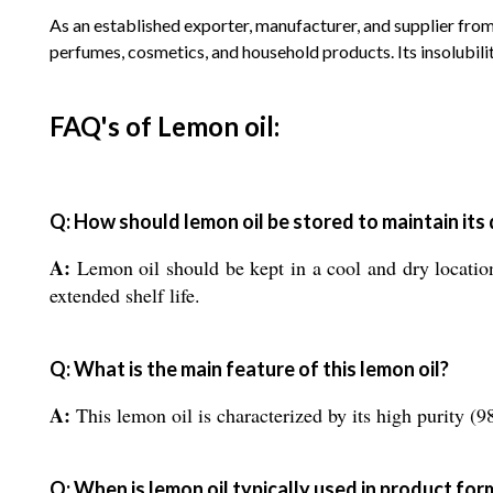
As an established exporter, manufacturer, and supplier from
perfumes, cosmetics, and household products. Its insolubilit
FAQ's of Lemon oil:
Q: How should lemon oil be stored to maintain its 
A:
Lemon oil should be kept in a cool and dry location 
extended shelf life.
Q: What is the main feature of this lemon oil?
A:
This lemon oil is characterized by its high purity 
Q: When is lemon oil typically used in product for