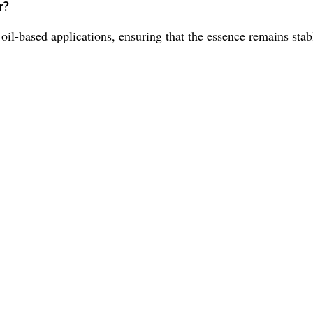
r?
 oil-based applications, ensuring that the essence remains stab