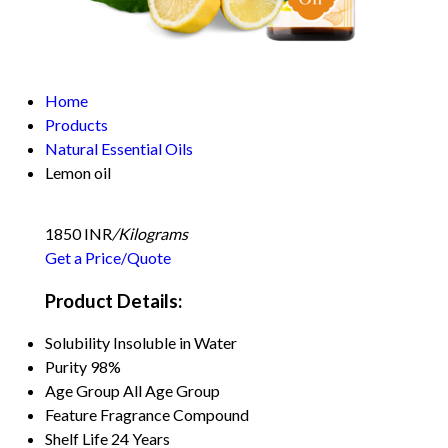
Home
Products
Natural Essential Oils
Lemon oil
1850 INR
/Kilograms
Get a Price/Quote
Product Details:
Solubility
Insoluble in Water
Purity
98%
Age Group
All Age Group
Feature
Fragrance Compound
Shelf Life
24 Years