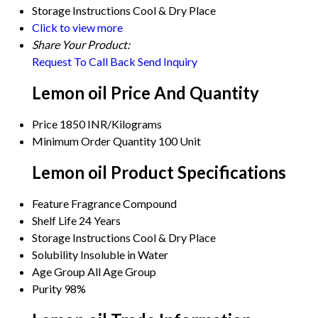
Storage Instructions
Cool & Dry Place
Click to view more
Share Your Product:
Request To Call Back
Send Inquiry
Lemon oil Price And Quantity
Price
1850 INR/Kilograms
Minimum Order Quantity
100 Unit
Lemon oil Product Specifications
Feature
Fragrance Compound
Shelf Life
24 Years
Storage Instructions
Cool & Dry Place
Solubility
Insoluble in Water
Age Group
All Age Group
Purity
98%