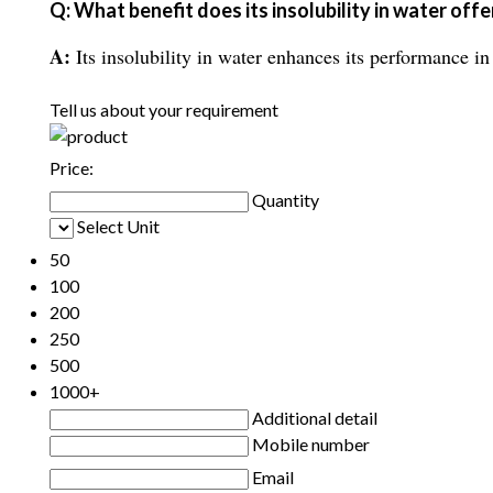
Q: What benefit does its insolubility in water offe
A:
Its insolubility in water enhances its performance in
Tell us about your requirement
Price:
Quantity
Select Unit
50
100
200
250
500
1000+
Additional detail
Mobile number
Email