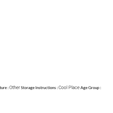
Other
Cool Place
ture :
Storage Instructions :
Age Group :