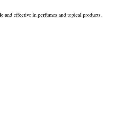
le and effective in perfumes and topical products.