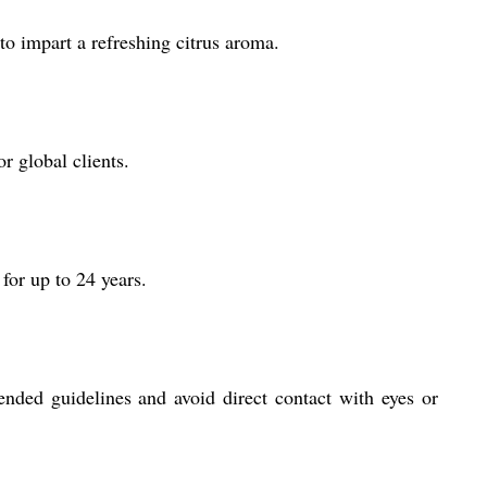
o impart a refreshing citrus aroma.
r global clients.
for up to 24 years.
nded guidelines and avoid direct contact with eyes or