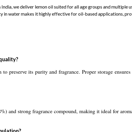
 India, we deliver lemon oil suited for all age groups and multiple
y in water makes it highly effective for oil-based applications, pro
quality?
to preserve its purity and fragrance. Proper storage ensures 
(98%) and strong fragrance compound, making it ideal for arom
mulation?