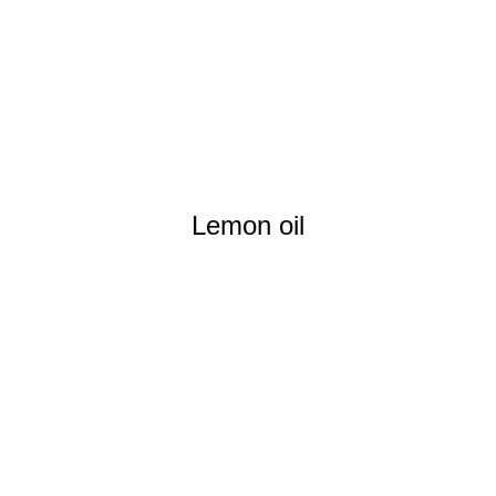
Lemon oil