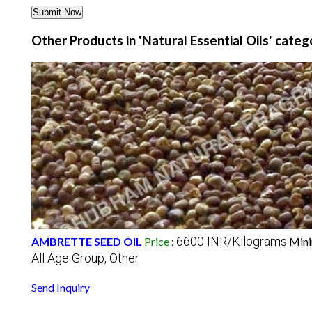
Other Products in 'Natural Essential Oils' categ
6600 INR/Kilograms
AMBRETTE SEED OIL
Price
:
Mini
All Age Group, Other
Send Inquiry