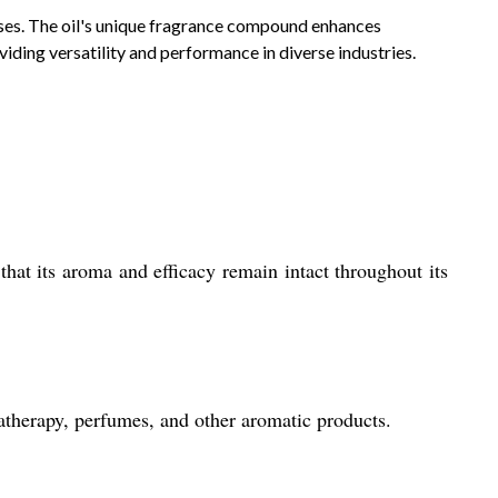
 uses. The oil's unique fragrance compound enhances
viding versatility and performance in diverse industries.
that its aroma and efficacy remain intact throughout its
atherapy, perfumes, and other aromatic products.