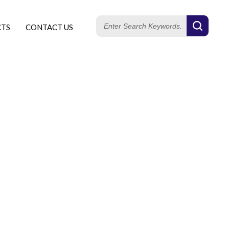
CTS
CONTACT US