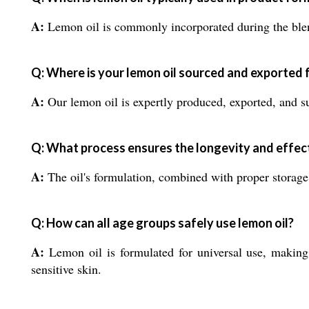
A:
Lemon oil is commonly incorporated during the blend
Q: Where is your lemon oil sourced and exported
A:
Our lemon oil is expertly produced, exported, and sup
Q: What process ensures the longevity and effect
A:
The oil's formulation, combined with proper storage i
Q: How can all age groups safely use lemon oil?
A:
Lemon oil is formulated for universal use, making 
sensitive skin.