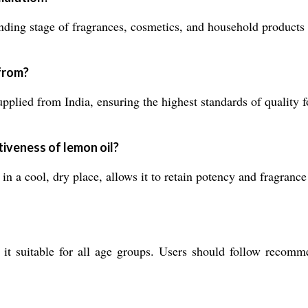
ing stage of fragrances, cosmetics, and household products t
 from?
plied from India, ensuring the highest standards of quality fo
iveness of lemon oil?
n a cool, dry place, allows it to retain potency and fragrance 
it suitable for all age groups. Users should follow recomme