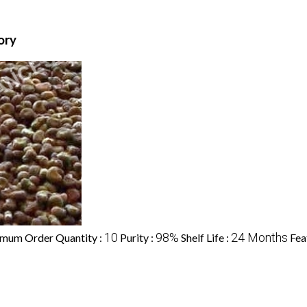
ory
10
98%
24 Months
mum Order Quantity :
Purity :
Shelf Life :
Fea