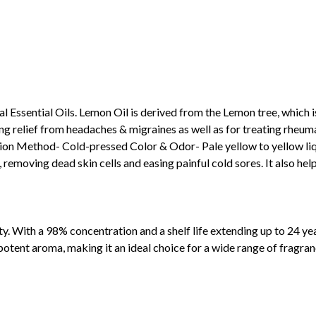
Essential Oils. Lemon Oil is derived from the Lemon tree, which is
g relief from headaches & migraines as well as for treating rheumati
on Method- Cold-pressed Color & Odor- Pale yellow to yellow liqu
 removing dead skin cells and easing painful cold sores. It also help
y. With a 98% concentration and a shelf life extending up to 24 years,
potent aroma, making it an ideal choice for a wide range of fragran