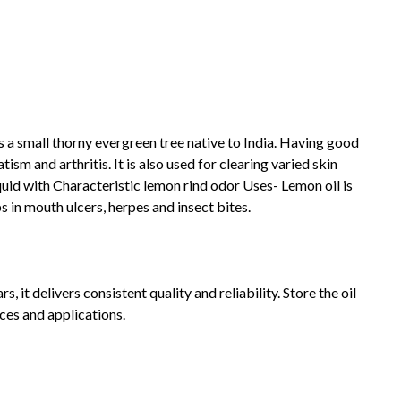
 a small thorny evergreen tree native to India. Having good
sm and arthritis. It is also used for clearing varied skin
id with Characteristic lemon rind odor Uses- Lemon oil is
s in mouth ulcers, herpes and insect bites.
 it delivers consistent quality and reliability. Store the oil
ces and applications.