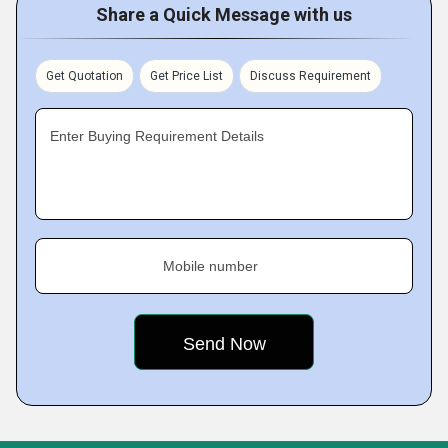
Share a Quick Message with us
Get Quotation
Get Price List
Discuss Requirement
Enter Buying Requirement Details
Mobile number