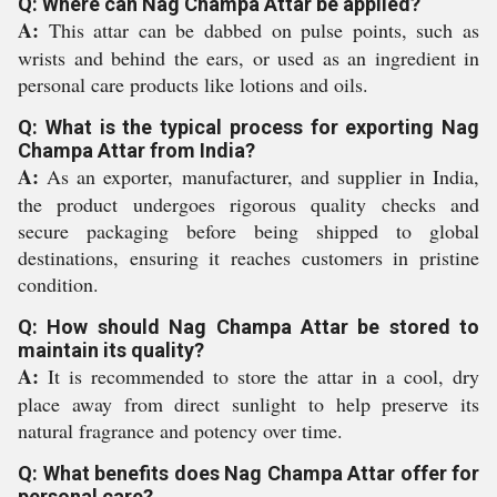
Q: Where can Nag Champa Attar be applied?
A:
This attar can be dabbed on pulse points, such as
wrists and behind the ears, or used as an ingredient in
personal care products like lotions and oils.
Q: What is the typical process for exporting Nag
Champa Attar from India?
A:
As an exporter, manufacturer, and supplier in India,
the product undergoes rigorous quality checks and
secure packaging before being shipped to global
destinations, ensuring it reaches customers in pristine
condition.
Q: How should Nag Champa Attar be stored to
maintain its quality?
A:
It is recommended to store the attar in a cool, dry
place away from direct sunlight to help preserve its
natural fragrance and potency over time.
Q: What benefits does Nag Champa Attar offer for
personal care?