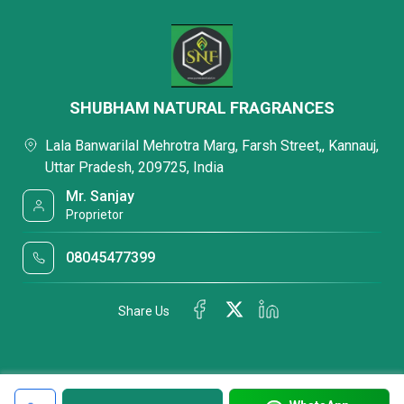
SHUBHAM NATURAL FRAGRANCES
Lala Banwarilal Mehrotra Marg, Farsh Street,, Kannauj,
Uttar Pradesh, 209725, India
Mr. Sanjay
Proprietor
08045477399
Share Us