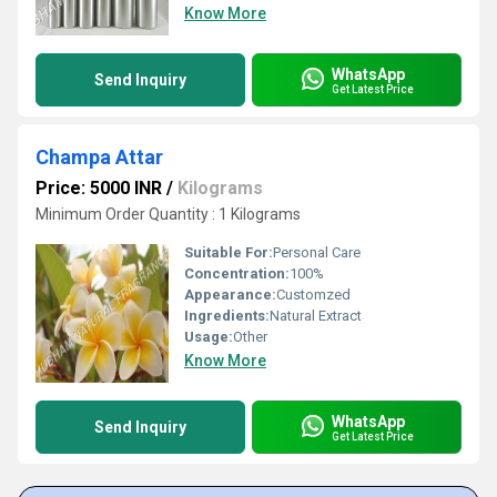
Know More
WhatsApp
Send Inquiry
Get Latest Price
Champa Attar
Price: 5000 INR
/
Kilograms
Minimum Order Quantity : 1 Kilograms
Suitable For:
Personal Care
Concentration:
100%
Appearance:
Customzed
Ingredients:
Natural Extract
Usage:
Other
Know More
WhatsApp
Send Inquiry
Get Latest Price