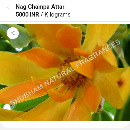
Nag Champa Attar
5000 INR
/ Kilograms