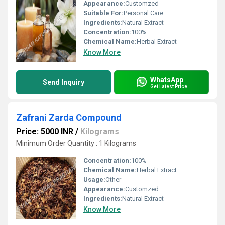
Appearance:
Customzed
Suitable For:
Personal Care
Ingredients:
Natural Extract
Concentration:
100%
Chemical Name:
Herbal Extract
Know More
WhatsApp
Send Inquiry
Get Latest Price
Zafrani Zarda Compound
Price: 5000 INR
/
Kilograms
Minimum Order Quantity : 1 Kilograms
Concentration:
100%
Chemical Name:
Herbal Extract
Usage:
Other
Appearance:
Customzed
Ingredients:
Natural Extract
Know More