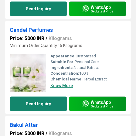
WhatsApp
Send Inquiry
Get Latest Price
Candel Perfumes
Price: 5000 INR
/
Kilograms
Minimum Order Quantity : 5 Kilograms
Appearance:
Customzed
Suitable For:
Personal Care
Ingredients:
Natural Extract
Concentration:
100%
Chemical Name:
Herbal Extract
Know More
WhatsApp
Send Inquiry
Get Latest Price
Bakul Attar
Price: 5000 INR
/
Kilograms