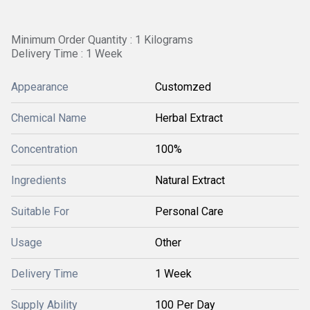
Minimum Order Quantity : 1 Kilograms
Delivery Time : 1 Week
Appearance
Customzed
Chemical Name
Herbal Extract
Concentration
100%
Ingredients
Natural Extract
Suitable For
Personal Care
Usage
Other
Delivery Time
1 Week
Supply Ability
100 Per Day