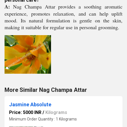
A:
Nag Champa Attar provides a soothing aromatic
experience, promotes relaxation, and can help uplift
mood. Its natural formulation is gentle on the skin,
making it suitable for regular use in personal grooming.
More Similar Nag Champa Attar
Jasmine Absolute
Price: 5000 INR
/
Kilograms
Minimum Order Quantity : 1 Kilograms