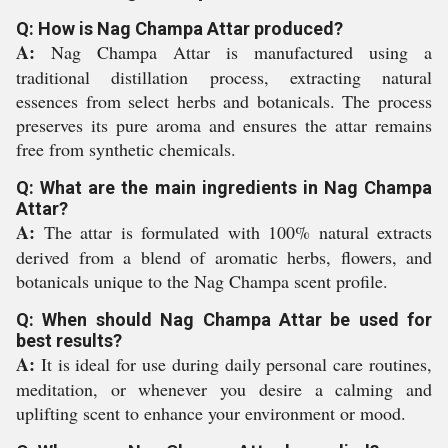
Q: How is Nag Champa Attar produced?
A:
Nag Champa Attar is manufactured using a
traditional distillation process, extracting natural
essences from select herbs and botanicals. The process
preserves its pure aroma and ensures the attar remains
free from synthetic chemicals.
Q: What are the main ingredients in Nag Champa
Attar?
A:
The attar is formulated with 100% natural extracts
derived from a blend of aromatic herbs, flowers, and
botanicals unique to the Nag Champa scent profile.
Q: When should Nag Champa Attar be used for
best results?
A:
It is ideal for use during daily personal care routines,
meditation, or whenever you desire a calming and
uplifting scent to enhance your environment or mood.