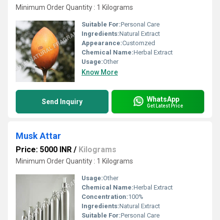
Minimum Order Quantity : 1 Kilograms
Suitable For:
Personal Care
Ingredients:
Natural Extract
Appearance:
Customzed
Chemical Name:
Herbal Extract
Usage:
Other
Know More
WhatsApp
Send Inquiry
Get Latest Price
Musk Attar
Price: 5000 INR
/
Kilograms
Minimum Order Quantity : 1 Kilograms
Usage:
Other
Chemical Name:
Herbal Extract
Concentration:
100%
Ingredients:
Natural Extract
Suitable For:
Personal Care