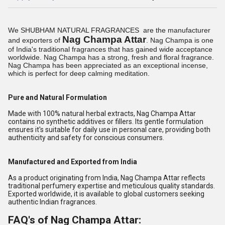
We SHUBHAM NATURAL FRAGRANCES are the manufacturer
Nag Champa Attar
and exporters of
. Nag Champa is one
of
India
's traditional fragrances that has gained wide acceptance
worldwide. Nag Champa has a strong, fresh and floral fragrance.
Nag Champa has been appreciated as an exceptional incense,
which is perfect for deep calming meditation.
Pure and Natural Formulation
Made with 100% natural herbal extracts, Nag Champa Attar
contains no synthetic additives or fillers. Its gentle formulation
ensures it's suitable for daily use in personal care, providing both
authenticity and safety for conscious consumers.
Manufactured and Exported from India
As a product originating from India, Nag Champa Attar reflects
traditional perfumery expertise and meticulous quality standards.
Exported worldwide, it is available to global customers seeking
authentic Indian fragrances.
FAQ's of Nag Champa Attar: