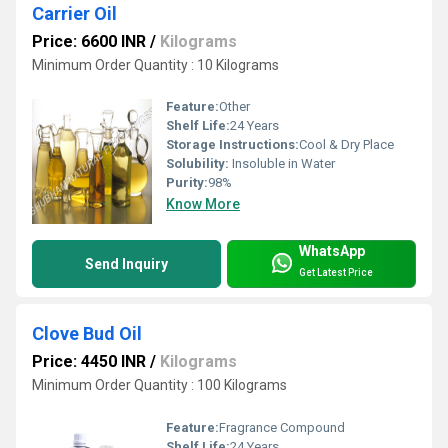
Carrier Oil
Price: 6600 INR
/
Kilograms
Minimum Order Quantity : 10 Kilograms
Feature:
Other
Shelf Life:
24 Years
Storage Instructions:
Cool & Dry Place
Solubility:
Insoluble in Water
Purity:
98%
Know More
WhatsApp
Send Inquiry
Get Latest Price
Clove Bud Oil
Price: 4450 INR
/
Kilograms
Minimum Order Quantity : 100 Kilograms
Feature:
Fragrance Compound
Shelf Life:
24 Years