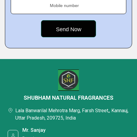
Mobile number
SHUBHAM NATURAL FRAGRANCES
Lala Banwarilal Mehrotra Marg, Farsh Street,, Kannauj,
Uttar Pradesh, 209725, India
Mr. Sanjay