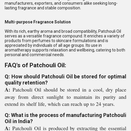
manufacturers, exporters, and consumers alike seeking long-
lasting fragrance and stable composition.
Multi-purpose Fragrance Solution
With its rich, earthy aroma and broad compatibility, Patchouli Oil
serves as a versatile fragrance compound. It enriches a variety of
products from perfumes to skincare formulations and is
appreciated by individuals of all age groups. Its use in
aromatherapy supports relaxation and wellbeing, catering to both
personal and commercial needs.
FAQ's of Patchouli Oil:
Q: How should Patchouli Oil be stored for optimal
quality retention?
A:
Patchouli Oil should be stored in a cool, dry place
away from direct sunlight to maintain its purity and
extend its shelf life, which can reach up to 24 years.
Q: What is the process of manufacturing Patchouli
Oil in India?
A:
Patchouli Oil is produced by extracting the essential