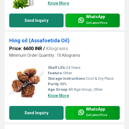
Know More
WhatsApp
Send Inquiry
Get Latest Price
Hing oil (Assafoetida Oil)
Price: 6600 INR
/
Kilograms
Minimum Order Quantity : 10 Kilograms
Shelf Life:
24 Years
Feature:
Other
Storage Instructions:
Cool & Dry Place
Purity:
98%
Age Group:
All Age Group, Other
Know More
WhatsApp
Send Inquiry
Get Latest Price