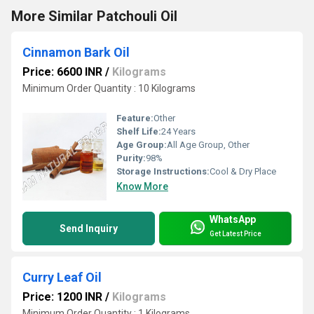
More Similar Patchouli Oil
Cinnamon Bark Oil
Price: 6600 INR
/
Kilograms
Minimum Order Quantity : 10 Kilograms
Feature:
Other
Shelf Life:
24 Years
Age Group:
All Age Group, Other
Purity:
98%
Storage Instructions:
Cool & Dry Place
Know More
WhatsApp
Send Inquiry
Get Latest Price
Curry Leaf Oil
Price: 1200 INR
/
Kilograms
Minimum Order Quantity : 1 Kilograms