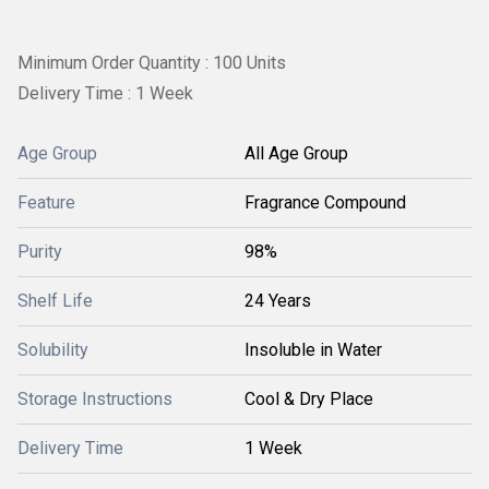
Minimum Order Quantity : 100 Units
Delivery Time : 1 Week
Age Group
All Age Group
Feature
Fragrance Compound
Purity
98%
Shelf Life
24 Years
Solubility
Insoluble in Water
Storage Instructions
Cool & Dry Place
Delivery Time
1 Week