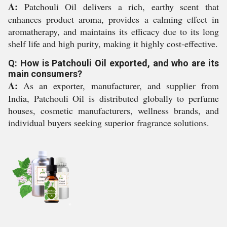
A:
Patchouli Oil delivers a rich, earthy scent that
enhances product aroma, provides a calming effect in
aromatherapy, and maintains its efficacy due to its long
shelf life and high purity, making it highly cost-effective.
Q: How is Patchouli Oil exported, and who are its
main consumers?
A:
As an exporter, manufacturer, and supplier from
India, Patchouli Oil is distributed globally to perfume
houses, cosmetic manufacturers, wellness brands, and
individual buyers seeking superior fragrance solutions.