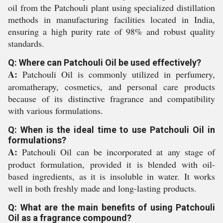
oil from the Patchouli plant using specialized distillation
methods in manufacturing facilities located in India,
ensuring a high purity rate of 98% and robust quality
standards.
Q: Where can Patchouli Oil be used effectively?
A:
Patchouli Oil is commonly utilized in perfumery,
aromatherapy, cosmetics, and personal care products
because of its distinctive fragrance and compatibility
with various formulations.
Q: When is the ideal time to use Patchouli Oil in
formulations?
A:
Patchouli Oil can be incorporated at any stage of
product formulation, provided it is blended with oil-
based ingredients, as it is insoluble in water. It works
well in both freshly made and long-lasting products.
Q: What are the main benefits of using Patchouli
Oil as a fragrance compound?