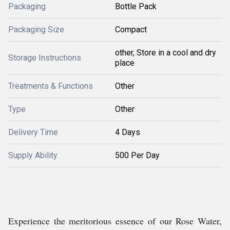
Packaging
Bottle Pack
Packaging Size
Compact
other, Store in a cool and dry
Storage Instructions
place
Treatments & Functions
Other
Type
Other
Delivery Time
4 Days
Supply Ability
500 Per Day
Experience the meritorious essence of our Rose Water,