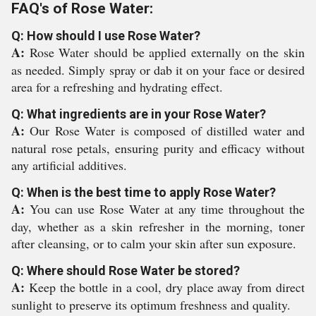
FAQ's of Rose Water:
Q: How should I use Rose Water?
A:
Rose Water should be applied externally on the skin
as needed. Simply spray or dab it on your face or desired
area for a refreshing and hydrating effect.
Q: What ingredients are in your Rose Water?
A:
Our Rose Water is composed of distilled water and
natural rose petals, ensuring purity and efficacy without
any artificial additives.
Q: When is the best time to apply Rose Water?
A:
You can use Rose Water at any time throughout the
day, whether as a skin refresher in the morning, toner
after cleansing, or to calm your skin after sun exposure.
Q: Where should Rose Water be stored?
A:
Keep the bottle in a cool, dry place away from direct
sunlight to preserve its optimum freshness and quality.