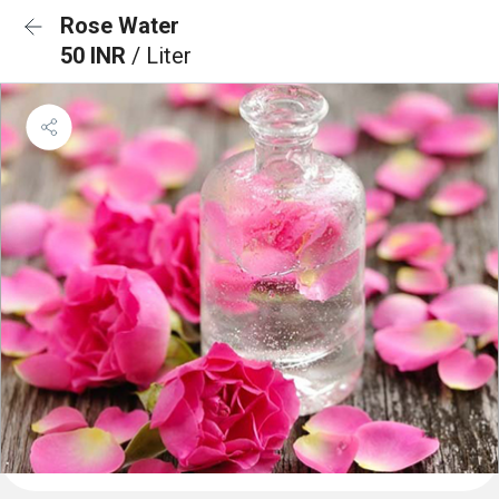
Rose Water
50 INR
/ Liter