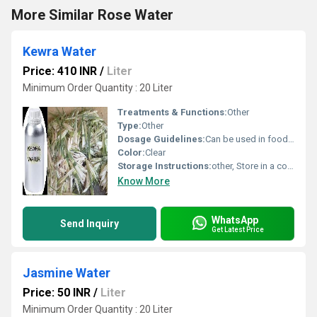
More Similar Rose Water
Kewra Water
Price: 410 INR
/
Liter
Minimum Order Quantity : 20 Liter
Treatments & Functions:
Other
Type:
Other
Dosage Guidelines:
Can be used in food and beverages or as directed
Color:
Clear
Storage Instructions:
other, Store in a cool and dry place
Know More
WhatsApp
Send Inquiry
Get Latest Price
Jasmine Water
Price: 50 INR
/
Liter
Minimum Order Quantity : 20 Liter