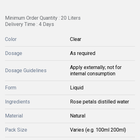
Minimum Order Quantity : 20 Liters
Delivery Time : 4 Days
Color
Clear
Dosage
As required
Apply externally; not for
Dosage Guidelines
internal consumption
Form
Liquid
Ingredients
Rose petals distilled water
Material
Natural
Pack Size
Varies (e.g. 100ml 200ml)