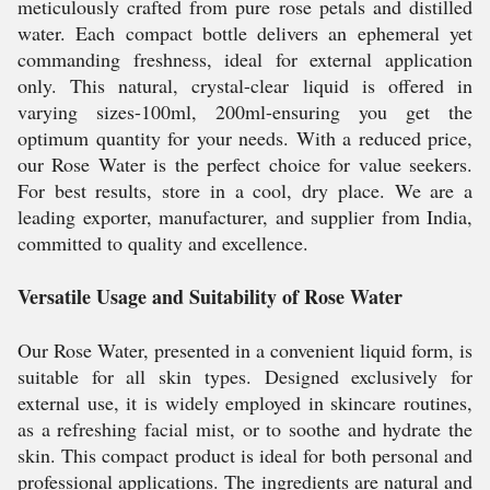
meticulously crafted from pure rose petals and distilled
water. Each compact bottle delivers an ephemeral yet
commanding freshness, ideal for external application
only. This natural, crystal-clear liquid is offered in
varying sizes-100ml, 200ml-ensuring you get the
optimum quantity for your needs. With a reduced price,
our Rose Water is the perfect choice for value seekers.
For best results, store in a cool, dry place. We are a
leading exporter, manufacturer, and supplier from India,
committed to quality and excellence.
Versatile Usage and Suitability of Rose Water
Our Rose Water, presented in a convenient liquid form, is
suitable for all skin types. Designed exclusively for
external use, it is widely employed in skincare routines,
as a refreshing facial mist, or to soothe and hydrate the
skin. This compact product is ideal for both personal and
professional applications. The ingredients are natural and