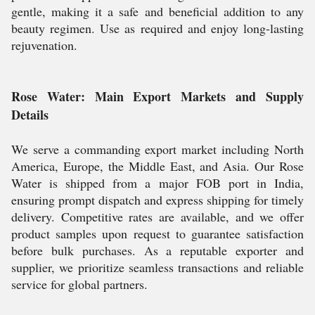
gentle, making it a safe and beneficial addition to any
beauty regimen. Use as required and enjoy long-lasting
rejuvenation.
Rose Water: Main Export Markets and Supply
Details
We serve a commanding export market including North
America, Europe, the Middle East, and Asia. Our Rose
Water is shipped from a major FOB port in India,
ensuring prompt dispatch and express shipping for timely
delivery. Competitive rates are available, and we offer
product samples upon request to guarantee satisfaction
before bulk purchases. As a reputable exporter and
supplier, we prioritize seamless transactions and reliable
service for global partners.