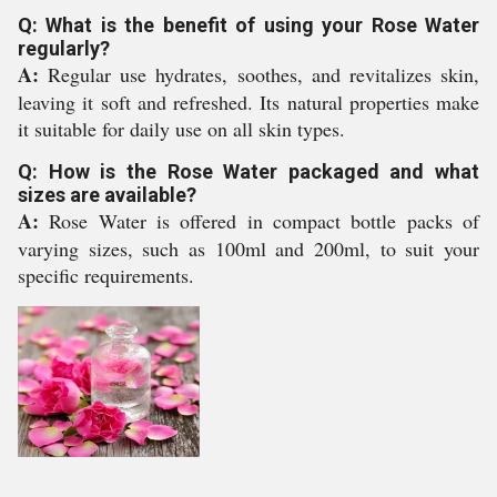
Q: What is the benefit of using your Rose Water
regularly?
A:
Regular use hydrates, soothes, and revitalizes skin,
leaving it soft and refreshed. Its natural properties make
it suitable for daily use on all skin types.
Q: How is the Rose Water packaged and what
sizes are available?
A:
Rose Water is offered in compact bottle packs of
varying sizes, such as 100ml and 200ml, to suit your
specific requirements.