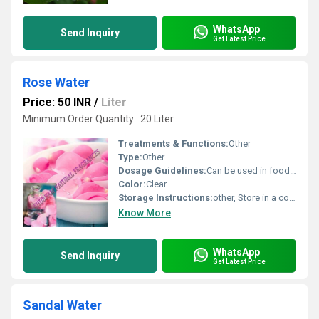
WhatsApp
Send Inquiry
Get Latest Price
Rose Water
Price: 50 INR
/
Liter
Minimum Order Quantity : 20 Liter
Treatments & Functions:
Other
Type:
Other
Dosage Guidelines:
Can be used in food and beverages or as directed
Color:
Clear
Storage Instructions:
other, Store in a cool and dry place
Know More
WhatsApp
Send Inquiry
Get Latest Price
Sandal Water