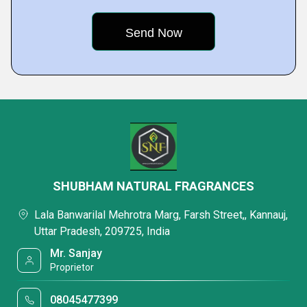
SHUBHAM NATURAL FRAGRANCES
Lala Banwarilal Mehrotra Marg, Farsh Street,, Kannauj,
Uttar Pradesh, 209725, India
Mr. Sanjay
Proprietor
08045477399