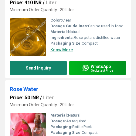
Price: 410 INR
/
Liter
Minimum Order Quantity : 20 Liter
Color:
Clear
Dosage Guidelines:
Can be used in food and beverages or as directed
Material:
Natural
Ingredients:
Rose petals distilled water
Packaging Size:
Compact
Know More
WhatsApp
Send Inquiry
Get Latest Price
Rose Water
Price: 50 INR
/
Liter
Minimum Order Quantity : 20 Liter
Material:
Natural
Dosage:
As required
Packaging:
Bottle Pack
Packaging Size:
Compact