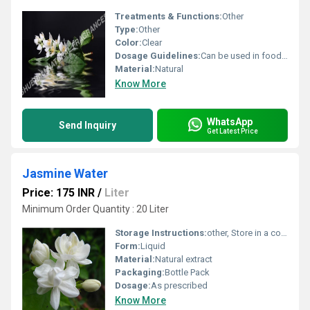
Treatments & Functions:
Other
Type:
Other
Color:
Clear
Dosage Guidelines:
Can be used in food and beverages or as directed
Material:
Natural
Know More
WhatsApp
Send Inquiry
Get Latest Price
Jasmine Water
Price: 175 INR
/
Liter
Minimum Order Quantity : 20 Liter
Storage Instructions:
other, Store in a cool and dry place away from direct sunlight
Form:
Liquid
Material:
Natural extract
Packaging:
Bottle Pack
Dosage:
As prescribed
Know More