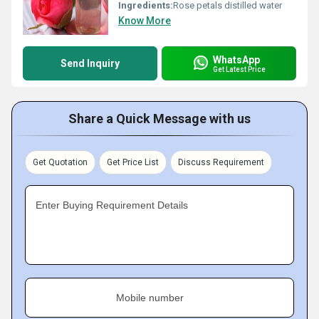
Ingredients:
Rose petals distilled water
Know More
WhatsApp
Send Inquiry
Get Latest Price
Share a Quick Message with us
Get Quotation
Get Price List
Discuss Requirement
Enter Buying Requirement Details
Mobile number