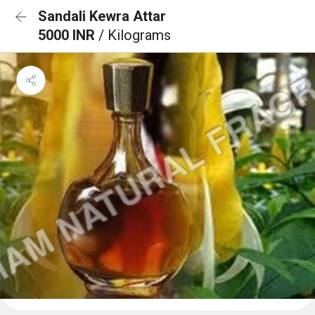
Sandali Kewra Attar
5000 INR
/ Kilograms