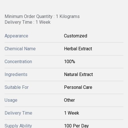
Minimum Order Quantity : 1 Kilograms
Delivery Time : 1 Week
Appearance
Customzed
Chemical Name
Herbal Extract
Concentration
100%
Ingredients
Natural Extract
Suitable For
Personal Care
Usage
Other
Delivery Time
1 Week
Supply Ability
100 Per Day