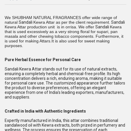
We SHUBHAM NATURAL FRAGRANCES offer wide range of
natural
Sandali
Kewra Attar as per the client requirement.
Sandali
Kewra Attar production unit is in orrisa. We offer
Sandali
Kewra
that is used excessively as a very strong floral for supari, pan
masala and other chewing tobacco components. Furthermore, it
is used for making Attars.It is also used for sweet making
purposes.
Pure Herbal Essence for Personal Care
Sandali Kewra Attar stands out for its use of natural extracts,
ensuring a completely herbal and chemical-free profile. Its high
concentration delivers a rich, enduring aroma, making it suitable
for personal care use. The customized appearance further tailors
the product to diverse preferences, offering an elegant
experience from one of India's leading exporters, manufacturers,
and suppliers.
Crafted in India with Authentic Ingredients
Expertly manufactured in India, this attar combines traditional
sandalwood oil with Kewra extracts, both prized in perfumery and
wellness. The process ensures the preservation of each