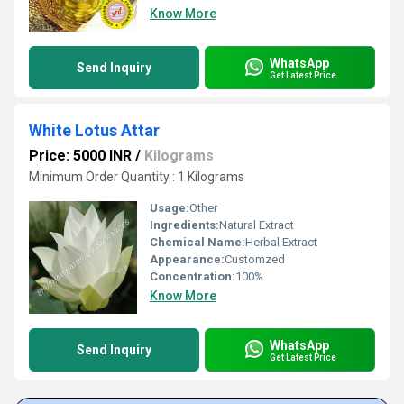
Know More
WhatsApp
Send Inquiry
Get Latest Price
White Lotus Attar
Price: 5000 INR
/
Kilograms
Minimum Order Quantity : 1 Kilograms
Usage:
Other
Ingredients:
Natural Extract
Chemical Name:
Herbal Extract
Appearance:
Customzed
Concentration:
100%
Know More
WhatsApp
Send Inquiry
Get Latest Price