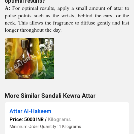
optimal results?
A:
For optimal results, apply a small amount of attar to
pulse points such as the wrists, behind the ears, or the
neck. This allows the fragrance to diffuse gently and last
longer throughout the day.
More Similar Sandali Kewra Attar
Attar Al-Hakeem
Price: 5000 INR
/
Kilograms
Minimum Order Quantity : 1 Kilograms