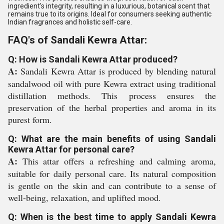
ingredient's integrity, resulting in a luxurious, botanical scent that
remains true to its origins. Ideal for consumers seeking authentic
Indian fragrances and holistic self-care.
FAQ's of Sandali Kewra Attar:
Q: How is Sandali Kewra Attar produced?
A:
Sandali Kewra Attar is produced by blending natural
sandalwood oil with pure Kewra extract using traditional
distillation methods. This process ensures the
preservation of the herbal properties and aroma in its
purest form.
Q: What are the main benefits of using Sandali
Kewra Attar for personal care?
A:
This attar offers a refreshing and calming aroma,
suitable for daily personal care. Its natural composition
is gentle on the skin and can contribute to a sense of
well-being, relaxation, and uplifted mood.
Q: When is the best time to apply Sandali Kewra