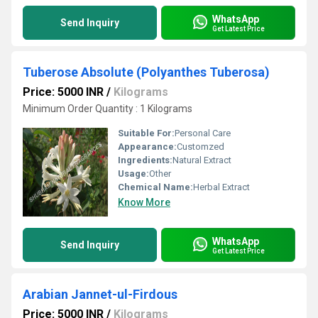
WhatsApp
Send Inquiry
Get Latest Price
Tuberose Absolute (Polyanthes Tuberosa)
Price: 5000 INR
/
Kilograms
Minimum Order Quantity : 1 Kilograms
Suitable For:
Personal Care
Appearance:
Customzed
Ingredients:
Natural Extract
Usage:
Other
Chemical Name:
Herbal Extract
Know More
WhatsApp
Send Inquiry
Get Latest Price
Arabian Jannet-ul-Firdous
Price: 5000 INR
/
Kilograms