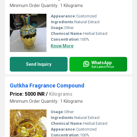
Minimum Order Quantity : 1 Kilograms
Appearance:
Customzed
Ingredients:
Natural Extract
Usage:
Other
Chemical Name:
Herbal Extract
Concentration:
100%
Know More
WhatsApp
Send Inquiry
Get Latest Price
Gutkha Fragrance Compound
Price: 5000 INR
/
Kilograms
Minimum Order Quantity : 1 Kilograms
Usage:
Other
Ingredients:
Natural Extract
Chemical Name:
Herbal Extract
Appearance:
Customzed
Concentration:
100%