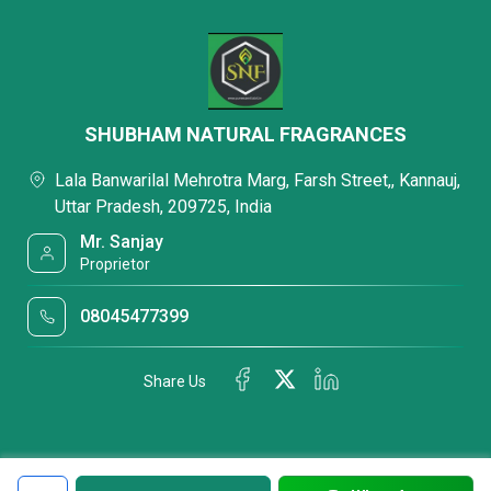
SHUBHAM NATURAL FRAGRANCES
Lala Banwarilal Mehrotra Marg, Farsh Street,, Kannauj,
Uttar Pradesh, 209725, India
Mr. Sanjay
Proprietor
08045477399
Share Us