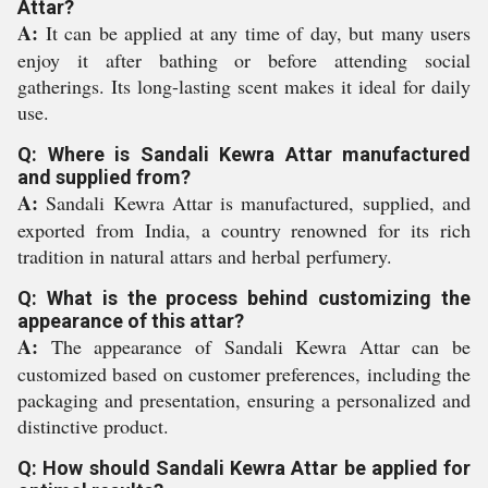
Attar?
A:
It can be applied at any time of day, but many users
enjoy it after bathing or before attending social
gatherings. Its long-lasting scent makes it ideal for daily
use.
Q: Where is Sandali Kewra Attar manufactured
and supplied from?
A:
Sandali Kewra Attar is manufactured, supplied, and
exported from India, a country renowned for its rich
tradition in natural attars and herbal perfumery.
Q: What is the process behind customizing the
appearance of this attar?
A:
The appearance of Sandali Kewra Attar can be
customized based on customer preferences, including the
packaging and presentation, ensuring a personalized and
distinctive product.
Q: How should Sandali Kewra Attar be applied for