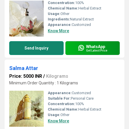
Concentration:
100%
Chemical Name:
Herbal Extract
Usage:
Other
Ingredients:
Natural Extract
Appearance:
Customzed
Know More
WhatsApp
Send Inquiry
Get Latest Price
Salma Attar
Price: 5000 INR
/
Kilograms
Minimum Order Quantity : 1 Kilograms
Appearance:
Customzed
Suitable For:
Personal Care
Concentration:
100%
Chemical Name:
Herbal Extract
Usage:
Other
Know More