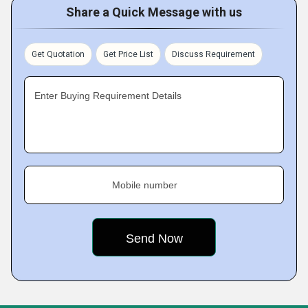
Share a Quick Message with us
Get Quotation
Get Price List
Discuss Requirement
Enter Buying Requirement Details
Mobile number