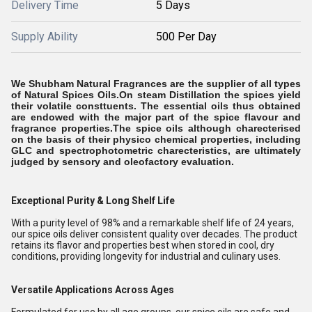
Delivery Time
5 Days
Supply Ability
500 Per Day
We Shubham Natural Fragrances are the supplier of all types
of Natural Spices Oils.On steam Distillation the spices yield
their volatile consttuents. The essential oils thus obtained
are endowed with the major part of the spice flavour and
fragrance properties.The spice oils although charecterised
on the basis of their physico chemical properties, including
GLC and spectrophotometric charecteristics, are ultimately
judged by sensory and oleofactory evaluation.
Exceptional Purity & Long Shelf Life
With a purity level of 98% and a remarkable shelf life of 24 years,
our spice oils deliver consistent quality over decades. The product
retains its flavor and properties best when stored in cool, dry
conditions, providing longevity for industrial and culinary uses.
Versatile Applications Across Ages