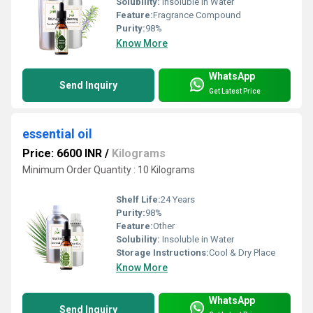
Solubility:
Insoluble in Water
Feature:
Fragrance Compound
Purity:
98%
Know More
WhatsApp
Send Inquiry
Get Latest Price
essential oil
Price: 6600 INR
/
Kilograms
Minimum Order Quantity : 10 Kilograms
Shelf Life:
24 Years
Purity:
98%
Feature:
Other
Solubility:
Insoluble in Water
Storage Instructions:
Cool & Dry Place
Know More
WhatsApp
Send Inquiry