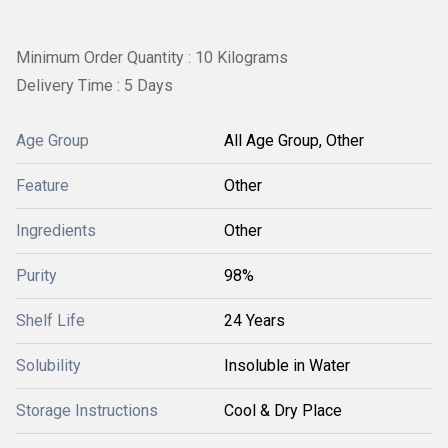
Minimum Order Quantity : 10 Kilograms
Delivery Time : 5 Days
Age Group
All Age Group, Other
Feature
Other
Ingredients
Other
Purity
98%
Shelf Life
24 Years
Solubility
Insoluble in Water
Storage Instructions
Cool & Dry Place