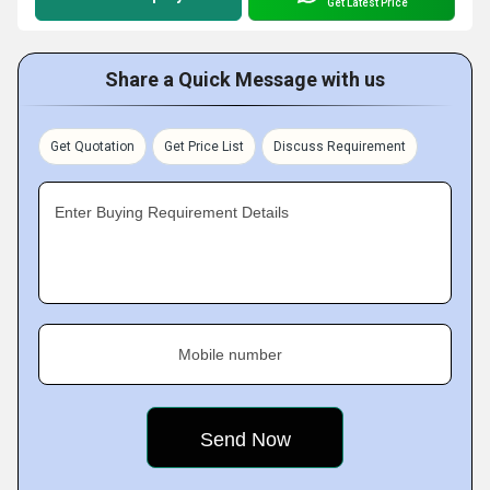
Get Latest Price
Share a Quick Message with us
Get Quotation
Get Price List
Discuss Requirement
Enter Buying Requirement Details
Mobile number