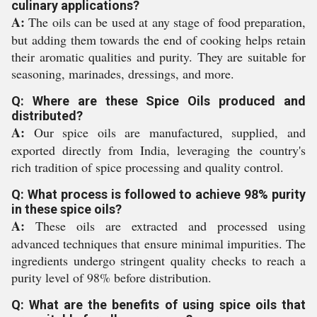
culinary applications?
A:
The oils can be used at any stage of food preparation,
but adding them towards the end of cooking helps retain
their aromatic qualities and purity. They are suitable for
seasoning, marinades, dressings, and more.
Q: Where are these Spice Oils produced and
distributed?
A:
Our spice oils are manufactured, supplied, and
exported directly from India, leveraging the country's
rich tradition of spice processing and quality control.
Q: What process is followed to achieve 98% purity
in these spice oils?
A:
These oils are extracted and processed using
advanced techniques that ensure minimal impurities. The
ingredients undergo stringent quality checks to reach a
purity level of 98% before distribution.
Q: What are the benefits of using spice oils that