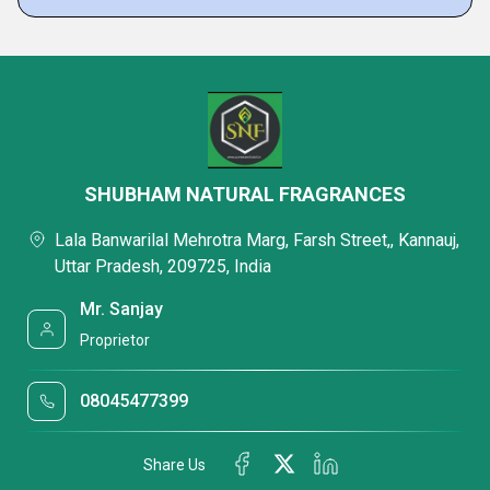
SHUBHAM NATURAL FRAGRANCES
Lala Banwarilal Mehrotra Marg, Farsh Street,, Kannauj,
Uttar Pradesh, 209725, India
Mr. Sanjay
Proprietor
08045477399
Share Us