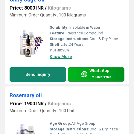
Price: 8000 INR
/
Kilograms
Minimum Order Quantity : 100 Kilograms
Solubility:
Insoluble in Water
Feature:
Fragrance Compound
Storage Instructions:
Cool & Dry Place
Shelf Life:
24 Years
Purity:
98%
Know More
WhatsApp
Send Inquiry
Get Latest Price
Rosemary oil
Price: 1900 INR
/
Kilograms
Minimum Order Quantity : 100 Unit
Age Group:
All Age Group
Storage Instructions:
Cool & Dry Place