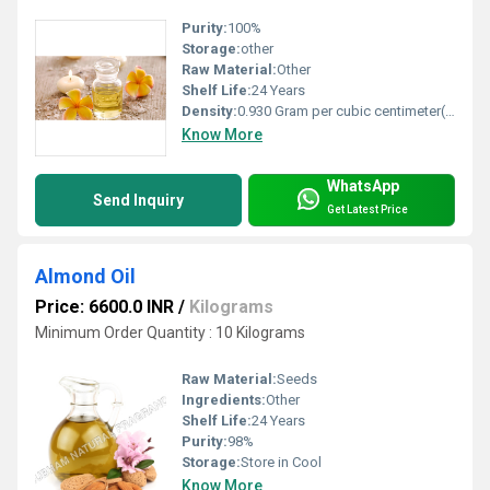
Purity:
100%
Storage:
other
Raw Material:
Other
Shelf Life:
24 Years
Density:
0.930 Gram per cubic centimeter(g/cm3)
Know More
WhatsApp
Send Inquiry
Get Latest Price
Almond Oil
Price: 6600.0 INR
/
Kilograms
Minimum Order Quantity : 10 Kilograms
Raw Material:
Seeds
Ingredients:
Other
Shelf Life:
24 Years
Purity:
98%
Storage:
Store in Cool
Know More