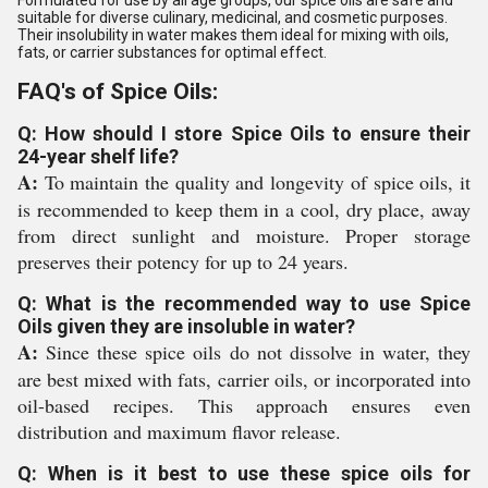
Formulated for use by all age groups, our spice oils are safe and
suitable for diverse culinary, medicinal, and cosmetic purposes.
Their insolubility in water makes them ideal for mixing with oils,
fats, or carrier substances for optimal effect.
FAQ's of Spice Oils:
Q: How should I store Spice Oils to ensure their
24-year shelf life?
A:
To maintain the quality and longevity of spice oils, it
is recommended to keep them in a cool, dry place, away
from direct sunlight and moisture. Proper storage
preserves their potency for up to 24 years.
Q: What is the recommended way to use Spice
Oils given they are insoluble in water?
A:
Since these spice oils do not dissolve in water, they
are best mixed with fats, carrier oils, or incorporated into
oil-based recipes. This approach ensures even
distribution and maximum flavor release.
Q: When is it best to use these spice oils for