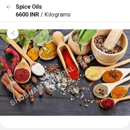
Spice Oils
6600 INR
/ Kilograms