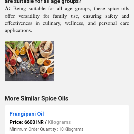
are suitable for all age groups?
A:
Being suitable for all age groups, these spice oils
offer versatility for family use, ensuring safety and
effectiveness in culinary, wellness, and personal care
applications.
More Similar Spice Oils
Frangipani Oil
Price: 6600 INR
/
Kilograms
Minimum Order Quantity : 10 Kilograms