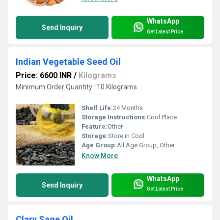
WhatsApp
Send Inquiry
Get Latest Price
Indian Vegetable Seed Oil
Price: 6600 INR
/
Kilograms
Minimum Order Quantity : 10 Kilograms
Shelf Life:
24 Months
Storage Instructions:
Cool Place
Feature:
Other
Storage:
Store in Cool
Age Group:
All Age Group, Other
Know More
WhatsApp
Send Inquiry
Get Latest Price
Clary Sage Oil