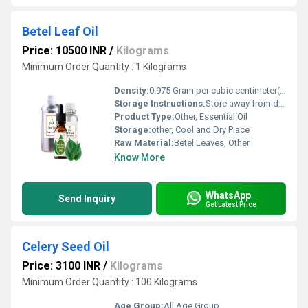
Betel Leaf Oil
Price: 10500 INR
/
Kilograms
Minimum Order Quantity : 1 Kilograms
Density:
0.975 Gram per cubic centimeter(g/cm3)
Storage Instructions:
Store away from direct sunlight and heat
Product Type:
Other, Essential Oil
Storage:
other, Cool and Dry Place
Raw Material:
Betel Leaves, Other
Know More
WhatsApp
Send Inquiry
Get Latest Price
Celery Seed Oil
Price: 3100 INR
/
Kilograms
Minimum Order Quantity : 100 Kilograms
Age Group:
All Age Group