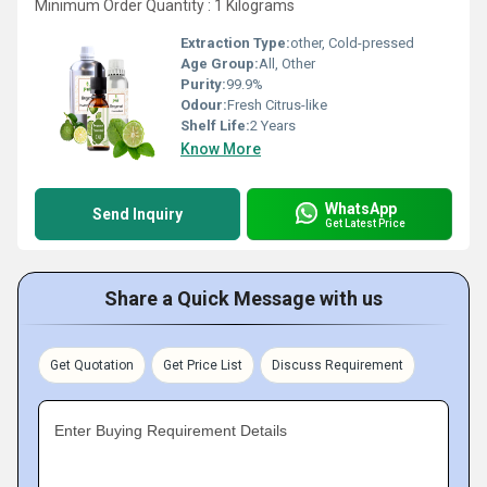
Minimum Order Quantity : 1 Kilograms
Extraction Type:
other, Cold-pressed
Age Group:
All, Other
Purity:
99.9%
Odour:
Fresh Citrus-like
Shelf Life:
2 Years
Know More
WhatsApp
Send Inquiry
Get Latest Price
Share a Quick Message with us
Get Quotation
Get Price List
Discuss Requirement
Enter Buying Requirement Details