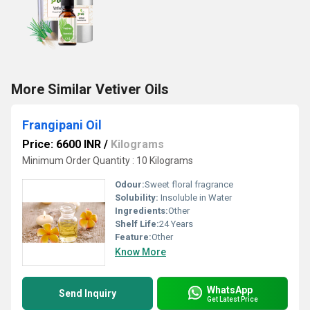
More Similar Vetiver Oils
Frangipani Oil
Price: 6600 INR
/
Kilograms
Minimum Order Quantity : 10 Kilograms
Odour:
Sweet floral fragrance
Solubility:
Insoluble in Water
Ingredients:
Other
Shelf Life:
24 Years
Feature:
Other
Know More
WhatsApp
Send Inquiry
Get Latest Price