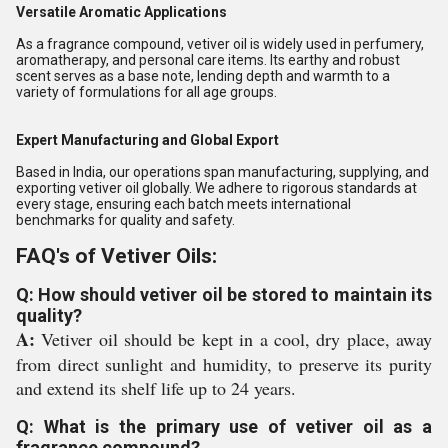
Versatile Aromatic Applications
As a fragrance compound, vetiver oil is widely used in perfumery,
aromatherapy, and personal care items. Its earthy and robust
scent serves as a base note, lending depth and warmth to a
variety of formulations for all age groups.
Expert Manufacturing and Global Export
Based in India, our operations span manufacturing, supplying, and
exporting vetiver oil globally. We adhere to rigorous standards at
every stage, ensuring each batch meets international
benchmarks for quality and safety.
FAQ's of Vetiver Oils:
Q: How should vetiver oil be stored to maintain its
quality?
A:
Vetiver oil should be kept in a cool, dry place, away
from direct sunlight and humidity, to preserve its purity
and extend its shelf life up to 24 years.
Q: What is the primary use of vetiver oil as a
fragrance compound?