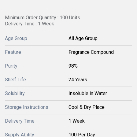
Minimum Order Quantity : 100 Units
Delivery Time : 1 Week
Age Group
All Age Group
Feature
Fragrance Compound
Purity
98%
Shelf Life
24 Years
Solubility
Insoluble in Water
Storage Instructions
Cool & Dry Place
Delivery Time
1 Week
Supply Ability
100 Per Day