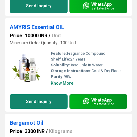
WhatsApp
Send Inquiry
Get Latest Price
AMYRIS Essential OIL
Price: 10000 INR
/
Unit
Minimum Order Quantity : 100 Unit
Feature:
Fragrance Compound
Shelf Life:
24 Years
Solubility:
Insoluble in Water
Storage Instructions:
Cool & Dry Place
Purity:
98%
Know More
WhatsApp
Send Inquiry
Get Latest Price
Bergamot Oil
Price: 3300 INR
/
Kilograms