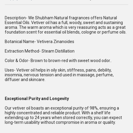
Description- We Shubham Natural fragrances offers Natural
Essential Oils. Vetiver oil has a full, woody, sweet and sustaining
aroma. The warm aroma which is very reassuring acts as a great
foundation scent for essential oil blends, cologne or perfume oils.
Botanical Name- Vetivera Zinanoides
Extraction Method- Steam Distillation
Color & Odor- Brown to brown-red with sweet wood odor..
Uses- Vetiver oil helps in oily skin, stiffness, pains, debility,
insomnia, nervous tension and used in massage, perfume,
diffuser and skincare.
Exceptional Purity and Longevity
Our vetiver oil boasts an exceptional purity of 98%, ensuring a
highly concentrated and reliable product. With a shelf life
extending up to 24 years when stored correctly, you can expect
long-term usability without compromise in aroma or quality.