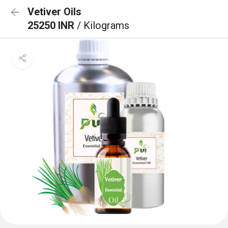
Vetiver Oils
25250 INR
/ Kilograms