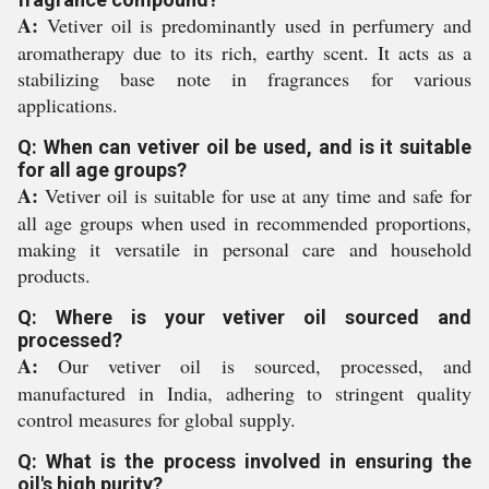
A:
Vetiver oil is predominantly used in perfumery and
aromatherapy due to its rich, earthy scent. It acts as a
stabilizing base note in fragrances for various
applications.
Q: When can vetiver oil be used, and is it suitable
for all age groups?
A:
Vetiver oil is suitable for use at any time and safe for
all age groups when used in recommended proportions,
making it versatile in personal care and household
products.
Q: Where is your vetiver oil sourced and
processed?
A:
Our vetiver oil is sourced, processed, and
manufactured in India, adhering to stringent quality
control measures for global supply.
Q: What is the process involved in ensuring the
oil's high purity?