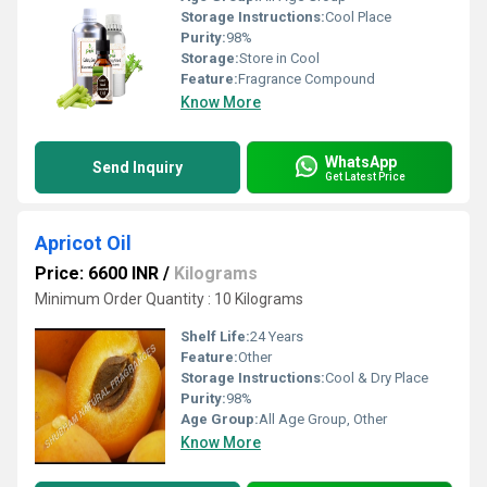
Storage Instructions:
Cool Place
Purity:
98%
Storage:
Store in Cool
Feature:
Fragrance Compound
Know More
WhatsApp
Send Inquiry
Get Latest Price
Apricot Oil
Price: 6600 INR
/
Kilograms
Minimum Order Quantity : 10 Kilograms
Shelf Life:
24 Years
Feature:
Other
Storage Instructions:
Cool & Dry Place
Purity:
98%
Age Group:
All Age Group, Other
Know More