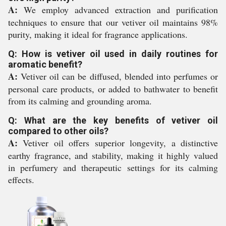
A:
We employ advanced extraction and purification
techniques to ensure that our vetiver oil maintains 98%
purity, making it ideal for fragrance applications.
Q: How is vetiver oil used in daily routines for
aromatic benefit?
A:
Vetiver oil can be diffused, blended into perfumes or
personal care products, or added to bathwater to benefit
from its calming and grounding aroma.
Q: What are the key benefits of vetiver oil
compared to other oils?
A:
Vetiver oil offers superior longevity, a distinctive
earthy fragrance, and stability, making it highly valued
in perfumery and therapeutic settings for its calming
effects.