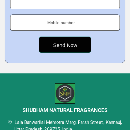
Mobile number
SHUBHAM NATURAL FRAGRANCES
Lala Banwarilal Mehrotra Marg, Farsh Street,, Kannauj,
Uttar Pradesh, 209725, India