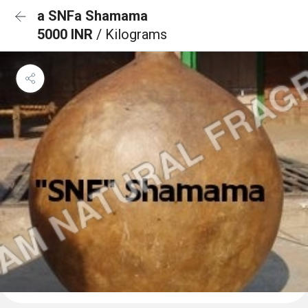
a SNFa Shamama
5000 INR
/ Kilograms