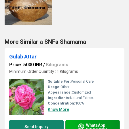
More Similar a SNFa Shamama
Gulab Attar
Price: 5000 INR
/
Kilograms
Minimum Order Quantity : 1 Kilograms
Suitable For:
Personal Care
Usage:
Other
Appearance:
Customzed
Ingredients:
Natural Extract
Concentration:
100%
Know More
WhatsApp
Send Inquiry