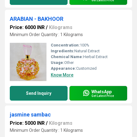
Get Latest Price
ARABIAN - BAKHOOR
Price: 6000 INR
/
Kilograms
Minimum Order Quantity : 1 Kilograms
Concentration:
100%
Ingredients:
Natural Extract
Chemical Name:
Herbal Extract
Usage:
Other
Appearance:
Customzed
Know More
WhatsApp
Send Inquiry
Get Latest Price
jasmine sambac
Price: 5000 INR
/
Kilograms
Minimum Order Quantity : 1 Kilograms