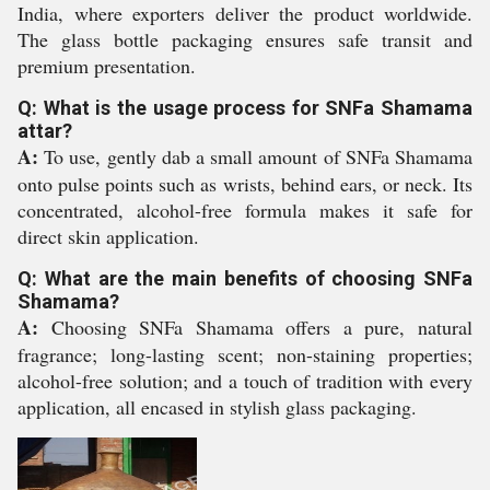
India, where exporters deliver the product worldwide.
The glass bottle packaging ensures safe transit and
premium presentation.
Q: What is the usage process for SNFa Shamama
attar?
A:
To use, gently dab a small amount of SNFa Shamama
onto pulse points such as wrists, behind ears, or neck. Its
concentrated, alcohol-free formula makes it safe for
direct skin application.
Q: What are the main benefits of choosing SNFa
Shamama?
A:
Choosing SNFa Shamama offers a pure, natural
fragrance; long-lasting scent; non-staining properties;
alcohol-free solution; and a touch of tradition with every
application, all encased in stylish glass packaging.