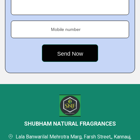
Mobile number
SHUBHAM NATURAL FRAGRANCES
Lala Banwarilal Mehrotra Marg, Farsh Street,, Kannauj,