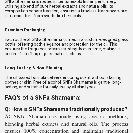
SNFa Shamama is rooted in centuries-old Indian perfumery,
utilizing a blend of pure herbal extracts and natural oils. Its
composition honors tradition, ensuring a timeless fragrance while
remaining free from synthetic chemicals.
Premium Packaging
Each bottle of SNFa Shamama comes in a custom-designed glass
bottle, offering both elegance and protection for the oil. This
ensures the fragrance retains its integrity over time, making it
perfect for gifting or personal collections.
Long-Lasting & Non-Staining
The oil-based formula delivers enduring scent without staining
clothes or skin. Free of alcohol, SNFa Shamama is gentle, long-
lasting, and suitable for daily use by all skin types.
FAQ's of a SNFa Shamama:
Q: How is SNFa Shamama traditionally produced?
A:
SNFa Shamama is made using age-old methods,
blending herbal extracts and natural oils. The process
ensures 100% concentration and maintains traditional