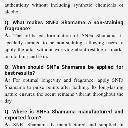
authenticity without including synthetic chemicals or
alcohol.
Q: What makes SNFa Shamama a non-staining
fragrance?
A:
The oil-based formulation of SNFa Shamama is
specially curated to be non-staining, allowing users to
apply the attar without worrying about residue or marks
on clothing and skin.
Q: When should SNFa Shamama be applied for
best results?
A:
For optimal longevity and fragrance, apply SNFa
Shamama to pulse points after bathing. Its long-lasting
nature ensures the scent remains vibrant throughout the
day.
Q: Where is SNFa Shamama manufactured and
exported from?
A:
SNFa Shamama is manufactured and supplied in