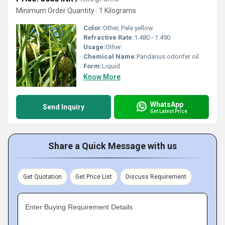
Minimum Order Quantity : 1 Kilograms
Color:
Other, Pale yellow
Refractive Rate:
1.480 - 1.490
Usage:
Other
Chemical Name:
Pandanus odorifer oil
Form:
Liquid
Know More
WhatsApp
Send Inquiry
Get Latest Price
Share a Quick Message with us
Get Quotation
Get Price List
Discuss Requirement
Enter Buying Requirement Details