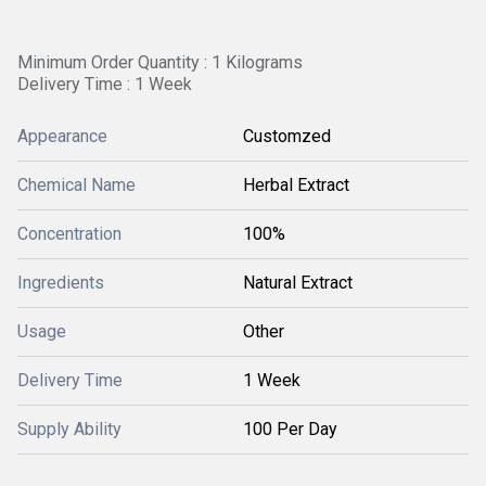
Minimum Order Quantity : 1 Kilograms
Delivery Time : 1 Week
Appearance
Customzed
Chemical Name
Herbal Extract
Concentration
100%
Ingredients
Natural Extract
Usage
Other
Delivery Time
1 Week
Supply Ability
100 Per Day