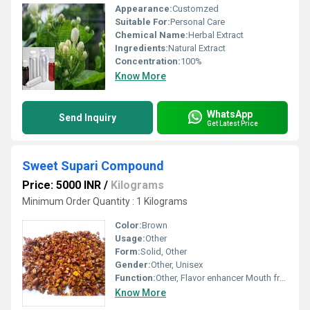
Appearance:
Customzed
Suitable For:
Personal Care
Chemical Name:
Herbal Extract
Ingredients:
Natural Extract
Concentration:
100%
Know More
WhatsApp
Send Inquiry
Get Latest Price
Sweet Supari Compound
Price: 5000 INR
/
Kilograms
Minimum Order Quantity : 1 Kilograms
Color:
Brown
Usage:
Other
Form:
Solid, Other
Gender:
Other, Unisex
Function:
Other, Flavor enhancer Mouth freshener
Know More