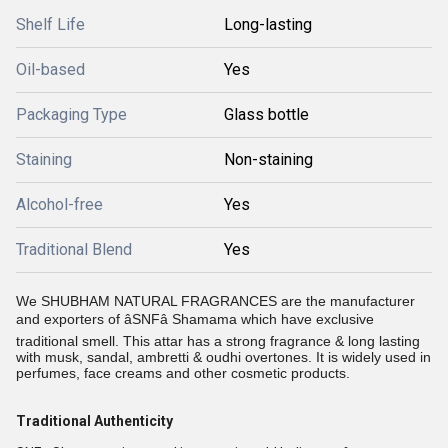
Shelf Life
Long-lasting
Oil-based
Yes
Packaging Type
Glass bottle
Staining
Non-staining
Alcohol-free
Yes
Traditional Blend
Yes
We SHUBHAM NATURAL FRAGRANCES are the manufacturer
and exporters of âSNFâ
Shamama which have exclusive
traditional smell. This attar has a strong fragrance & long lasting
with musk, sandal, ambretti & oudhi overtones. It is widely used in
perfumes, face creams and other cosmetic products.
Traditional Authenticity