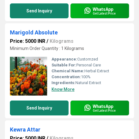
WhatsApp
Send Inquiry
Get Latest Price
Marigold Absolute
Price: 5000 INR
/
Kilograms
Minimum Order Quantity : 1 Kilograms
Appearance:
Customzed
Suitable For:
Personal Care
Chemical Name:
Herbal Extract
Concentration:
100%
Ingredients:
Natural Extract
Know More
WhatsApp
Send Inquiry
Get Latest Price
Kewra Attar
Price: 5000 INR
/
Kilograms