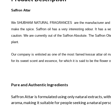
Saffron Attar
We SHUBHAM NATURAL FRAGRANCES are the manufacturer and exp
make the spice. Saffron oil has a very interesting odour. It has a w
caution. We are currently out of the Saffron Absolute. The Saffron Oleo
plant.
Our company is enlisted as one of the most famed kessar attar oil manu
for its sweet scent and essence, for which it is said to be the flower 
Pure and Authentic Ingredients
Saffron Attar is formulated using only natural extracts, with
aroma, making it suitable for people seeking a natural pers