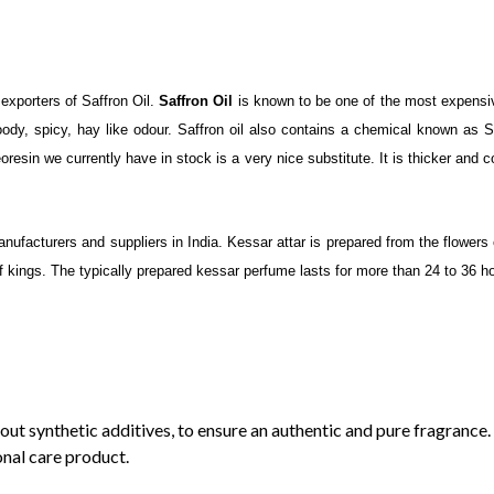
orters of Saffron Oil.
Saffron Oil
is known to be one of the most expensiv
oody, spicy, hay like odour. Saffron oil also contains a chemical known as 
resin we currently have in stock is a very nice substitute. It is thicker and co
facturers and suppliers in India. Kessar attar is prepared from the flowers o
of kings. The typically prepared kessar perfume lasts for more than 24 to 36 ho
out synthetic additives, to ensure an authentic and pure fragrance.
onal care product.