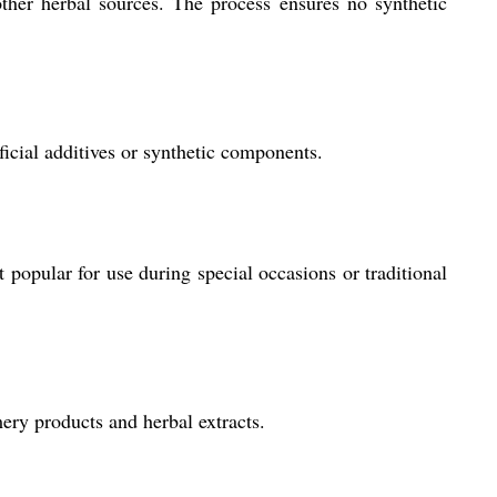
other herbal sources. The process ensures no synthetic
ficial additives or synthetic components.
t popular for use during special occasions or traditional
mery products and herbal extracts.