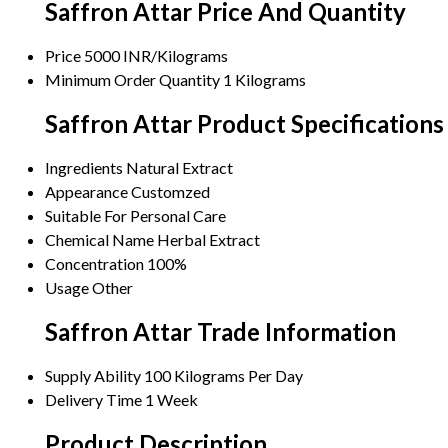
Saffron Attar Price And Quantity
Price
5000 INR/Kilograms
Minimum Order Quantity
1 Kilograms
Saffron Attar Product Specifications
Ingredients
Natural Extract
Appearance
Customzed
Suitable For
Personal Care
Chemical Name
Herbal Extract
Concentration
100%
Usage
Other
Saffron Attar Trade Information
Supply Ability
100 Kilograms Per Day
Delivery Time
1 Week
Product Description