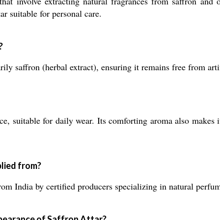
that involve extracting natural fragrances from saffron and 
ar suitable for personal care.
?
ly saffron (herbal extract), ensuring it remains free from arti
ce, suitable for daily wear. Its comforting aroma also makes i
lied from?
om India by certified producers specializing in natural perfu
pearance of Saffron Attar?