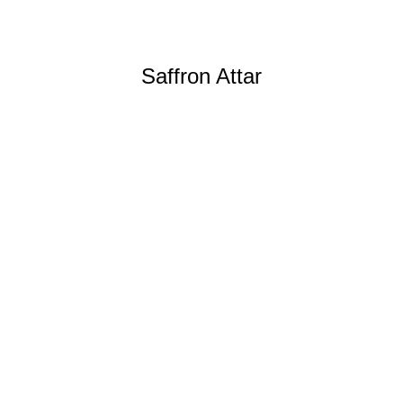
Saffron Attar