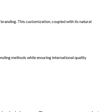
 branding. This customization, coupled with its natural
ending methods while ensuring international quality