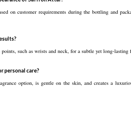
sed on customer requirements during the bottling and packa
esults?
oints, such as wrists and neck, for a subtle yet long-lasting
or personal care?
agrance option, is gentle on the skin, and creates a luxurio