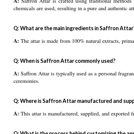
A:
Saffron Attar is crafted using traditional methods 
chemicals are used, resulting in a pure and authentic att
Q: What are the main ingredients in Saffron Attar
A:
The attar is made from 100% natural extracts, primari
Q: When is Saffron Attar commonly used?
A:
Saffron Attar is typically used as a personal fragran
ceremonies.
Q: Where is Saffron Attar manufactured and supp
A:
This attar is manufactured, supplied, and exported fr
Q: What is the process behind customizing the ap