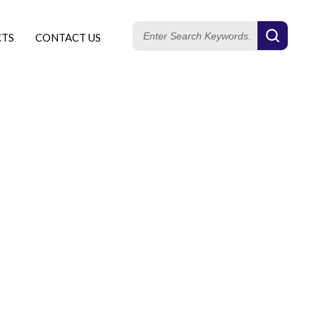
CTS
CONTACT US