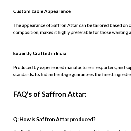
Customizable Appearance
The appearance of Saffron Attar can be tailored based on cu
composition, makes it highly preferable for those wanting a 
Expertly Crafted in India
Produced by experienced manufacturers, exporters, and suppl
standards. Its Indian heritage guarantees the finest ingredie
FAQ's of Saffron Attar:
Q: How is Saffron Attar produced?