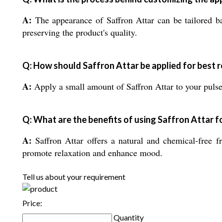
A:
The appearance of Saffron Attar can be tailored ba
preserving the product's quality.
Q: How should Saffron Attar be applied for best r
A:
Apply a small amount of Saffron Attar to your pulse p
Q: What are the benefits of using Saffron Attar f
A:
Saffron Attar offers a natural and chemical-free fr
promote relaxation and enhance mood.
Tell us about your requirement
Price:
Quantity