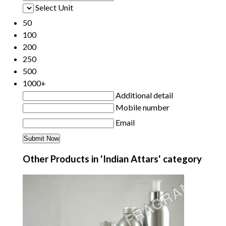
Select Unit
50
100
200
250
500
1000+
Additional detail
Mobile number
Email
Other Products in 'Indian Attars' category