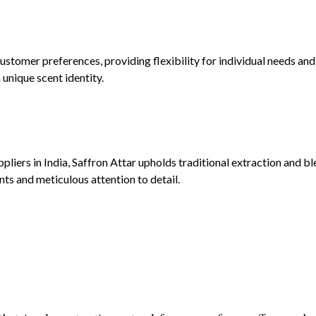
stomer preferences, providing flexibility for individual needs and
unique scent identity.
iers in India, Saffron Attar upholds traditional extraction and bl
nts and meticulous attention to detail.