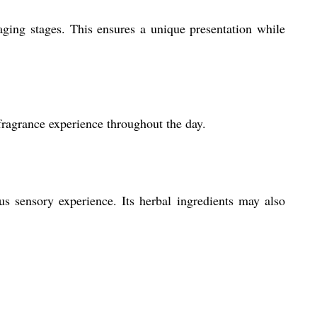
ging stages. This ensures a unique presentation while
 fragrance experience throughout the day.
us sensory experience. Its herbal ingredients may also