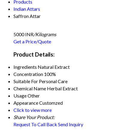
Products
Indian Attars
Saffron Attar
5000 INR
/Kilograms
Get a Price/Quote
Product Details:
Ingredients
Natural Extract
Concentration
100%
Suitable For
Personal Care
Chemical Name
Herbal Extract
Usage
Other
Appearance
Customzed
Click to view more
Share Your Product:
Request To Call Back
Send Inquiry