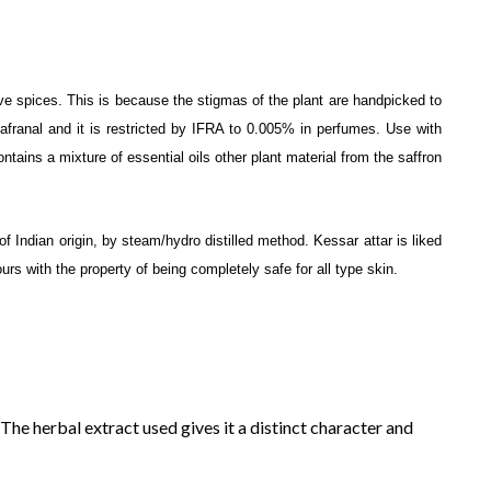
e spices. This is because the stigmas of the plant are handpicked to
Safranal and it is restricted by IFRA to 0.005% in perfumes. Use with
ntains a mixture of essential oils other plant material from the saffron
f Indian origin, by steam/hydro distilled method. Kessar attar is liked
urs with the property of being completely safe for all type skin.
 The herbal extract used gives it a distinct character and