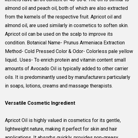
almond oil and peach oil, both of which are also extracted
from the kernels of the respective fruit. Apricot oil and
almond oil, are used similarly in cosmetics to soften skin.
Apricot oil can be used on the scalp to improve its
condition. Botanical Name- Prunus Armeniaca Extraction
Method- Cold Pressed Color & Odor- Colorless pale yellow
liquid.. Uses- To enrich protein and vitamin content small
amounts of Avocado Oil is typically added to other carrier
oils. It is predominantly used by manufacturers particularly
in soaps, lotions, creams and massage therapists.
Versatile Cosmetic Ingredient
Apricot Oil is highly valued in cosmetics for its gentle,
lightweight nature, making it perfect for skin and hair
applications. It absorbs quickly, provides non-greasy