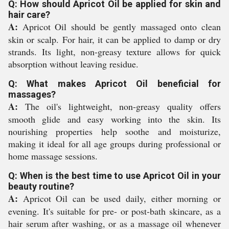
Q: How should Apricot Oil be applied for skin and
hair care?
A:
Apricot Oil should be gently massaged onto clean
skin or scalp. For hair, it can be applied to damp or dry
strands. Its light, non-greasy texture allows for quick
absorption without leaving residue.
Q: What makes Apricot Oil beneficial for
massages?
A:
The oil's lightweight, non-greasy quality offers
smooth glide and easy working into the skin. Its
nourishing properties help soothe and moisturize,
making it ideal for all age groups during professional or
home massage sessions.
Q: When is the best time to use Apricot Oil in your
beauty routine?
A:
Apricot Oil can be used daily, either morning or
evening. It's suitable for pre- or post-bath skincare, as a
hair serum after washing, or as a massage oil whenever