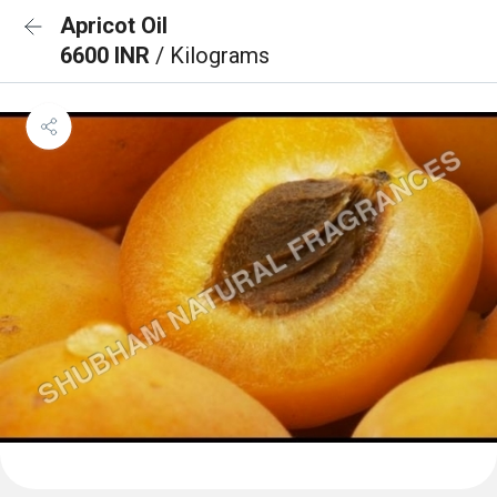
Apricot Oil
6600 INR
/ Kilograms