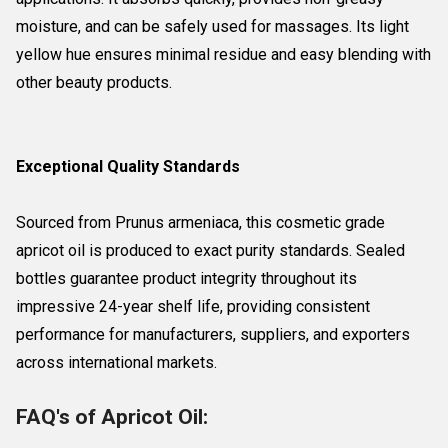
moisture, and can be safely used for massages. Its light
yellow hue ensures minimal residue and easy blending with
other beauty products.
Exceptional Quality Standards
Sourced from Prunus armeniaca, this cosmetic grade
apricot oil is produced to exact purity standards. Sealed
bottles guarantee product integrity throughout its
impressive 24-year shelf life, providing consistent
performance for manufacturers, suppliers, and exporters
across international markets.
FAQ's of Apricot Oil: