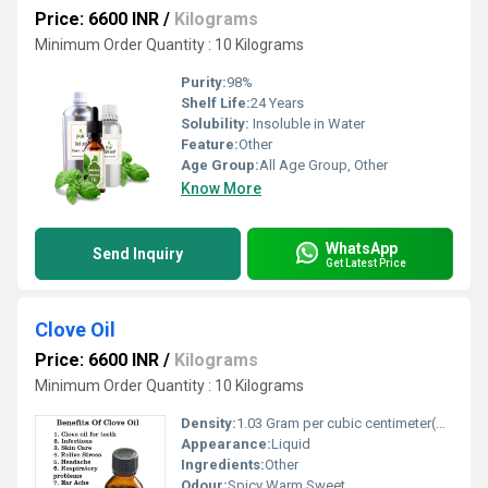
Price: 6600 INR
/
Kilograms
Minimum Order Quantity : 10 Kilograms
Purity:
98%
Shelf Life:
24 Years
Solubility:
Insoluble in Water
Feature:
Other
Age Group:
All Age Group, Other
Know More
WhatsApp
Send Inquiry
Get Latest Price
Clove Oil
Price: 6600 INR
/
Kilograms
Minimum Order Quantity : 10 Kilograms
Density:
1.03 Gram per cubic centimeter(g/cm3)
Appearance:
Liquid
Ingredients:
Other
Odour:
Spicy Warm Sweet