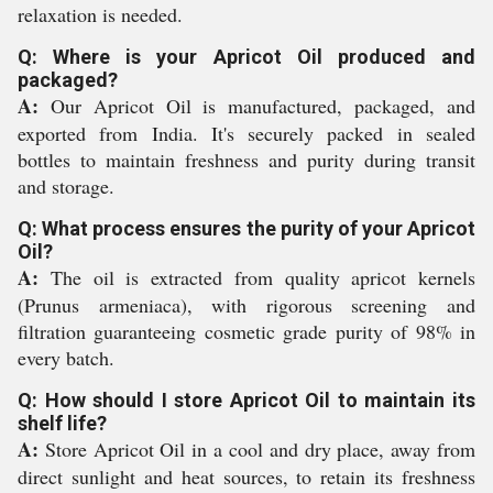
relaxation is needed.
Q: Where is your Apricot Oil produced and
packaged?
A:
Our Apricot Oil is manufactured, packaged, and
exported from India. It's securely packed in sealed
bottles to maintain freshness and purity during transit
and storage.
Q: What process ensures the purity of your Apricot
Oil?
A:
The oil is extracted from quality apricot kernels
(Prunus armeniaca), with rigorous screening and
filtration guaranteeing cosmetic grade purity of 98% in
every batch.
Q: How should I store Apricot Oil to maintain its
shelf life?
A:
Store Apricot Oil in a cool and dry place, away from
direct sunlight and heat sources, to retain its freshness