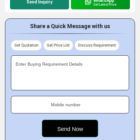
WhatsApp
Send Inquiry
Get Latest Price
Share a Quick Message with us
Get Quotation
Get Price List
Discuss Requirement
Enter Buying Requirement Details
Mobile number