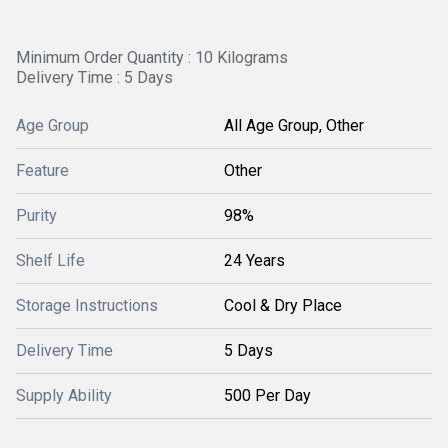
Minimum Order Quantity : 10 Kilograms
Delivery Time : 5 Days
Age Group
All Age Group, Other
Feature
Other
Purity
98%
Shelf Life
24 Years
Storage Instructions
Cool & Dry Place
Delivery Time
5 Days
Supply Ability
500 Per Day