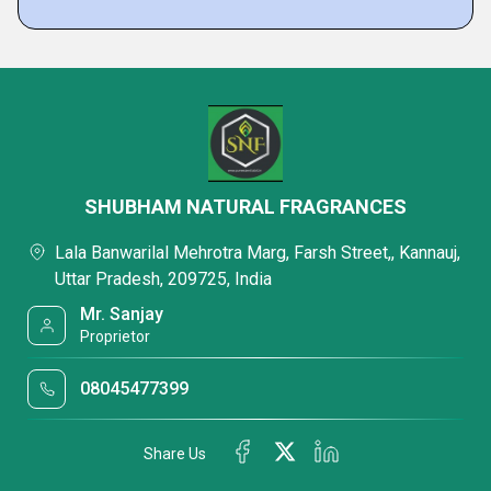
SHUBHAM NATURAL FRAGRANCES
Lala Banwarilal Mehrotra Marg, Farsh Street,, Kannauj,
Uttar Pradesh, 209725, India
Mr. Sanjay
Proprietor
08045477399
Share Us