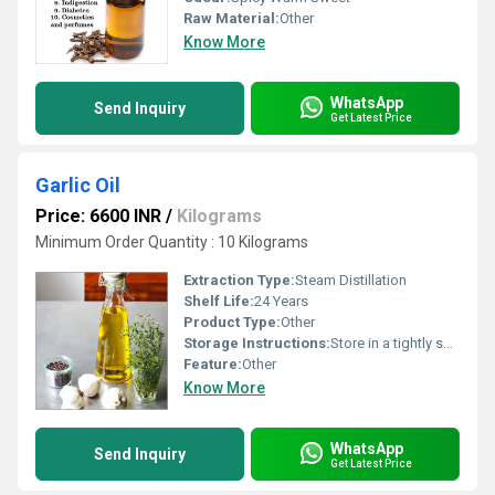
Raw Material:
Other
Know More
WhatsApp
Send Inquiry
Get Latest Price
Garlic Oil
Price: 6600 INR
/
Kilograms
Minimum Order Quantity : 10 Kilograms
Extraction Type:
Steam Distillation
Shelf Life:
24 Years
Product Type:
Other
Storage Instructions:
Store in a tightly sealed container away from light and heat
Feature:
Other
Know More
WhatsApp
Send Inquiry
Get Latest Price