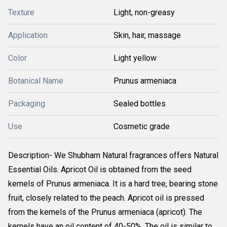
Texture
Light, non-greasy
Application
Skin, hair, massage
Color
Light yellow
Botanical Name
Prunus armeniaca
Packaging
Sealed bottles
Use
Cosmetic grade
Description- We Shubham Natural fragrances offers Natural
Essential Oils. Apricot Oil is obtained from the seed
kernels of Prunus armeniaca. It is a hard tree, bearing stone
fruit, closely related to the peach. Apricot oil is pressed
from the kernels of the Prunus armeniaca (apricot). The
kernels have an oil content of 40-50%. The oil is similar to