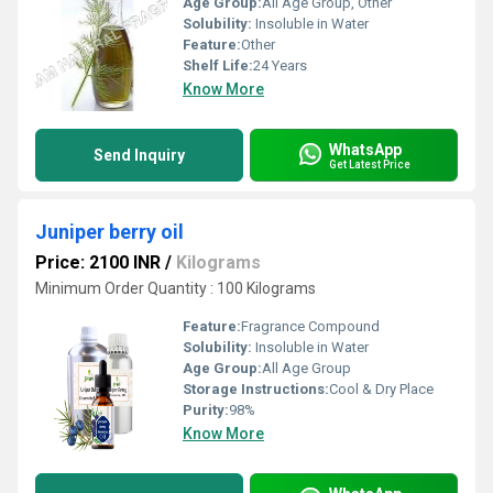
Age Group:
All Age Group, Other
Solubility:
Insoluble in Water
Feature:
Other
Shelf Life:
24 Years
Know More
WhatsApp
Send Inquiry
Get Latest Price
Juniper berry oil
Price: 2100 INR
/
Kilograms
Minimum Order Quantity : 100 Kilograms
Feature:
Fragrance Compound
Solubility:
Insoluble in Water
Age Group:
All Age Group
Storage Instructions:
Cool & Dry Place
Purity:
98%
Know More