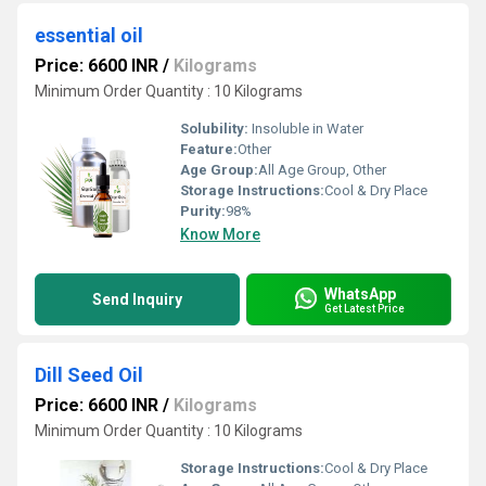
essential oil
Price: 6600 INR
/
Kilograms
Minimum Order Quantity : 10 Kilograms
Solubility:
Insoluble in Water
Feature:
Other
Age Group:
All Age Group, Other
Storage Instructions:
Cool & Dry Place
Purity:
98%
Know More
WhatsApp
Send Inquiry
Get Latest Price
Dill Seed Oil
Price: 6600 INR
/
Kilograms
Minimum Order Quantity : 10 Kilograms
Storage Instructions:
Cool & Dry Place