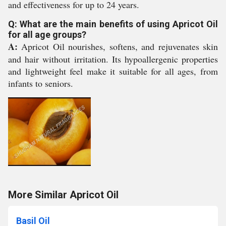
and effectiveness for up to 24 years.
Q: What are the main benefits of using Apricot Oil
for all age groups?
A:
Apricot Oil nourishes, softens, and rejuvenates skin
and hair without irritation. Its hypoallergenic properties
and lightweight feel make it suitable for all ages, from
infants to seniors.
More Similar Apricot Oil
Basil Oil