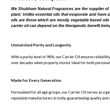
We Shubham Natural Fragrances are the supplier of all
plant. Unlike essential oils that evaporate and have 
oils are those which are mostly vegetable based oils 
carrier oil can depend on the therapeutic benefit bei
Unmatched Purity and Longevity
With a purity level of 98%, our Carrier Oil ensures reliabili
over decades when properly stored. Ideal for both personal an
Made for Every Generation
Formulated for all age groups, our Carrier Oil serves as a g
reputable manufacturers in India, guaranteeing quality and 