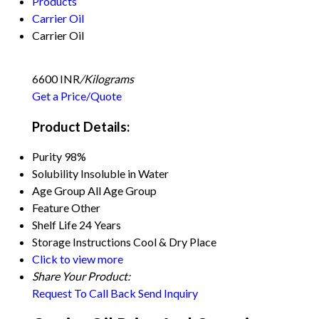
Products
Carrier Oil
Carrier Oil
6600 INR
/Kilograms
Get a Price/Quote
Product Details:
Purity
98%
Solubility
Insoluble in Water
Age Group
All Age Group
Feature
Other
Shelf Life
24 Years
Storage Instructions
Cool & Dry Place
Click to view more
Share Your Product:
Request To Call Back
Send Inquiry