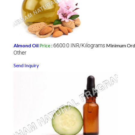
6600.0 INR/Kilograms
Almond Oil
Price
:
Minimum Orde
Other
Send Inquiry