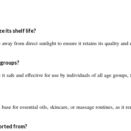
 its shelf life?
way from direct sunlight to ensure it retains its quality and ex
e groups?
it safe and effective for use by individuals of all age groups, 
se for essential oils, skincare, or massage routines, as it rem
ported from?