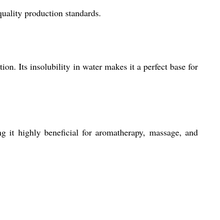
uality production standards.
ion. Its insolubility in water makes it a perfect base for
 it highly beneficial for aromatherapy, massage, and