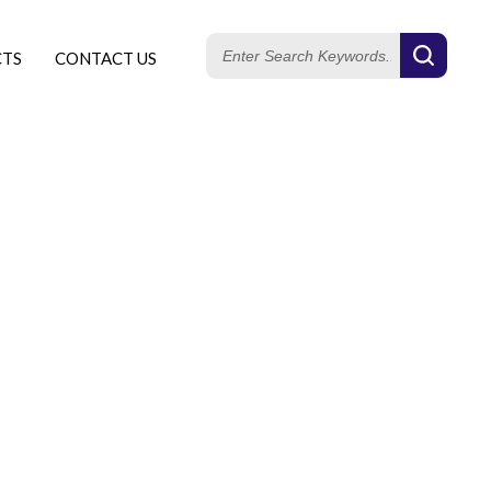
CTS
CONTACT US