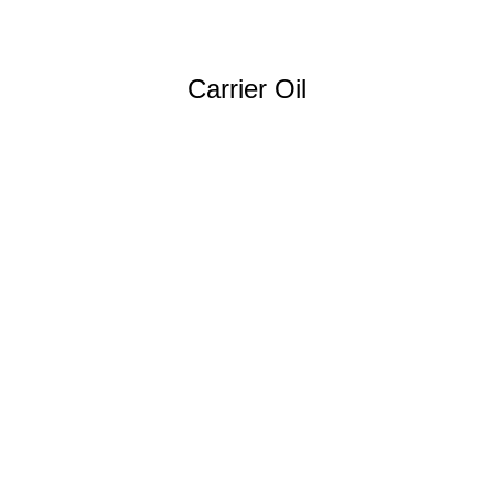
Carrier Oil