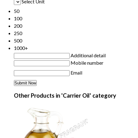
Select Unit
50
100
200
250
500
1000+
Additional detail
Mobile number
Email
Other Products in 'Carrier Oil' category