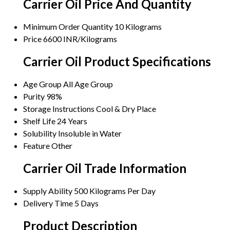
Carrier Oil Price And Quantity
Minimum Order Quantity
10 Kilograms
Price
6600 INR/Kilograms
Carrier Oil Product Specifications
Age Group
All Age Group
Purity
98%
Storage Instructions
Cool & Dry Place
Shelf Life
24 Years
Solubility
Insoluble in Water
Feature
Other
Carrier Oil Trade Information
Supply Ability
500 Kilograms Per Day
Delivery Time
5 Days
Product Description