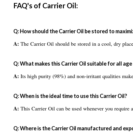
FAQ's of Carrier Oil:
Q: How should the Carrier Oil be stored to maximize
A:
The Carrier Oil should be stored in a cool, dry place a
Q: What makes this Carrier Oil suitable for all ag
A:
Its high purity (98%) and non-irritant qualities make 
Q: When is the ideal time to use this Carrier Oil?
A:
This Carrier Oil can be used whenever you require a ba
Q: Where is the Carrier Oil manufactured and ex