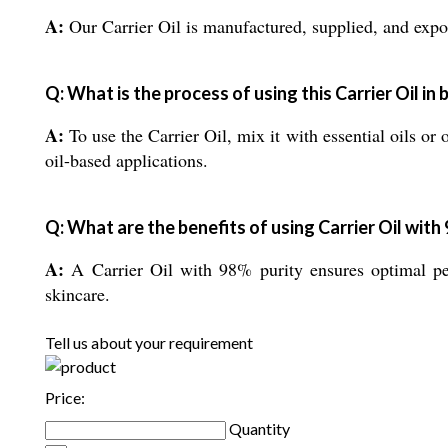
A:
Our Carrier Oil is manufactured, supplied, and expor
Q: What is the process of using this Carrier Oil in 
A:
To use the Carrier Oil, mix it with essential oils or 
oil-based applications.
Q: What are the benefits of using Carrier Oil with
A:
A Carrier Oil with 98% purity ensures optimal per
skincare.
Tell us about your requirement
Price:
Quantity