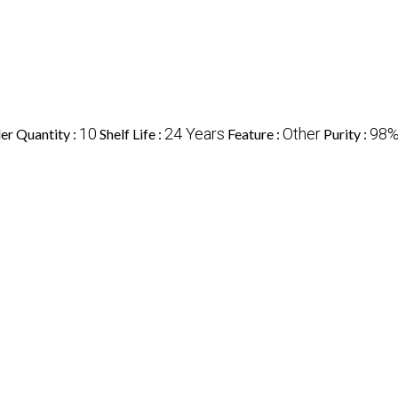
10
24 Years
Other
98
r Quantity :
Shelf Life :
Feature :
Purity :