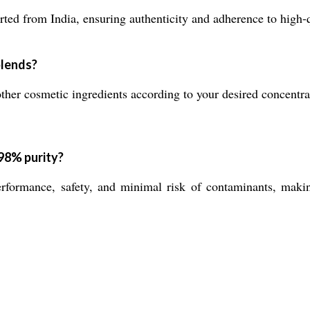
ted from India, ensuring authenticity and adherence to high-q
blends?
other cosmetic ingredients according to your desired concentrat
 98% purity?
formance, safety, and minimal risk of contaminants, making