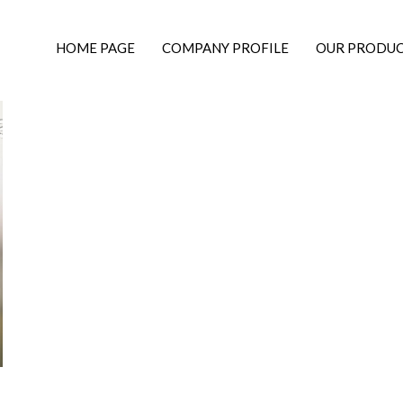
HOME PAGE
COMPANY PROFILE
OUR PRODU