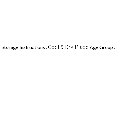
%
Cool & Dry Place
Storage Instructions :
Age Group :