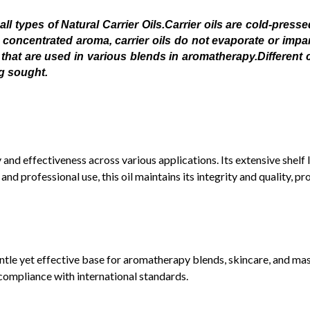
 types of Natural Carrier Oils.Carrier oils are cold-pressed
a concentrated aroma, carrier oils do not evaporate or impart
that are used in various blends in aromatherapy.Different car
ng sought.
ty and effectiveness across various applications. Its extensive shelf
d professional use, this oil maintains its integrity and quality, pro
entle yet effective base for aromatherapy blends, skincare, and mas
compliance with international standards.