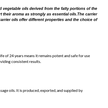
 vegetable oils derived from the fatty portions of the
 their aroma as strongly as essential oils.The carrier
rier oils offer different properties and the choice of
 life of 24 years means it remains potent and safe for use
viding consistent results.
sage oils. It is produced, exported, and supplied by