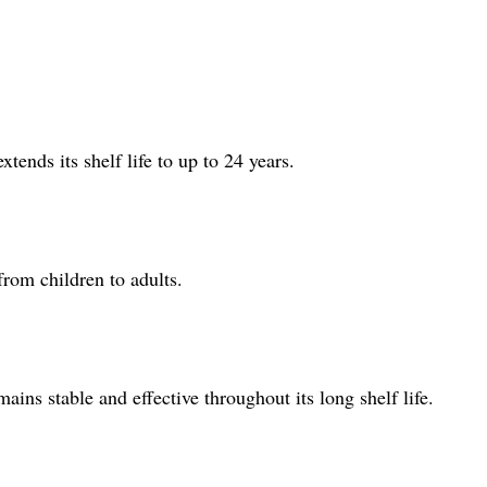
tends its shelf life to up to 24 years.
from children to adults.
ains stable and effective throughout its long shelf life.