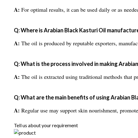
A:
For optimal results, it can be used daily or as neede
Q: Where is Arabian Black Kasturi Oil manufactur
A:
The oil is produced by reputable exporters, manufactu
Q: What is the process involved in making Arabian
A:
The oil is extracted using traditional methods that pr
Q: What are the main benefits of using Arabian Bl
A:
Regular use may support skin nourishment, promote a 
Tell us about your requirement