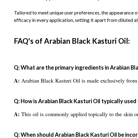
Tailored to meet unique user preferences, the appearance 
efficacy in every application, setting it apart from diluted a
FAQ's of Arabian Black Kasturi Oil:
Q: What are the primary ingredients in Arabian Bla
A:
Arabian Black Kasturi Oil is made exclusively from a
Q: How is Arabian Black Kasturi Oil typically used
A:
This oil is commonly applied topically to the skin o
Q: When should Arabian Black Kasturi Oil be incor