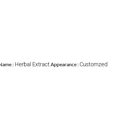
Herbal Extract
Customzed
Name :
Appearance :