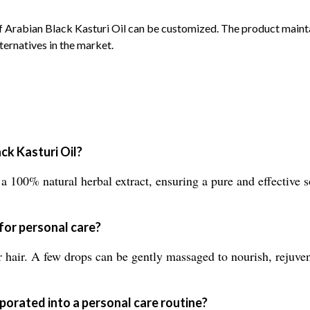
of Arabian Black Kasturi Oil can be customized. The product mai
lternatives in the market.
ck Kasturi Oil?
 100% natural herbal extract, ensuring a pure and effective s
 for personal care?
r hair. A few drops can be gently massaged to nourish, rejuven
porated into a personal care routine?