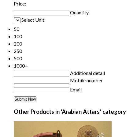
Price:
Quantity
Select Unit
50
100
200
250
500
1000+
Additional detail
Mobile number
Email
Other Products in 'Arabian Attars' category