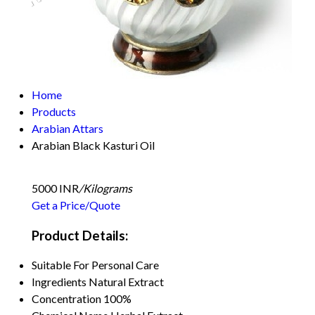
Home
Products
Arabian Attars
Arabian Black Kasturi Oil
5000 INR
/Kilograms
Get a Price/Quote
Product Details:
Suitable For
Personal Care
Ingredients
Natural Extract
Concentration
100%