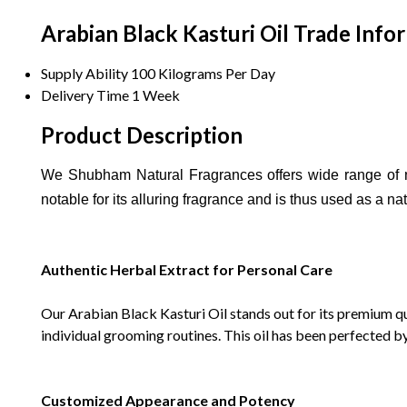
Arabian Black Kasturi Oil Trade Info
Supply Ability
100 Kilograms Per Day
Delivery Time
1 Week
Product Description
We Shubham Natural Fragrances offers wide range of n
notable for its alluring fragrance and is thus used as a na
Authentic Herbal Extract for Personal Care
Our Arabian Black Kasturi Oil stands out for its premium qua
individual grooming routines. This oil has been perfected b
Customized Appearance and Potency