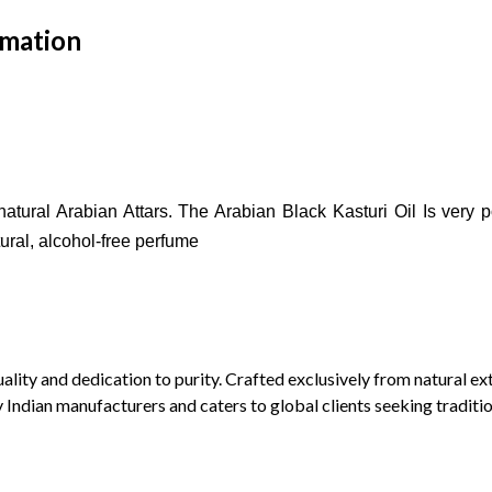
rmation
atural Arabian Attars.
The Arabian Black Kasturi Oil Is very p
tural, alcohol-free perfume
lity and dedication to purity. Crafted exclusively from natural extr
y Indian manufacturers and caters to global clients seeking traditi