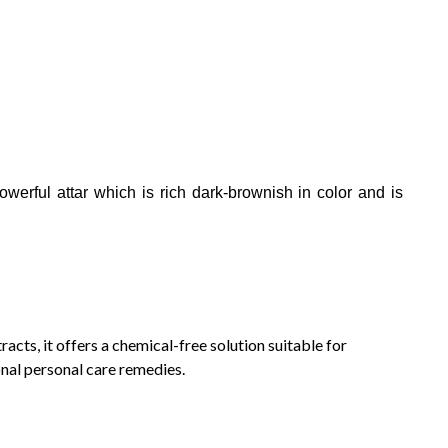
owerful attar which is rich dark-brownish in color and is
acts, it offers a chemical-free solution suitable for
onal personal care remedies.