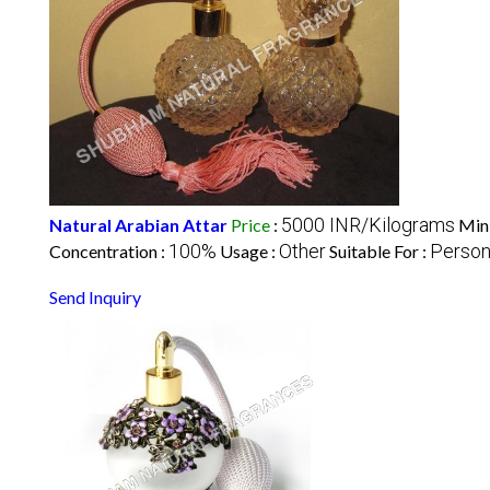
5000 INR/Kilograms
Natural Arabian Attar
Price
:
Min
100%
Other
Person
Concentration :
Usage :
Suitable For :
Send Inquiry