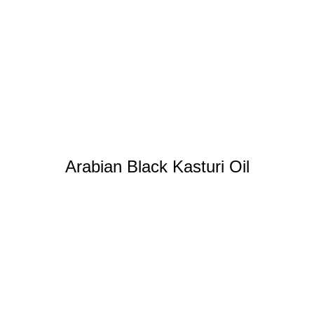
Arabian Black Kasturi Oil