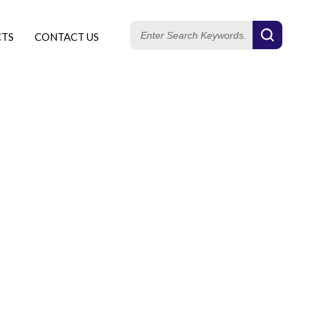
CTS
CONTACT US