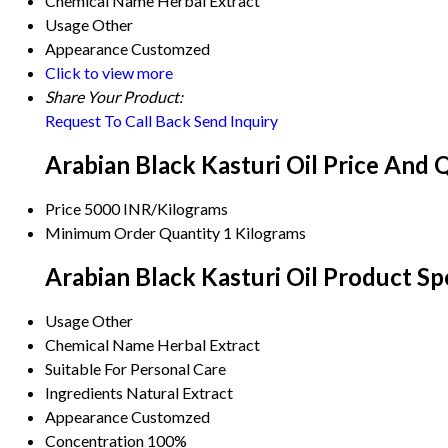
Chemical Name
Herbal Extract
Usage
Other
Appearance
Customzed
Click to view more
Share Your Product:
Request To Call Back
Send Inquiry
Arabian Black Kasturi Oil Price And 
Price
5000 INR/Kilograms
Minimum Order Quantity
1 Kilograms
Arabian Black Kasturi Oil Product Sp
Usage
Other
Chemical Name
Herbal Extract
Suitable For
Personal Care
Ingredients
Natural Extract
Appearance
Customzed
Concentration
100%