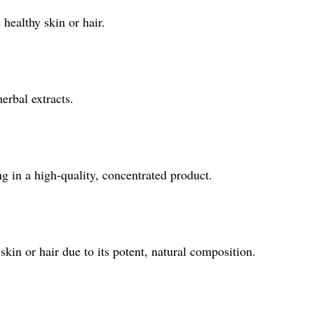
 healthy skin or hair.
erbal extracts.
ng in a high-quality, concentrated product.
kin or hair due to its potent, natural composition.