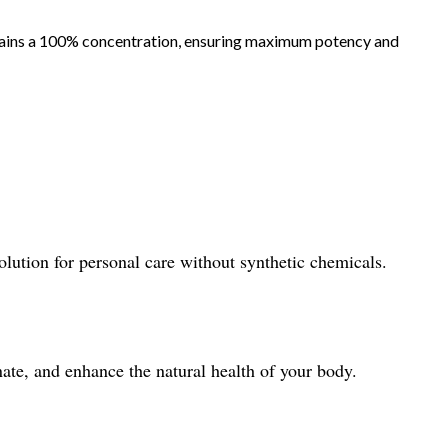
ntains a 100% concentration, ensuring maximum potency and
olution for personal care without synthetic chemicals.
ate, and enhance the natural health of your body.