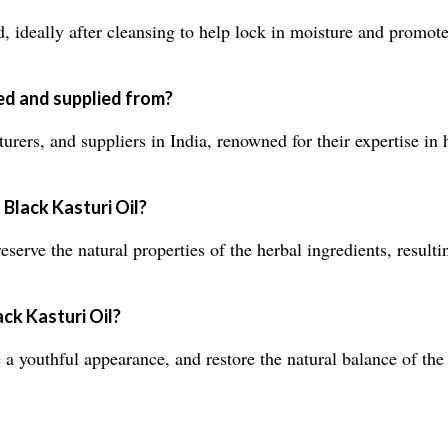
d, ideally after cleansing to help lock in moisture and promote
ed and supplied from?
rers, and suppliers in India, renowned for their expertise in h
 Black Kasturi Oil?
eserve the natural properties of the herbal ingredients, resulti
ack Kasturi Oil?
youthful appearance, and restore the natural balance of the s