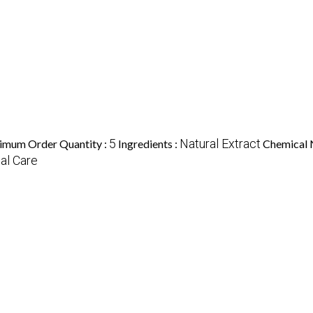
5
Natural Extract
imum Order Quantity :
Ingredients :
Chemical 
al Care