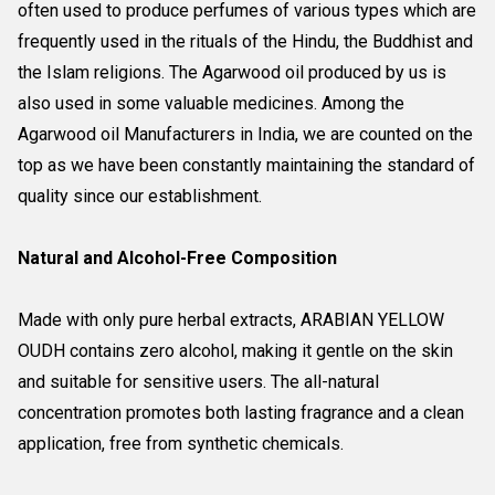
often used to produce perfumes of various types which are
frequently used in the rituals of the Hindu, the Buddhist and
the Islam religions. The Agarwood oil produced by us is
also used in some valuable medicines. Among the
Agarwood oil Manufacturers in India, we are counted on the
top as we have been constantly maintaining the standard of
quality since our establishment.
Natural and Alcohol-Free Composition
Made with only pure herbal extracts, ARABIAN YELLOW
OUDH contains zero alcohol, making it gentle on the skin
and suitable for sensitive users. The all-natural
concentration promotes both lasting fragrance and a clean
application, free from synthetic chemicals.