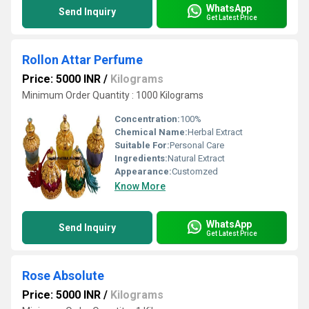
WhatsApp
Send Inquiry
Get Latest Price
Rollon Attar Perfume
Price: 5000 INR
/
Kilograms
Minimum Order Quantity : 1000 Kilograms
Concentration:
100%
Chemical Name:
Herbal Extract
Suitable For:
Personal Care
Ingredients:
Natural Extract
Appearance:
Customzed
Know More
WhatsApp
Send Inquiry
Get Latest Price
Rose Absolute
Price: 5000 INR
/
Kilograms