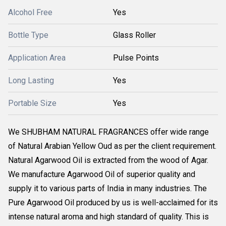
Alcohol Free
Yes
Bottle Type
Glass Roller
Application Area
Pulse Points
Long Lasting
Yes
Portable Size
Yes
We SHUBHAM NATURAL FRAGRANCES offer wide range
of Natural Arabian Yellow Oud as per the client requirement.
Natural Agarwood Oil is extracted from the wood of Agar.
We manufacture Agarwood Oil of superior quality and
supply it to various parts of India in many industries. The
Pure Agarwood Oil produced by us is well-acclaimed for its
intense natural aroma and high standard of quality. This is