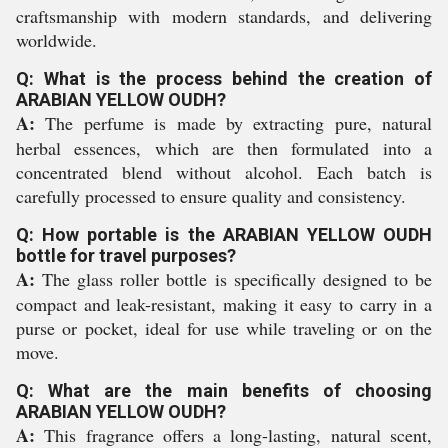
craftsmanship with modern standards, and delivering
worldwide.
Q: What is the process behind the creation of
ARABIAN YELLOW OUDH?
A:
The perfume is made by extracting pure, natural
herbal essences, which are then formulated into a
concentrated blend without alcohol. Each batch is
carefully processed to ensure quality and consistency.
Q: How portable is the ARABIAN YELLOW OUDH
bottle for travel purposes?
A:
The glass roller bottle is specifically designed to be
compact and leak-resistant, making it easy to carry in a
purse or pocket, ideal for use while traveling or on the
move.
Q: What are the main benefits of choosing
ARABIAN YELLOW OUDH?
A:
This fragrance offers a long-lasting, natural scent,