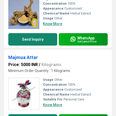
Concentration:
100%
Appearance:
Customzed
Chemical Name:
Herbal Extract
Usage:
Other
Know More
WhatsApp
Send Inquiry
Get Latest Price
Majmua Attar
Price: 5000 INR
/
Kilograms
Minimum Order Quantity : 1 Kilograms
Usage:
Other
Concentration:
100%
Appearance:
Customzed
Chemical Name:
Herbal Extract
Suitable For:
Personal Care
Know More