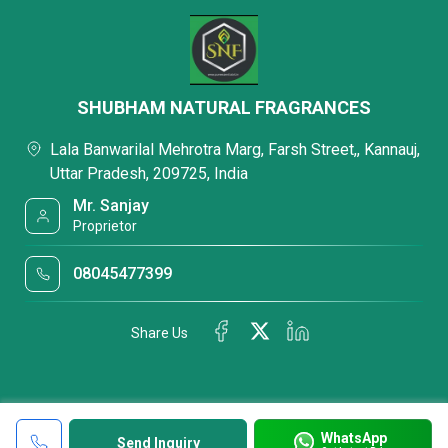
SHUBHAM NATURAL FRAGRANCES
Lala Banwarilal Mehrotra Marg, Farsh Street,, Kannauj,
Uttar Pradesh, 209725, India
Mr. Sanjay
Proprietor
08045477399
Share Us
WhatsApp
Send Inquiry