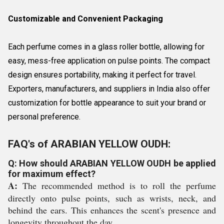
Customizable and Convenient Packaging
Each perfume comes in a glass roller bottle, allowing for
easy, mess-free application on pulse points. The compact
design ensures portability, making it perfect for travel.
Exporters, manufacturers, and suppliers in India also offer
customization for bottle appearance to suit your brand or
personal preference.
FAQ's of ARABIAN YELLOW OUDH:
Q: How should ARABIAN YELLOW OUDH be applied
for maximum effect?
A:
The recommended method is to roll the perfume
directly onto pulse points, such as wrists, neck, and
behind the ears. This enhances the scent's presence and
longevity throughout the day.