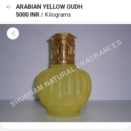
ARABIAN YELLOW OUDH
5000 INR
/ Kilograms