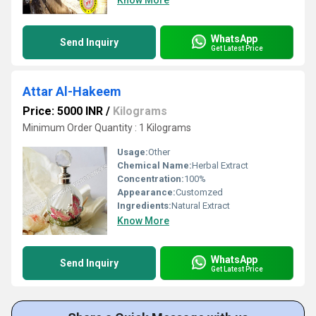
Know More
WhatsApp
Send Inquiry
Get Latest Price
Attar Al-Hakeem
Price: 5000 INR
/
Kilograms
Minimum Order Quantity : 1 Kilograms
Usage:
Other
Chemical Name:
Herbal Extract
Concentration:
100%
Appearance:
Customzed
Ingredients:
Natural Extract
Know More
WhatsApp
Send Inquiry
Get Latest Price