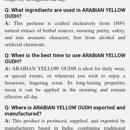
Q: What ingredients are used in ARABIAN YELLOW
OUDH?
A:
This perfume is crafted exclusively from 100%
natural extract of herbal sources, ensuring purity, safety,
and true aromatic character, free from alcohol and
artificial chemicals.
Q: When is the best time to use ARABIAN YELLOW
OUDH?
A:
ARABIAN YELLOW OUDH is ideal for daily wear,
at special events, or whenever you wish to enjoy a
luxurious, lingering scent. Its long-lasting properties
mean it can be applied in the morning and remain
effective all day.
Q: Where is ARABIAN YELLOW OUDH exported and
manufactured?
A:
This product is produced, supplied, and exported by
manufacturers based in India, combining traditional