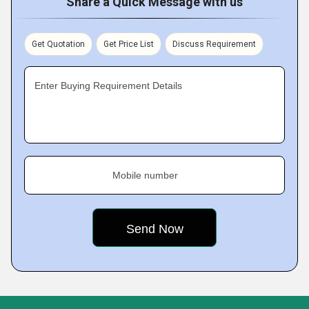
Share a Quick Message with us
Get Quotation
Get Price List
Discuss Requirement
Enter Buying Requirement Details
Mobile number