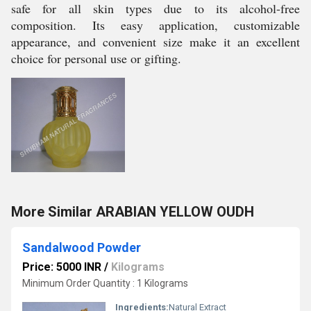
safe for all skin types due to its alcohol-free
composition. Its easy application, customizable
appearance, and convenient size make it an excellent
choice for personal use or gifting.
More Similar ARABIAN YELLOW OUDH
Sandalwood Powder
Price: 5000 INR
/
Kilograms
Minimum Order Quantity : 1 Kilograms
Ingredients:
Natural Extract