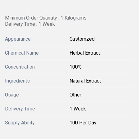
Minimum Order Quantity : 1 Kilograms
Delivery Time : 1 Week
Appearance
Customzed
Chemical Name
Herbal Extract
Concentration
100%
Ingredients
Natural Extract
Usage
Other
Delivery Time
1 Week
Supply Ability
100 Per Day