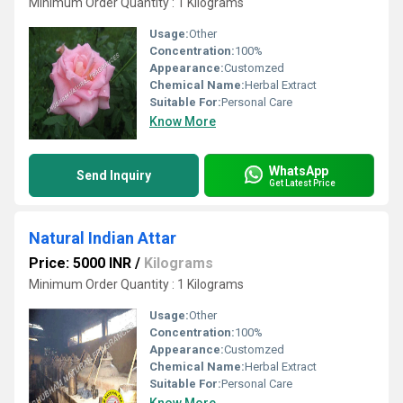
Minimum Order Quantity : 1 Kilograms
Usage:
Other
Concentration:
100%
Appearance:
Customzed
Chemical Name:
Herbal Extract
Suitable For:
Personal Care
Know More
WhatsApp
Send Inquiry
Get Latest Price
Natural Indian Attar
Price: 5000 INR
/
Kilograms
Minimum Order Quantity : 1 Kilograms
Usage:
Other
Concentration:
100%
Appearance:
Customzed
Chemical Name:
Herbal Extract
Suitable For:
Personal Care