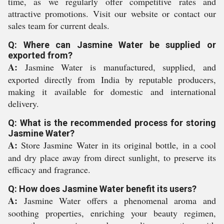
time, as we regularly offer competitive rates and
attractive promotions. Visit our website or contact our
sales team for current deals.
Q: Where can Jasmine Water be supplied or
exported from?
A:
Jasmine Water is manufactured, supplied, and
exported directly from India by reputable producers,
making it available for domestic and international
delivery.
Q: What is the recommended process for storing
Jasmine Water?
A:
Store Jasmine Water in its original bottle, in a cool
and dry place away from direct sunlight, to preserve its
efficacy and fragrance.
Q: How does Jasmine Water benefit its users?
A:
Jasmine Water offers a phenomenal aroma and
soothing properties, enriching your beauty regimen,