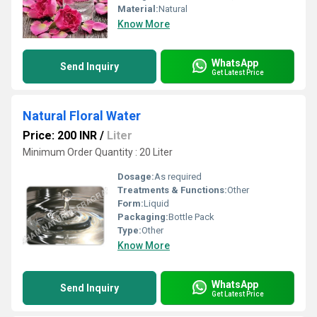
Material:
Natural
Know More
WhatsApp
Send Inquiry
Get Latest Price
Natural Floral Water
Price: 200 INR
/
Liter
Minimum Order Quantity : 20 Liter
Dosage:
As required
Treatments & Functions:
Other
Form:
Liquid
Packaging:
Bottle Pack
Type:
Other
Know More
WhatsApp
Send Inquiry
Get Latest Price