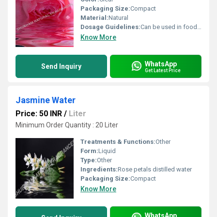
Packaging Size:
Compact
Material:
Natural
Dosage Guidelines:
Can be used in food and beverages or as directed
Know More
WhatsApp
Send Inquiry
Get Latest Price
Jasmine Water
Price: 50 INR
/
Liter
Minimum Order Quantity : 20 Liter
Treatments & Functions:
Other
Form:
Liquid
Type:
Other
Ingredients:
Rose petals distilled water
Packaging Size:
Compact
Know More
WhatsApp