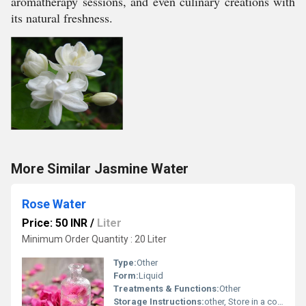
aromatherapy sessions, and even culinary creations with
its natural freshness.
More Similar Jasmine Water
Rose Water
Price: 50 INR
/
Liter
Minimum Order Quantity : 20 Liter
Type:
Other
Form:
Liquid
Treatments & Functions:
Other
Storage Instructions:
other, Store in a cool and dry place