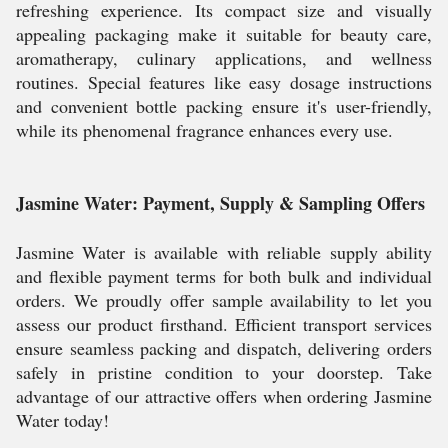
refreshing experience. Its compact size and visually
appealing packaging make it suitable for beauty care,
aromatherapy, culinary applications, and wellness
routines. Special features like easy dosage instructions
and convenient bottle packing ensure it's user-friendly,
while its phenomenal fragrance enhances every use.
Jasmine Water: Payment, Supply & Sampling Offers
Jasmine Water is available with reliable supply ability
and flexible payment terms for both bulk and individual
orders. We proudly offer sample availability to let you
assess our product firsthand. Efficient transport services
ensure seamless packing and dispatch, delivering orders
safely in pristine condition to your doorstep. Take
advantage of our attractive offers when ordering Jasmine
Water today!