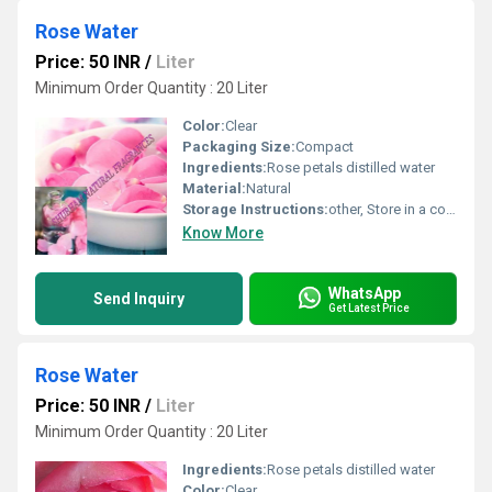
Rose Water
Price: 50 INR
/
Liter
Minimum Order Quantity : 20 Liter
Color:
Clear
Packaging Size:
Compact
Ingredients:
Rose petals distilled water
Material:
Natural
Storage Instructions:
other, Store in a cool and dry place
Know More
WhatsApp
Send Inquiry
Get Latest Price
Rose Water
Price: 50 INR
/
Liter
Minimum Order Quantity : 20 Liter
Ingredients:
Rose petals distilled water
Color:
Clear