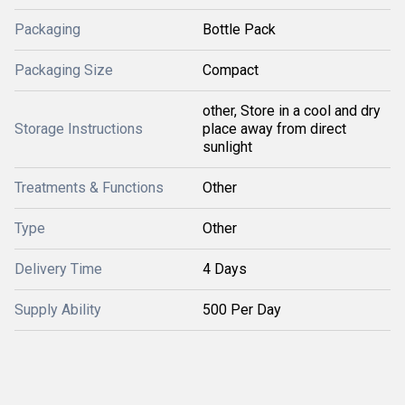
Packaging
Bottle Pack
Packaging Size
Compact
other, Store in a cool and dry
Storage Instructions
place away from direct
sunlight
Treatments & Functions
Other
Type
Other
Delivery Time
4 Days
Supply Ability
500 Per Day