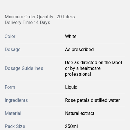
Minimum Order Quantity : 20 Liters
Delivery Time : 4 Days
Color
White
Dosage
As prescribed
Use as directed on the label
Dosage Guidelines
or by a healthcare
professional
Form
Liquid
Ingredients
Rose petals distilled water
Material
Natural extract
Pack Size
250ml