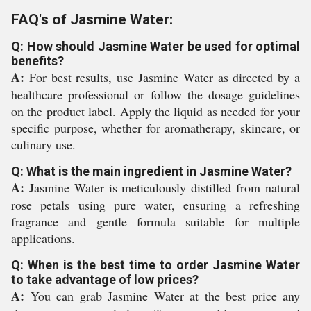
FAQ's of Jasmine Water:
Q: How should Jasmine Water be used for optimal
benefits?
A:
For best results, use Jasmine Water as directed by a
healthcare professional or follow the dosage guidelines
on the product label. Apply the liquid as needed for your
specific purpose, whether for aromatherapy, skincare, or
culinary use.
Q: What is the main ingredient in Jasmine Water?
A:
Jasmine Water is meticulously distilled from natural
rose petals using pure water, ensuring a refreshing
fragrance and gentle formula suitable for multiple
applications.
Q: When is the best time to order Jasmine Water
to take advantage of low prices?
A:
You can grab Jasmine Water at the best price any