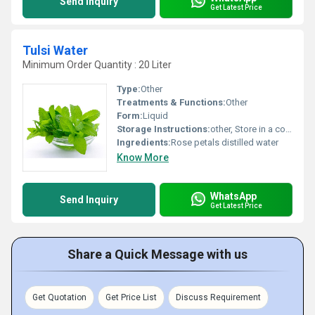
Send Inquiry
Get Latest Price
Tulsi Water
Minimum Order Quantity : 20 Liter
Type:
Other
Treatments & Functions:
Other
Form:
Liquid
Storage Instructions:
other, Store in a cool and dry place away from direct sunlight
Ingredients:
Rose petals distilled water
Know More
WhatsApp
Send Inquiry
Get Latest Price
Share a Quick Message with us
Get Quotation
Get Price List
Discuss Requirement