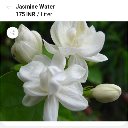
Jasmine Water
175 INR
/ Liter