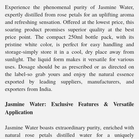
Experience the phenomenal purity of Jasmine Water,
expertly distilled from rose petals for an uplifting aroma
and refreshing sensation. Offered at the lowest price, this
soaring product promises superior quality at the best
price point. The compact 250ml bottle pack, with its
pristine white color, is perfect for easy handling and
storage-simply store it in a cool, dry place away from
sunlight. The liquid form makes it versatile for various
uses. Dosage should be as prescribed or as directed on
the label-so grab yours and enjoy the natural essence
exported by leading suppliers, manufacturers, and
exporters from India.
Jasmine Water: Exclusive Features & Versatile
Application
Jasmine Water boasts extraordinary purity, enriched with
natural rose petals distilled water for a uniquely