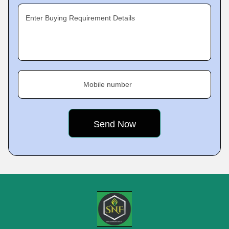
Enter Buying Requirement Details
Mobile number