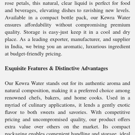
rose petals, this natural, clear liquid is perfect for food
and beverages, elevating dishes to ravishing new levels.
Available in a compact bottle pack, our Kewra Water
ensures affordability without compromising premium
quality. Storage is easy-just keep it in a cool and dry
place. As a leading exporter, manufacturer, and supplier
in India, we bring you an aromatic, luxurious ingredient
at budget-friendly pricing.
Exquisite Features & Distinctive Advantages
Our Kewra Water stands out for its authentic aroma and
natural composition, making it a preferred choice among
renowned chefs, bakers, and home cooks. Used in a
myriad of culinary applications, it lends a gently exotic
flavor to both sweets and savories. With competitive
pricing and uncompromised quality, our product offers
extra value over others on the market. Its compact
packaging enables convenient handling and storage, ideal