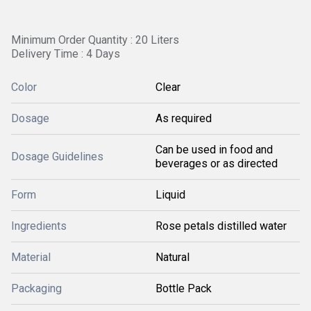
Minimum Order Quantity : 20 Liters
Delivery Time : 4 Days
Color
Clear
Dosage
As required
Can be used in food and
Dosage Guidelines
beverages or as directed
Form
Liquid
Ingredients
Rose petals distilled water
Material
Natural
Packaging
Bottle Pack