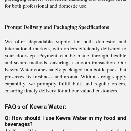
for both professional and domestic use.
Prompt Delivery and Packaging Specifications
We offer dependable supply for both domestic and
international markets, with orders efficiently delivered to
your doorstep. Payment can be made through flexible
and secure methods, ensuring a smooth transaction. Our
Kewra Water comes safely packaged in a bottle pack that
preserves its freshness and aroma. With a strong supply
capability, we promptly fulfill bulk and regular orders,
ensuring timely delivery for all our valued customers.
FAQ's of Kewra Water:
Q: How should I use Kewra Water in my food and
beverages?