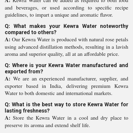
A:
Kewra Water can be added as required to both food
and beverages, or used according to specific recipe
guidelines, to impart a unique and aromatic flavor.
Q: What makes your Kewra Water noteworthy
compared to others?
A:
Our Kewra Water is produced with natural rose petals
using advanced distillation methods, resulting in a lavish
aroma and superior quality, all at an affordable price.
Q: Where is your Kewra Water manufactured and
exported from?
A:
We are an experienced manufacturer, supplier, and
exporter based in India, delivering premium Kewra
Water to both domestic and international markets.
Q: What is the best way to store Kewra Water for
lasting freshness?
A:
Store the Kewra Water in a cool and dry place to
preserve its aroma and extend shelf life.