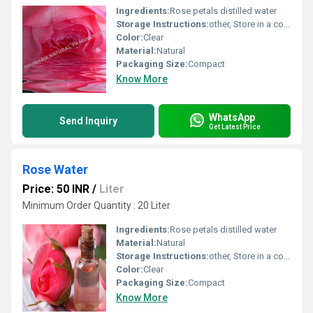
Ingredients:
Rose petals distilled water
Storage Instructions:
other, Store in a cool and dry place
Color:
Clear
Material:
Natural
Packaging Size:
Compact
Know More
WhatsApp
Send Inquiry
Get Latest Price
Rose Water
Price: 50 INR
/
Liter
Minimum Order Quantity : 20 Liter
Ingredients:
Rose petals distilled water
Material:
Natural
Storage Instructions:
other, Store in a cool and dry place
Color:
Clear
Packaging Size:
Compact
Know More