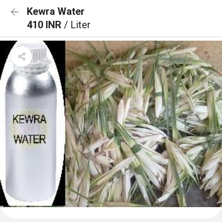
Kewra Water
410 INR
/ Liter