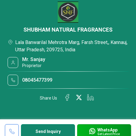
SHUBHAM NATURAL FRAGRANCES
Lala Banwarilal Mehrotra Marg, Farsh Street,, Kannauj,
Uttar Pradesh, 209725, India
Mr. Sanjay
Proprietor
08045477399
Share Us
WhatsApp
Send Inquiry
Get Latest Price