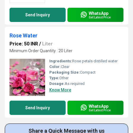
WhatsApp
Send Inquiry
Get Latest Price
Rose Water
Price: 50 INR
/
Liter
Minimum Order Quantity : 20 Liter
Ingredients:
Rose petals distilled water
Color:
Clear
Packaging Size:
Compact
Type:
Other
Dosage:
As required
Know More
WhatsApp
Send Inquiry
Get Latest Price
Share a Quick Message with us