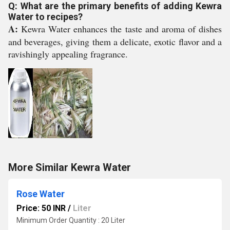
Q: What are the primary benefits of adding Kewra
Water to recipes?
A:
Kewra Water enhances the taste and aroma of dishes
and beverages, giving them a delicate, exotic flavor and a
ravishingly appealing fragrance.
More Similar Kewra Water
Rose Water
Price: 50 INR
/
Liter
Minimum Order Quantity : 20 Liter