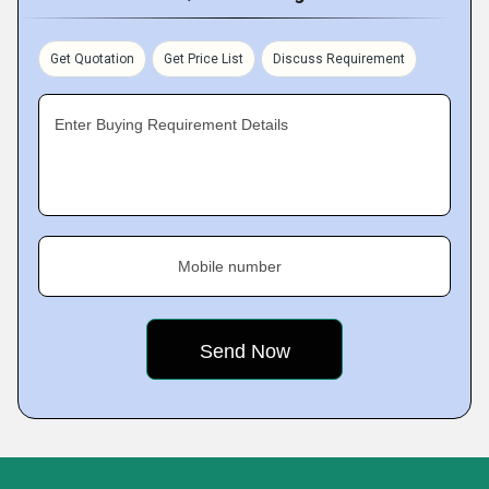
Get Quotation
Get Price List
Discuss Requirement
Enter Buying Requirement Details
Mobile number