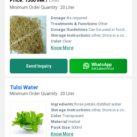
Price: 1300 INR
/
Liter
Minimum Order Quantity : 20 Liter
Dosage:
As required
Treatments & Functions:
Other
Dosage Guidelines:
Can be used in food and beverages or as directed
Storage Instructions:
other, Store in a cool and dry place
Color:
Clear
Know More
WhatsApp
Send Inquiry
Get Latest Price
Tulsi Water
Minimum Order Quantity : 20 Liter
Ingredients:
Rose petals distilled water
Storage Instructions:
other, Store in a cool and dry place away from direct sunlight
Color:
Transparent
Material:
Herbal
Pack Size:
500ml
Know More