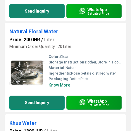
WhatsApp
Send Inquiry
Get Latest Price
Natural Floral Water
Price: 200 INR
/
Liter
Minimum Order Quantity : 20 Liter
Color:
Clear
Storage Instructions:
other, Store in a cool and dry place
Material:
Natural
Ingredients:
Rose petals distilled water
Packaging:
Bottle Pack
Know More
WhatsApp
Send Inquiry
Get Latest Price
Khus Water