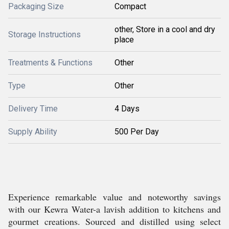
Packaging Size
Compact
other, Store in a cool and dry
Storage Instructions
place
Treatments & Functions
Other
Type
Other
Delivery Time
4 Days
Supply Ability
500 Per Day
Experience remarkable value and noteworthy savings
with our Kewra Water-a lavish addition to kitchens and
gourmet creations. Sourced and distilled using select