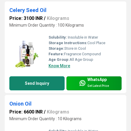
Celery Seed Oil
Price: 3100 INR
/
Kilograms
Minimum Order Quantity : 100 Kilograms
Solubility:
Insoluble in Water
Storage Instructions:
Cool Place
Storage:
Store in Cool
Feature:
Fragrance Compound
Age Group:
All Age Group
Know More
WhatsApp
Send Inquiry
Get Latest Price
Onion Oil
Price: 6600 INR
/
Kilograms
Minimum Order Quantity : 10 Kilograms