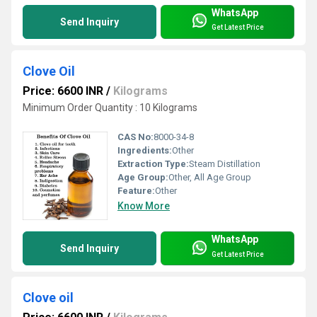
WhatsApp
Send Inquiry
Get Latest Price
Clove Oil
Price: 6600 INR
/
Kilograms
Minimum Order Quantity : 10 Kilograms
CAS No:
8000-34-8
Ingredients:
Other
Extraction Type:
Steam Distillation
Age Group:
Other, All Age Group
Feature:
Other
Know More
WhatsApp
Send Inquiry
Get Latest Price
Clove oil