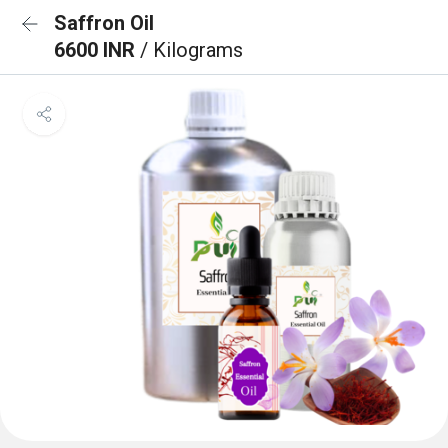
Saffron Oil
6600 INR
/ Kilograms