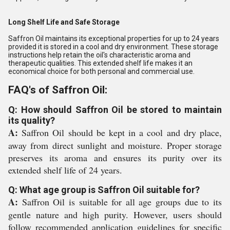
Long Shelf Life and Safe Storage
Saffron Oil maintains its exceptional properties for up to 24 years
provided it is stored in a cool and dry environment. These storage
instructions help retain the oil's characteristic aroma and
therapeutic qualities. This extended shelf life makes it an
economical choice for both personal and commercial use.
FAQ's of Saffron Oil:
Q: How should Saffron Oil be stored to maintain
its quality?
A:
Saffron Oil should be kept in a cool and dry place,
away from direct sunlight and moisture. Proper storage
preserves its aroma and ensures its purity over its
extended shelf life of 24 years.
Q: What age group is Saffron Oil suitable for?
A:
Saffron Oil is suitable for all age groups due to its
gentle nature and high purity. However, users should
follow recommended application guidelines for specific