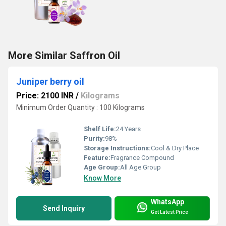
More Similar Saffron Oil
Juniper berry oil
Price: 2100 INR
/
Kilograms
Minimum Order Quantity : 100 Kilograms
Shelf Life:
24 Years
Purity:
98%
Storage Instructions:
Cool & Dry Place
Feature:
Fragrance Compound
Age Group:
All Age Group
Know More
WhatsApp
Send Inquiry
Get Latest Price