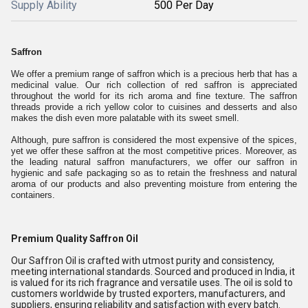
Supply Ability
500 Per Day
Saffron
We offer a premium range of saffron which is a precious herb that has a
medicinal value. Our rich collection of red saffron is appreciated
throughout the world for its rich aroma and fine texture. The saffron
threads provide a rich yellow color to cuisines and desserts and also
makes the dish even more palatable with its sweet smell.
Although, pure saffron is considered the most expensive of the spices,
yet we offer these saffron at the most competitive prices. Moreover, as
the leading natural saffron manufacturers, we offer our saffron in
hygienic and safe packaging so as to retain the freshness and natural
aroma of our products and also preventing moisture from entering the
containers.
Premium Quality Saffron Oil
Our Saffron Oil is crafted with utmost purity and consistency,
meeting international standards. Sourced and produced in India, it
is valued for its rich fragrance and versatile uses. The oil is sold to
customers worldwide by trusted exporters, manufacturers, and
suppliers, ensuring reliability and satisfaction with every batch.