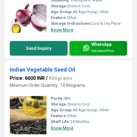
Solubility:
Insoluble in Water
Storage:
Store in Cool
Age Group:
All Age Group, Other
Feature:
Other
Storage Instructions:
Cool & Dry Place
Know More
WhatsApp
Send Inquiry
Get Latest Price
Indian Vegetable Seed Oil
Price: 6600 INR
/
Kilograms
Minimum Order Quantity : 10 Kilograms
Purity:
98%
Storage:
Store in Cool
Age Group:
All Age Group, Other
Feature:
Other
Shelf Life:
24 Months
Know More