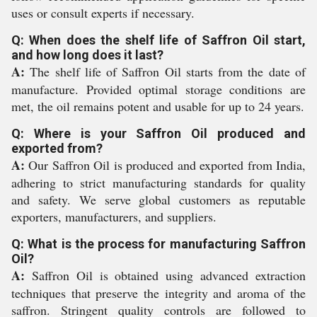
uses or consult experts if necessary.
Q: When does the shelf life of Saffron Oil start,
and how long does it last?
A:
The shelf life of Saffron Oil starts from the date of
manufacture. Provided optimal storage conditions are
met, the oil remains potent and usable for up to 24 years.
Q: Where is your Saffron Oil produced and
exported from?
A:
Our Saffron Oil is produced and exported from India,
adhering to strict manufacturing standards for quality
and safety. We serve global customers as reputable
exporters, manufacturers, and suppliers.
Q: What is the process for manufacturing Saffron
Oil?
A:
Saffron Oil is obtained using advanced extraction
techniques that preserve the integrity and aroma of the
saffron. Stringent quality controls are followed to