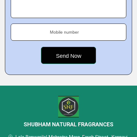
Mobile number
SHUBHAM NATURAL FRAGRANCES