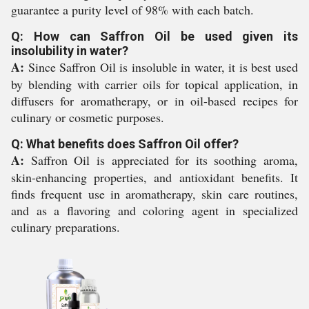
guarantee a purity level of 98% with each batch.
Q: How can Saffron Oil be used given its
insolubility in water?
A:
Since Saffron Oil is insoluble in water, it is best used
by blending with carrier oils for topical application, in
diffusers for aromatherapy, or in oil-based recipes for
culinary or cosmetic purposes.
Q: What benefits does Saffron Oil offer?
A:
Saffron Oil is appreciated for its soothing aroma,
skin-enhancing properties, and antioxidant benefits. It
finds frequent use in aromatherapy, skin care routines,
and as a flavoring and coloring agent in specialized
culinary preparations.