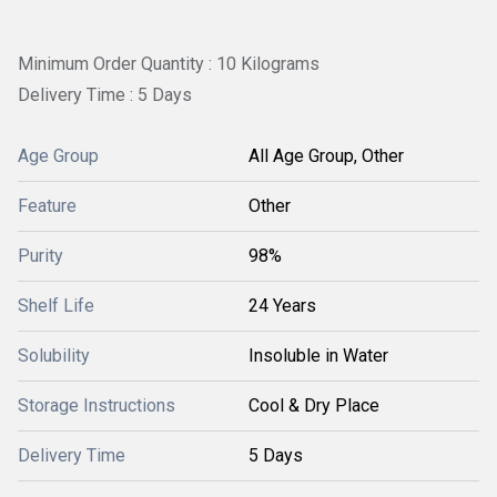
Minimum Order Quantity : 10 Kilograms
Delivery Time : 5 Days
Age Group
All Age Group, Other
Feature
Other
Purity
98%
Shelf Life
24 Years
Solubility
Insoluble in Water
Storage Instructions
Cool & Dry Place
Delivery Time
5 Days