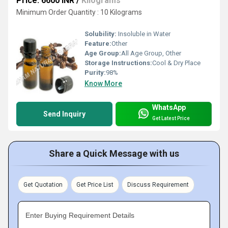
Price: 6600 INR
/
Kilograms
Minimum Order Quantity : 10 Kilograms
Solubility:
Insoluble in Water
Feature:
Other
Age Group:
All Age Group, Other
Storage Instructions:
Cool & Dry Place
Purity:
98%
Know More
WhatsApp
Send Inquiry
Get Latest Price
Share a Quick Message with us
Get Quotation
Get Price List
Discuss Requirement
Enter Buying Requirement Details