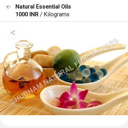
Natural Essential Oils
1000 INR
/ Kilograms