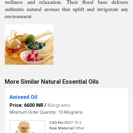
wellness and relaxation. Their floral base delivers
authentic natural aromas that uplift and invigorate any
environment.
More Similar Natural Essential Oils
Aniseed Oil
Price: 6600 INR
/
Kilograms
Minimum Order Quantity : 10 Kilograms
CAS No:
8007-70-3
Raw Material:
Other