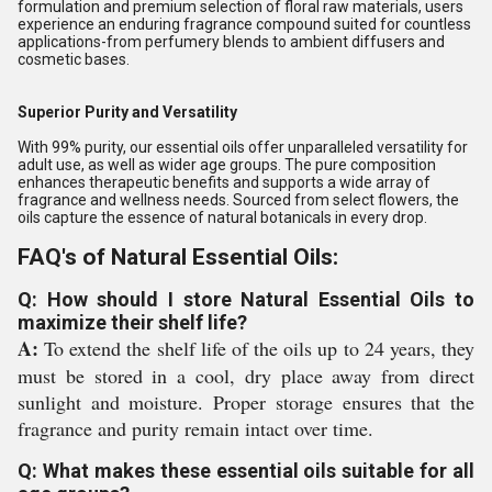
formulation and premium selection of floral raw materials, users
experience an enduring fragrance compound suited for countless
applications-from perfumery blends to ambient diffusers and
cosmetic bases.
Superior Purity and Versatility
With 99% purity, our essential oils offer unparalleled versatility for
adult use, as well as wider age groups. The pure composition
enhances therapeutic benefits and supports a wide array of
fragrance and wellness needs. Sourced from select flowers, the
oils capture the essence of natural botanicals in every drop.
FAQ's of Natural Essential Oils:
Q: How should I store Natural Essential Oils to
maximize their shelf life?
A:
To extend the shelf life of the oils up to 24 years, they
must be stored in a cool, dry place away from direct
sunlight and moisture. Proper storage ensures that the
fragrance and purity remain intact over time.
Q: What makes these essential oils suitable for all