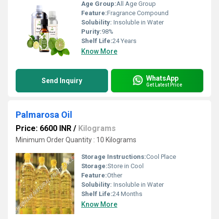
Age Group:
All Age Group
Feature:
Fragrance Compound
Solubility:
Insoluble in Water
Purity:
98%
Shelf Life:
24 Years
Know More
WhatsApp
Send Inquiry
Get Latest Price
Palmarosa Oil
Price: 6600 INR
/
Kilograms
Minimum Order Quantity : 10 Kilograms
Storage Instructions:
Cool Place
Storage:
Store in Cool
Feature:
Other
Solubility:
Insoluble in Water
Shelf Life:
24 Months
Know More