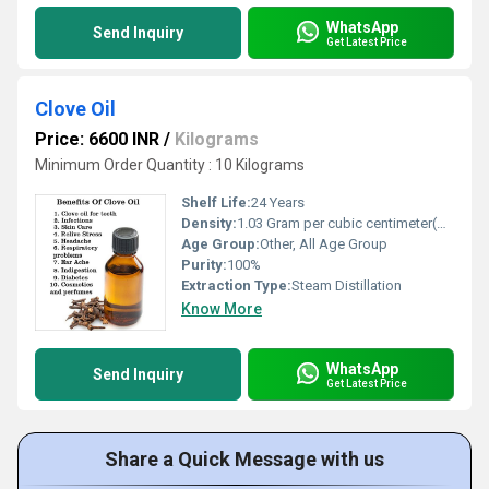
WhatsApp
Send Inquiry
Get Latest Price
Clove Oil
Price: 6600 INR
/
Kilograms
Minimum Order Quantity : 10 Kilograms
Shelf Life:
24 Years
Density:
1.03 Gram per cubic centimeter(g/cm3)
Age Group:
Other, All Age Group
Purity:
100%
Extraction Type:
Steam Distillation
Know More
WhatsApp
Send Inquiry
Get Latest Price
Share a Quick Message with us