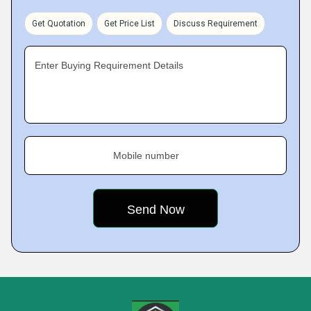
Get Quotation
Get Price List
Discuss Requirement
Enter Buying Requirement Details
Mobile number