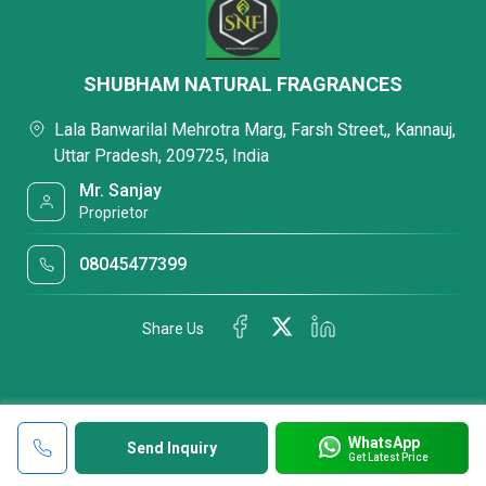
SHUBHAM NATURAL FRAGRANCES
Lala Banwarilal Mehrotra Marg, Farsh Street,, Kannauj,
Uttar Pradesh, 209725, India
Mr. Sanjay
Proprietor
08045477399
Share Us
WhatsApp
Send Inquiry
Get Latest Price