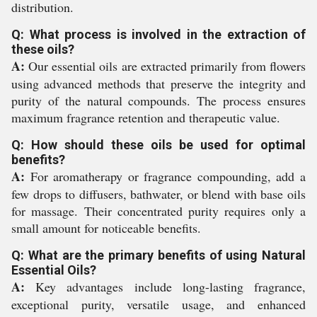
distribution.
Q: What process is involved in the extraction of
these oils?
A:
Our essential oils are extracted primarily from flowers
using advanced methods that preserve the integrity and
purity of the natural compounds. The process ensures
maximum fragrance retention and therapeutic value.
Q: How should these oils be used for optimal
benefits?
A:
For aromatherapy or fragrance compounding, add a
few drops to diffusers, bathwater, or blend with base oils
for massage. Their concentrated purity requires only a
small amount for noticeable benefits.
Q: What are the primary benefits of using Natural
Essential Oils?
A:
Key advantages include long-lasting fragrance,
exceptional purity, versatile usage, and enhanced