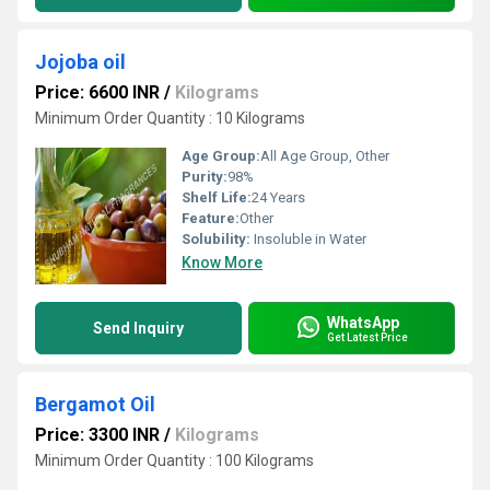
Jojoba oil
Price: 6600 INR
/
Kilograms
Minimum Order Quantity : 10 Kilograms
Age Group:
All Age Group, Other
Purity:
98%
Shelf Life:
24 Years
Feature:
Other
Solubility:
Insoluble in Water
Know More
WhatsApp
Send Inquiry
Get Latest Price
Bergamot Oil
Price: 3300 INR
/
Kilograms
Minimum Order Quantity : 100 Kilograms