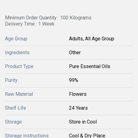
Minimum Order Quantity : 100 Kilograms
Delivery Time : 1 Week
Age Group
Adults, All Age Group
Ingredients
Other
Product Type
Pure Essential Oils
Purity
99%
Raw Material
Flowers
Shelf Life
24 Years
Storage
Store in Cool
Storage Instructions
Cool & Dry Place