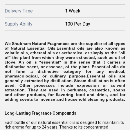
Delivery Time
1 Week
Supply Ability
100 Per Day
We Shubham Natural Fragrances are the supplier of all types
of Natural Essential Oils.Essential oils are also known as
volatile oils, ethereal oils or aetherolea, or simply as the "oil
of" the plant from which they were extracted, such as oil of
clove. An oil is "essential" in the sense that it carries a
distinctive scent, or essence, of the plant. Essential oils do
not form a distinctive category for any medical,
pharmacological, or culinary purpose.
Essential oils are
generally extracted by distillation. Steam distillation is often
used. Other processes include expression or solvent
extraction. They are used in perfumes, cosmetics, soaps
and other products, for flavoring food and drink, and for
adding scents to incense and household cleaning products.
Long-Lasting Fragrance Compounds
Each bottle of our natural essential oils is designed to maintain its
rich aroma for up to 24 years. Thanks to its concentrated