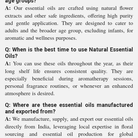
age groups?
A:
Our essential oils are crafted using natural flower
extracts and other safe ingredients, offering high purity
and gentle application. They are designed to cater to
adults and the broader age group, excluding infants, for
aromatic and wellness purposes.
Q: When is the best time to use Natural Essential
Oils?
A:
You can use these oils throughout the year, as their
long shelf life ensures consistent quality. They are
especially beneficial during aromatherapy sessions,
personal fragrance routines, or whenever an enhanced
atmosphere is desired.
Q: Where are these essential oils manufactured
and exported from?
A:
We manufacture, supply, and export our essential oils
directly from India, leveraging local expertise in floral
sourcing and essential oil production for global