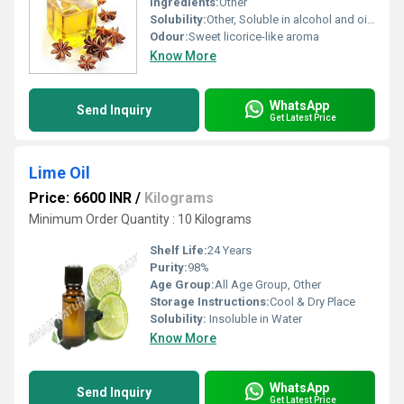
Ingredients:
Other
Solubility:
Other, Soluble in alcohol and oils insoluble in water
Odour:
Sweet licorice-like aroma
Know More
WhatsApp
Send Inquiry
Get Latest Price
Lime Oil
Price: 6600 INR
/
Kilograms
Minimum Order Quantity : 10 Kilograms
Shelf Life:
24 Years
Purity:
98%
Age Group:
All Age Group, Other
Storage Instructions:
Cool & Dry Place
Solubility:
Insoluble in Water
Know More
WhatsApp
Send Inquiry
Get Latest Price