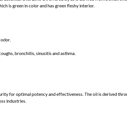
hich is green in color and has green fleshy interior.
 odor.
 coughs, bronchitis, sinusitis and asthma.
urity for optimal potency and effectiveness. The oil is derived th
oss industries.