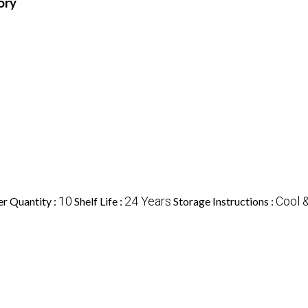
ory
10
24 Years
Cool 
r Quantity :
Shelf Life :
Storage Instructions :