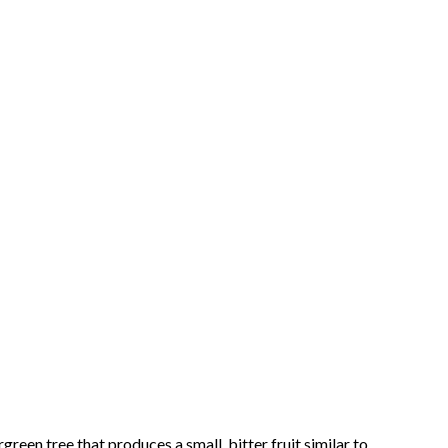
een tree that produces a small, bitter fruit similar to