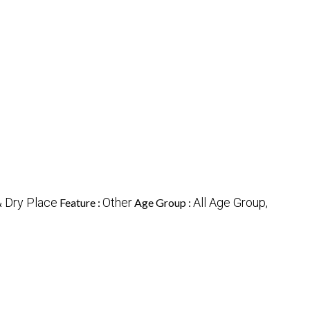
& Dry Place
Other
All Age Group,
Feature :
Age Group :