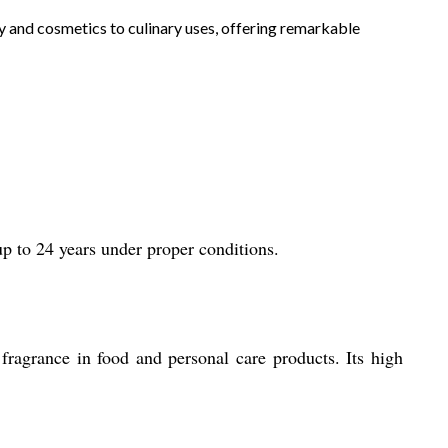
apy and cosmetics to culinary uses, offering remarkable
up to 24 years under proper conditions.
 fragrance in food and personal care products. Its high