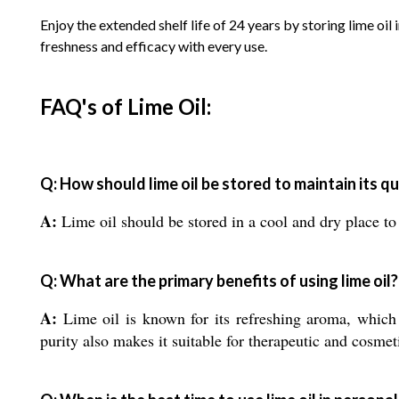
Enjoy the extended shelf life of 24 years by storing lime oi
freshness and efficacy with every use.
FAQ's of Lime Oil:
Q: How should lime oil be stored to maintain its qu
A:
Lime oil should be stored in a cool and dry place to 
Q: What are the primary benefits of using lime oil?
A:
Lime oil is known for its refreshing aroma, which i
purity also makes it suitable for therapeutic and cosmet