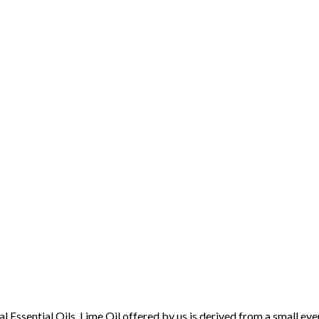
sential Oils. Lime Oil offered by us is derived from a small evergr