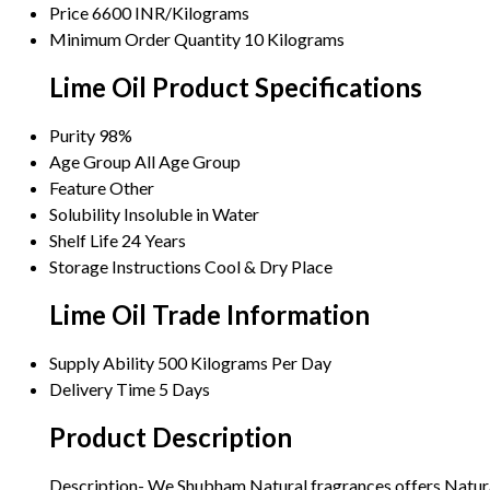
Price
6600 INR/Kilograms
Minimum Order Quantity
10 Kilograms
Lime Oil Product Specifications
Purity
98%
Age Group
All Age Group
Feature
Other
Solubility
Insoluble in Water
Shelf Life
24 Years
Storage Instructions
Cool & Dry Place
Lime Oil Trade Information
Supply Ability
500 Kilograms Per Day
Delivery Time
5 Days
Product Description
Description- We Shubham Natural fragrances offers Natural Es