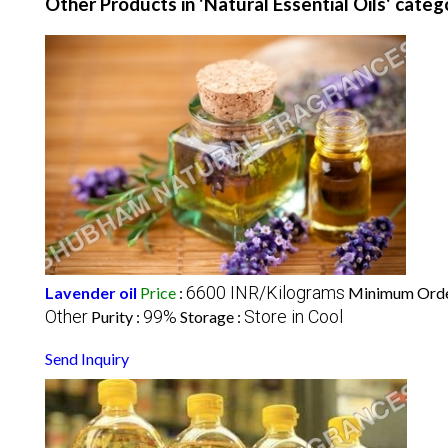
Other Products in 'Natural Essential Oils' categ
6600 INR/Kilograms
Lavender oil
Price
:
Minimum Orde
Other
99%
Store in Cool
Purity :
Storage :
Send Inquiry