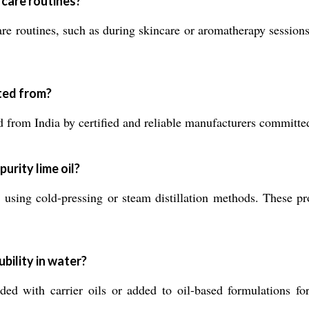
l care routines?
e routines, such as during skincare or aromatherapy sessions, 
ted from?
 from India by certified and reliable manufacturers committed
urity lime oil?
s using cold-pressing or steam distillation methods. These pr
ubility in water?
nded with carrier oils or added to oil-based formulations fo