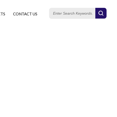
CTS
CONTACT US