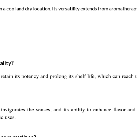
l in a cool and dry location. Its versatility extends from aromather
ality?
retain its potency and prolong its shelf life, which can reach 
nvigorates the senses, and its ability to enhance flavor and
ic uses.