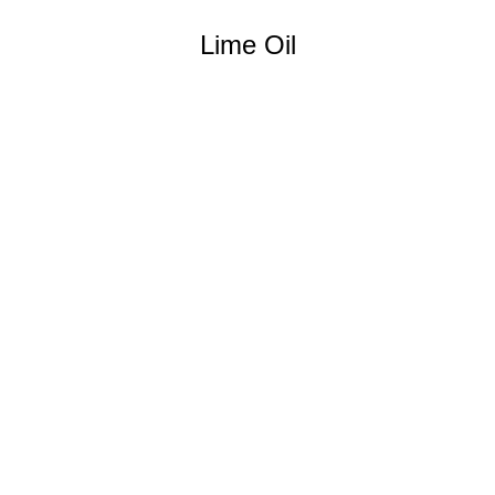
Lime Oil