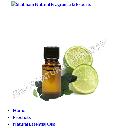
Home
Products
Natural Essential Oils