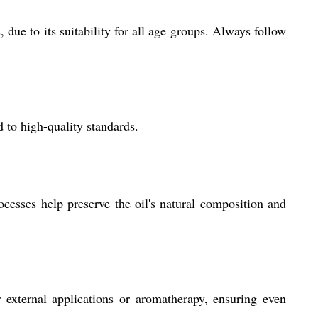
due to its suitability for all age groups. Always follow
 to high-quality standards.
ocesses help preserve the oil's natural composition and
r external applications or aromatherapy, ensuring even