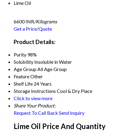
Lime Oil
6600 INR
/Kilograms
Get a Price/Quote
Product Details:
Purity
98%
Solubility
Insoluble in Water
Age Group
All Age Group
Feature
Other
Shelf Life
24 Years
Storage Instructions
Cool & Dry Place
Click to view more
Share Your Product:
Request To Call Back
Send Inquiry
Lime Oil Price And Quantity