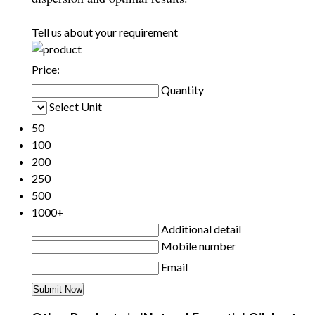
Tell us about your requirement
Price:
Quantity
Select Unit
50
100
200
250
500
1000+
Additional detail
Mobile number
Email