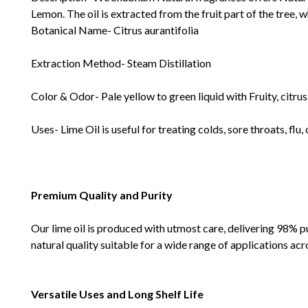
Lemon. The oil is extracted from the fruit part of the tree, w
Botanical Name- Citrus aurantifolia
Extraction Method- Steam Distillation
Color & Odor- Pale yellow to green liquid with Fruity, citrus
Uses- Lime Oil is useful for treating colds, sore throats, flu,
Premium Quality and Purity
Our lime oil is produced with utmost care, delivering 98% p
natural quality suitable for a wide range of applications acr
Versatile Uses and Long Shelf Life