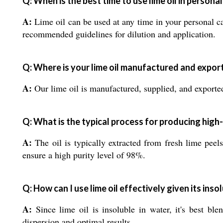
Q: When is the best time to use lime oil in persona
A:
Lime oil can be used at any time in your personal car
recommended guidelines for dilution and application.
Q: Where is your lime oil manufactured and expor
A:
Our lime oil is manufactured, supplied, and exported
Q: What is the typical process for producing high-p
A:
The oil is typically extracted from fresh lime peel
ensure a high purity level of 98%.
Q: How can I use lime oil effectively given its insol
A:
Since lime oil is insoluble in water, it's best ble
dispersion and optimal results.