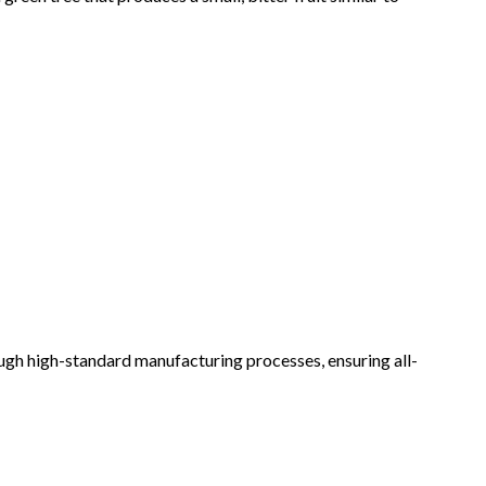
rough high-standard manufacturing processes, ensuring all-